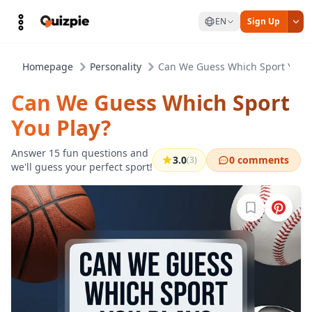
EN
Sign Up
Homepage
Personality
Can We Guess Which Sport You P
Can We Guess Which Sport
You Play?
Answer 15 fun questions and
3.0
0 comments
(3)
we'll guess your perfect sport!
Sign in to b