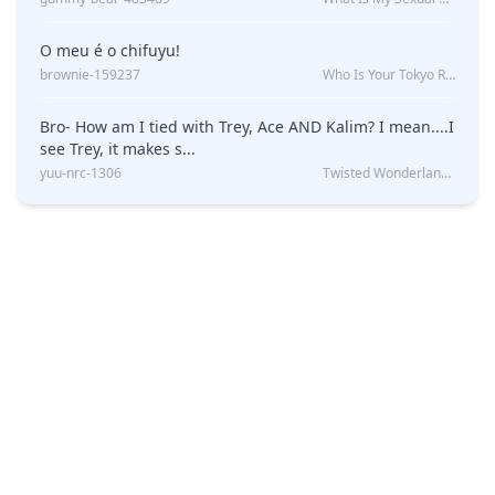
O meu é o chifuyu!
brownie-159237
Who Is Your Tokyo Revengers Boyfriend?
Bro- How am I tied with Trey, Ace AND Kalim? I mean....I
see Trey, it makes s...
yuu-nrc-1306
Twisted Wonderland Kin Quiz