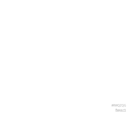
#RWQZQG
Report