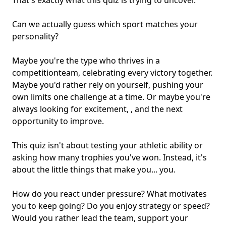
That's exactly what this quiz is trying to uncover.
Can we actually guess which sport matches
your
personality
?
Maybe you're the type who thrives in a
competition
team
, celebrating every victory together.
Maybe you'd rather rely on yourself, pushing your
own limits one challenge at a time. Or maybe you're
always looking for excitement, , and the next
opportunity to improve.
This quiz isn't about testing your athletic ability or
asking how many trophies you've won. Instead, it's
about the little things that make you... you.
How do you react under pressure? What motivates
you to keep going? Do you enjoy strategy or speed?
Would you rather lead the team,
support your