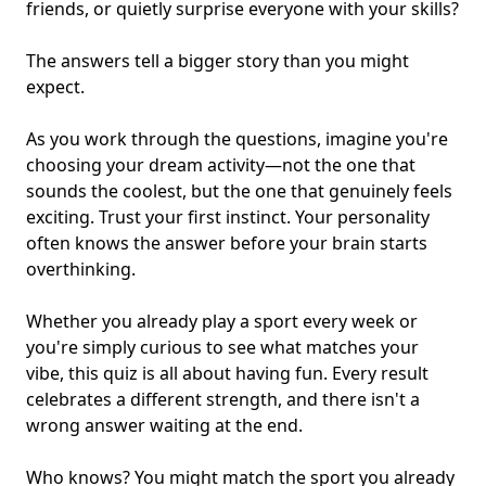
friends
, or quietly surprise everyone with your skills?
The answers tell a bigger story than you might
expect.
As you work through the questions, imagine you're
choosing your dream activity—not the one that
sounds the coolest, but the one that genuinely feels
exciting. Trust your first instinct. Your personality
often knows the answer before your brain starts
overthinking.
Whether you already play a sport every week or
you're simply curious to see what matches your
vibe, this quiz is all about having fun. Every result
celebrates a different strength, and there isn't a
wrong answer waiting at the end.
Who knows? You might match the sport you already