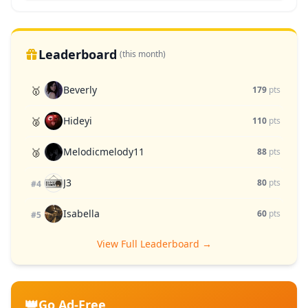
Leaderboard
(this month)
Beverly
🥇
179
pts
Hideyi
🥈
110
pts
Melodicmelody11
🥉
88
pts
J3
80
pts
#4
Isabella
60
pts
#5
View Full Leaderboard →
👑
Go Ad-Free