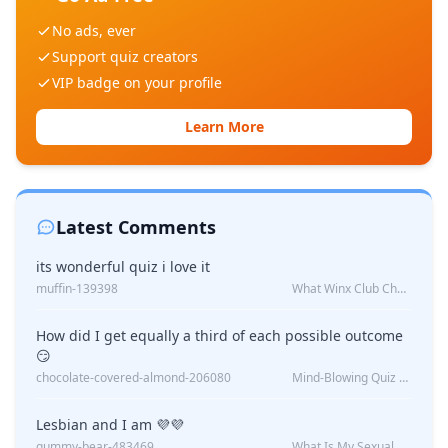
No ads, ever
Support quiz creators
VIP badge on your profile
Learn More
Latest Comments
its wonderful quiz i love it
muffin-139398
What Winx Club Character Are You?
How did I get equally a third of each possible outcome
😏
chocolate-covered-almond-206080
Mind-Blowing Quiz Reveals: Will I Be Alone Forever?
Lesbian and I am 💜💜
gummy-bear-483469
What Is My Sexual Orientation: Uncovered