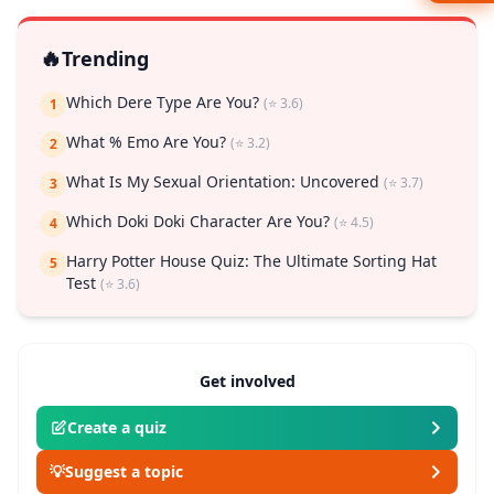
🔥
Trending
Which Dere Type Are You?
(⭐ 3.6)
1
What % Emo Are You?
(⭐ 3.2)
2
What Is My Sexual Orientation: Uncovered
(⭐ 3.7)
3
Which Doki Doki Character Are You?
(⭐ 4.5)
4
Harry Potter House Quiz: The Ultimate Sorting Hat
5
Test
(⭐ 3.6)
Get involved
Create a quiz
💡
Suggest a topic