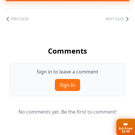
PREV QUIZ
NEXT QUIZ
Comments
Sign in to leave a comment
Sign In
No comments yet. Be the first to comment!
👑
Ad-Free
$3.99