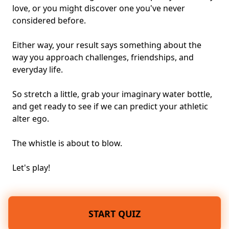
love, or you might discover one you've never
considered before.
Either way, your result says something about the
way you approach challenges, friendships, and
everyday life.
So stretch a little, grab your imaginary water bottle,
and get ready to see if we can predict your athletic
alter ego.
The whistle is about to blow.
Let's play!
START QUIZ