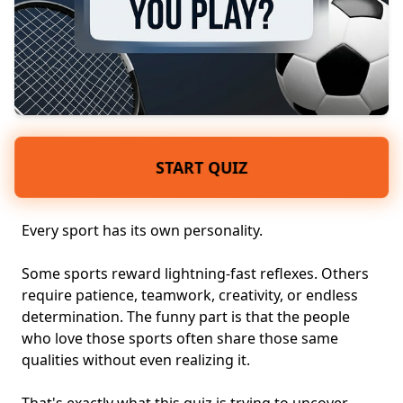
START QUIZ
Every sport has its own personality.
Some sports reward lightning-fast reflexes. Others
require patience, teamwork, creativity, or endless
determination. The funny part is that the people
who love those sports often share those same
qualities without even realizing it.