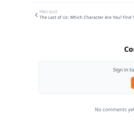
PREV QUIZ
The Last of Us: Which Character Are You? Find 
Co
Sign in 
No comments yet.