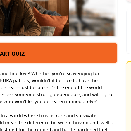
TART QUIZ
, and
find love
! Whether you’re scavenging for
FEDRA patrols, wouldn’t it be nice to have the
 be real—just because it’s the end of the world
r side? Someone strong, dependable, and willing to
ne who won’t let you get eaten immediately)?
In a world where trust is rare and
survival is
uld mean the difference between thriving and, well…
estined for the rugged and battle-hardened Joel,