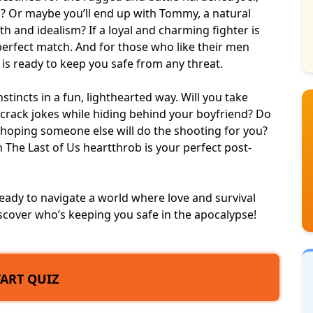
d? Or maybe you’ll end up with Tommy, a natural
th and idealism? If a loyal and charming fighter is
perfect match
. And for those who like their men
y is ready to keep you safe from any threat.
instincts in a fun, lighthearted way. Will you take
to crack jokes while hiding behind your boyfriend? Do
hoping someone else will do the shooting for you?
The Last of Us heartthrob is your perfect post-
eady to navigate a world where love and survival
scover who’s keeping you safe in the apocalypse!
TART QUIZ