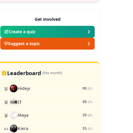
Get involved
Create a quiz
💡
Suggest a topic
Leaderboard
(this month)
Hideyi
🥇
90
pts
J3
🥈
80
pts
Maya
🥉
59
pts
Kiera
55
pts
#4