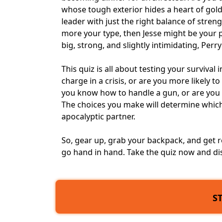
whose tough exterior hides a heart of gol
leader with just the right balance of streng
more your type, then Jesse might be your
big, strong, and slightly intimidating, Perr
This quiz is all about testing your survival 
charge in a crisis, or are you more likely 
you know how to handle a gun, or are you 
The choices you make will determine which 
apocalyptic partner.
So, gear up, grab your backpack, and get r
go hand in hand. Take the quiz now and di
S