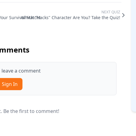
NEXT QUIZ
Your Survival Match!
Which "Hacks" Character Are You? Take the Quiz!
mments
to leave a comment
Sign In
 Be the first to comment!