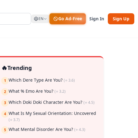
Go Ad-Free
Sign In
Sign Up
EN
🔥
Trending
Which Dere Type Are You?
(⭐ 3.6)
1
What % Emo Are You?
(⭐ 3.2)
2
Which Doki Doki Character Are You?
(⭐ 4.5)
3
What Is My Sexual Orientation: Uncovered
4
rk
(⭐ 3.7)
What Mental Disorder Are You?
(⭐ 4.3)
5