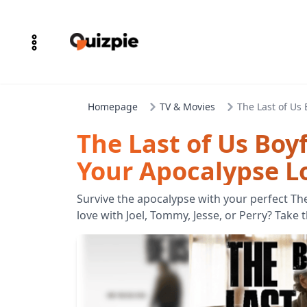
Homepage
TV & Movies
The Last of Us
The Last of Us Boy
Your Apocalypse L
Survive the apocalypse with your perfect The
love with Joel, Tommy, Jesse, or Perry? Take 