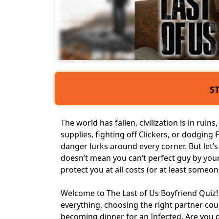
S
The world has fallen, civilization is in ruins
supplies, fighting off Clickers, or dodging 
danger lurks around every corner. But let’s
doesn’t mean you can’t perfect guy by you
protect you at all costs (or at least someo
Welcome to The Last of Us Boyfriend Quiz! 
everything
, choosing the right partner co
becoming dinner for an Infected. Are you d