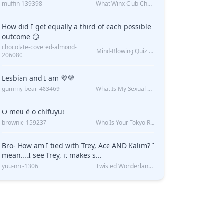
muffin-139398
What Winx Club Character Are You?
How did I get equally a third of each possible
outcome 😏
chocolate-covered-almond-
Mind-Blowing Quiz Reveals: Will I Be Alone Forever?
206080
Lesbian and I am 💜💜
gummy-bear-483469
What Is My Sexual Orientation: Uncovered
O meu é o chifuyu!
brownie-159237
Who Is Your Tokyo Revengers Boyfriend?
Bro- How am I tied with Trey, Ace AND Kalim? I
mean....I see Trey, it makes s...
yuu-nrc-1306
Twisted Wonderland Kin Quiz