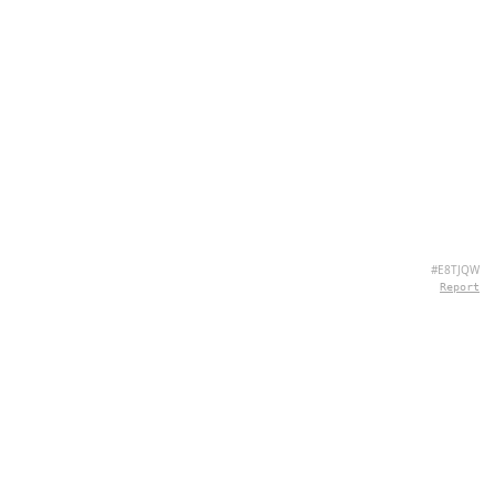
#E8TJQW
Report