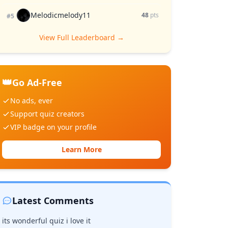
Melodicmelody11
48
pts
#5
View Full Leaderboard →
👑
Go Ad-Free
No ads, ever
Support quiz creators
VIP badge on your profile
Learn More
Latest Comments
its wonderful quiz i love it