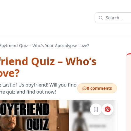
 Boyfriend Quiz – Who’s Your Apocalypse Love?
friend Quiz – Who’s
ove?
 Last of Us boyfriend! Will you find
0 comments
the quiz and find out now!
Sign in to bookma