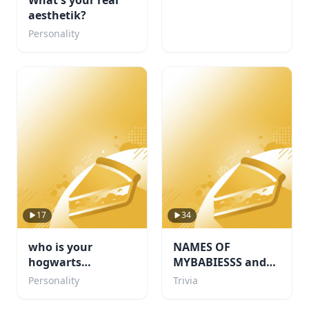
What's your real
aesthetik?
Personality
17
34
who is your
NAMES OF
hogwarts
MYBABIESSS and
boyfriend???
probably some
Personality
Trivia
others i like too