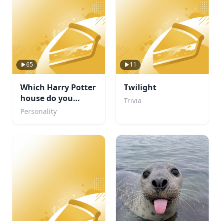
65
11
Which Harry Potter
Twilight
house do you
Trivia
belong in?
Personality