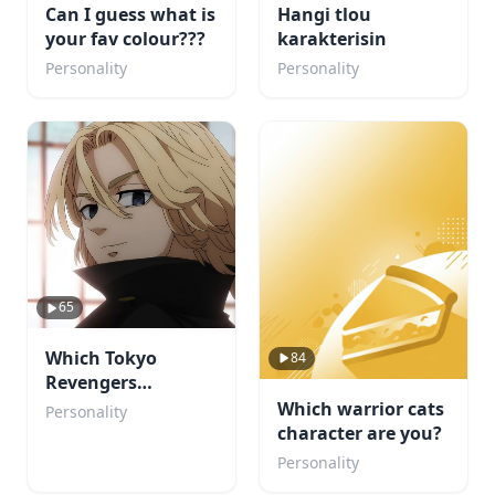
Can I guess what is
Hangi tlou
your fav colour???
karakterisin
Personality
Personality
65
Which Tokyo
84
Revengers
Character Would
Which warrior cats
Personality
Fall for You?
character are you?
Personality