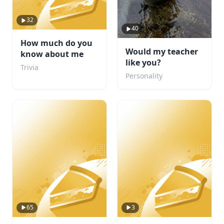
32
40
How much do you
Would my teacher
know about me
like you?
Trivia
Personality
65
3