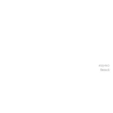
#S8JHNO
Report