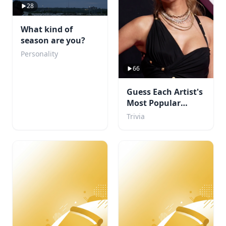
28
What kind of
season are you?
Personality
66
Guess Each Artist's
Most Popular
Album
Trivia