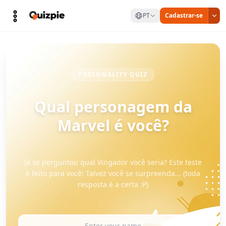
PT
Cadastrar-se
PERSONALITY QUIZ
Qual personagem da
Marvel é você?
Já se perguntou qual Vingador você seria? Este teste
é feito para você! Talvez você se surpreenda... (toda
resposta é a certa :P)