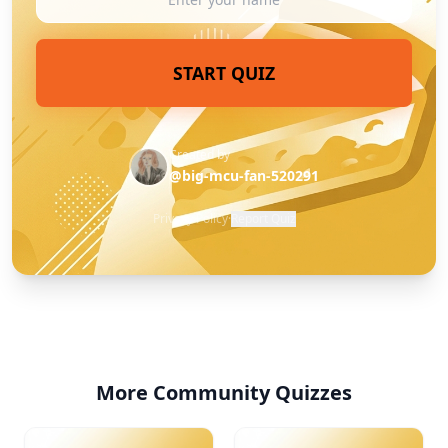
START QUIZ
Created by
@big-mcu-fan-520291
Privacy Policy
·
Report Quiz
More Community Quizzes