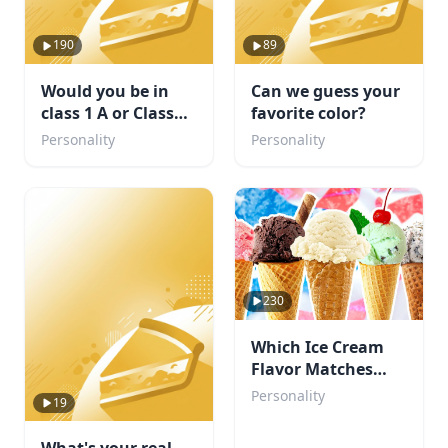
190
89
Would you be in
Can we guess your
class 1 A or Class
favorite color?
1B. Or maybe even
Personality
Personality
a villain?
230
Which Ice Cream
Flavor Matches
Your Personality?
Personality
19