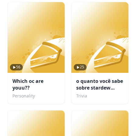
56
25
Which oc are
o quanto você sabe
youu??
sobre stardew
valley???
Personality
Trivia