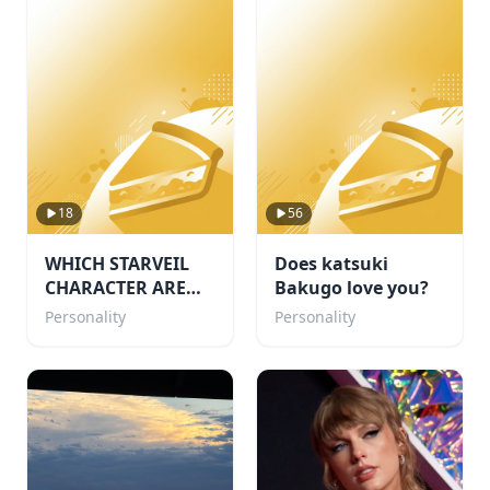
18
56
WHICH STARVEIL
Does katsuki
CHARACTER ARE
Bakugo love you?
YOU!🌙
Personality
Personality