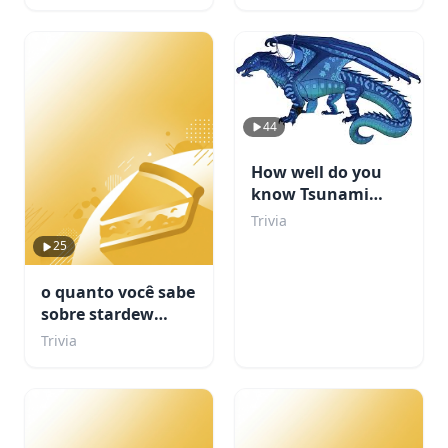
44
How well do you
know Tsunami
from WOF?
Trivia
25
o quanto você sabe
sobre stardew
valley???
Trivia