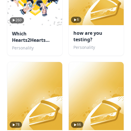
6
260
how are you
Which
testing?
Hearts2Hearts
member are you?
Personality
Personality
78
66