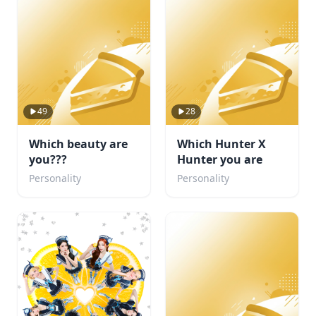
49
28
Which beauty are
Which Hunter X
you???
Hunter you are
Personality
Personality