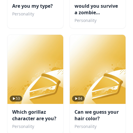
Are you my type?
would you survive
a zombie
Personality
apocalypse
Personality
53
84
Which gorillaz
Can we guess your
character are you?
hair color?
Personality
Personality