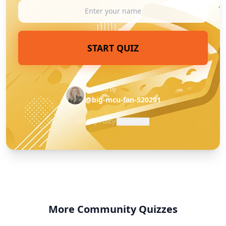
START QUIZ
Created by
@big-mcu-fan-520291
Privacy Policy
·
Report Quiz
More Community Quizzes