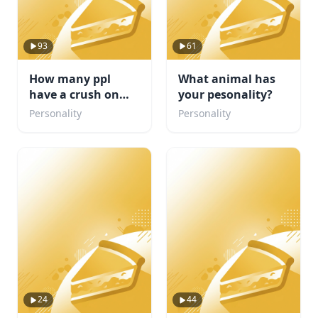
93
61
How many ppl
What animal has
have a crush on
your pesonality?
you?
Personality
Personality
24
44