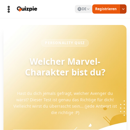
DE
Registrieren
PERSONALITY QUIZ
Welcher Marvel-
Charakter bist du?
Hast du dich jemals gefragt, welcher Avenger du
wärst? Dieser Test ist genau das Richtige für dich!
Vielleicht wirst du überrascht sein... (jede Antwort ist
die richtige :P)