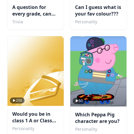
A question for
Can I guess what is
every grade, can
your fav colour???
you complete
Trivia
Personality
school?
200
50
Would you be in
Which Peppa Pig
class 1 A or Class
character are you?
1B. Or maybe even
Personality
Personality
a villain?