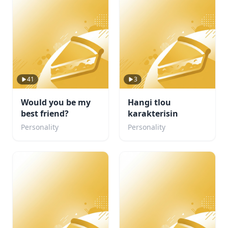
41
3
Would you be my
Hangi tlou
best friend?
karakterisin
Personality
Personality