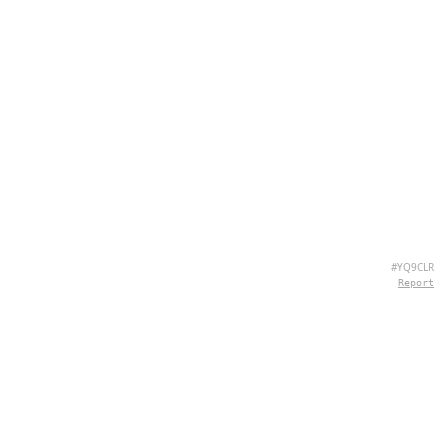
#YQ9CLR
Report