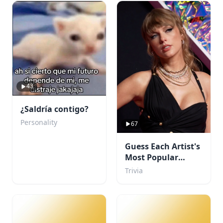
43
¿Saldría contigo?
Personality
67
Guess Each Artist's
Most Popular
Album
Trivia