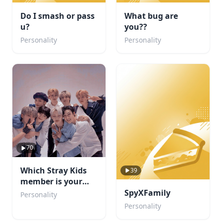
Do I smash or pass
What bug are
u?
you??
Personality
Personality
70
Which Stray Kids
39
member is your
boyfriend?
SpyXFamily
Personality
Personality