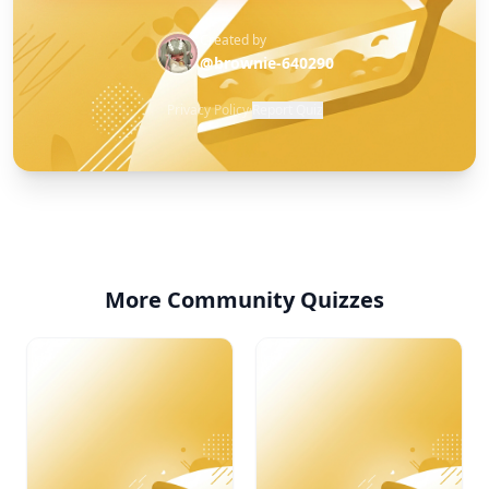
Created by
@brownie-640290
Privacy Policy
·
Report Quiz
More Community Quizzes