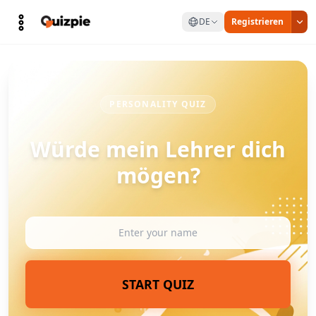
DE
Registrieren
PERSONALITY QUIZ
Würde mein Lehrer dich
mögen?
START QUIZ