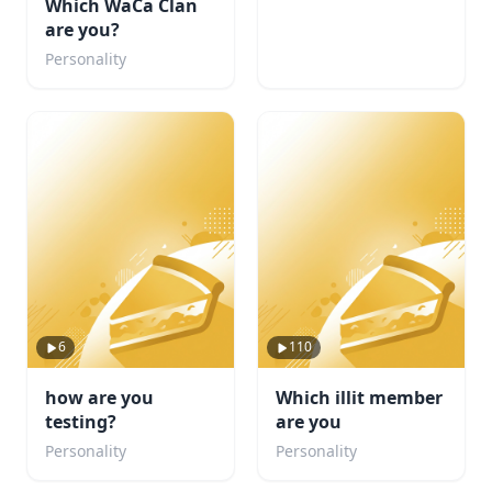
Which WaCa Clan
are you?
Personality
6
110
how are you
Which illit member
testing?
are you
Personality
Personality