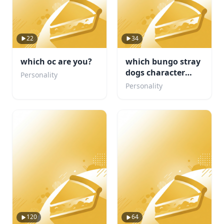
22
34
which oc are you?
which bungo stray
dogs character
Personality
would be your
Personality
concert buddy
120
64