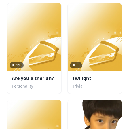
260
11
Are you a therian?
Twilight
Personality
Trivia