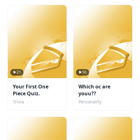
21
56
Your First One
Which oc are
Piece Quiz.
youu??
Trivia
Personality