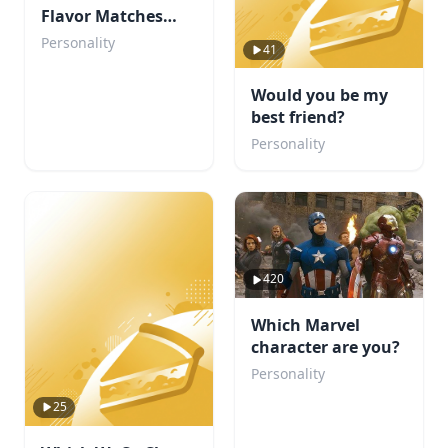
Flavor Matches
Your Personality?
Personality
41
Would you be my
best friend?
Personality
420
Which Marvel
character are you?
Personality
25