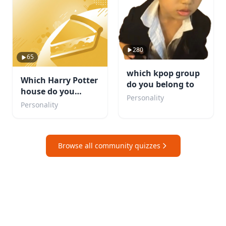
280
65
which kpop group
Which Harry Potter
do you belong to
house do you
Personality
belong in?
Personality
Browse all community quizzes