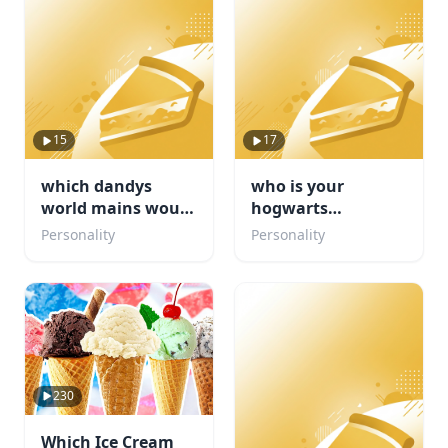
15
17
which dandys
who is your
world mains would
hogwarts
be your friend
boyfriend???
Personality
Personality
230
Which Ice Cream