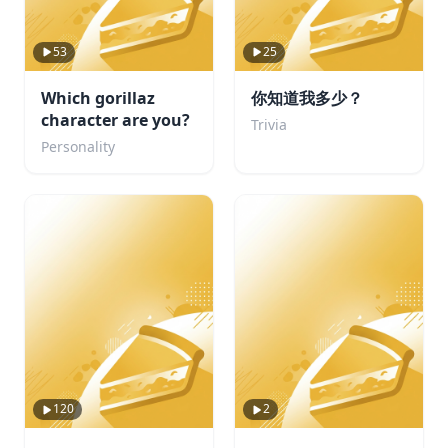
53
25
Which gorillaz
你知道我多少？
character are you?
Trivia
Personality
120
2