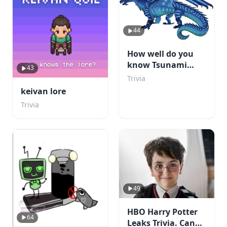
44
How well do you
know Tsunami
43
from WOF?
Trivia
keivan lore
Trivia
49
HBO Harry Potter
64
Leaks Trivia. Can