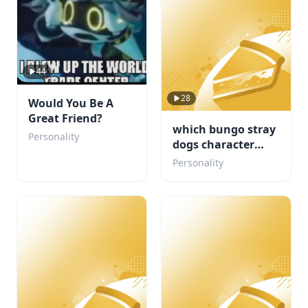
44
28
Would You Be A
Great Friend?
which bungo stray
Personality
dogs character
would be your
Personality
concert buddy