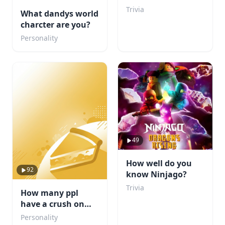
You Beat My Score?
Trivia
What dandys world
charcter are you?
Personality
49
How well do you
92
know Ninjago?
Trivia
How many ppl
have a crush on
you?
Personality