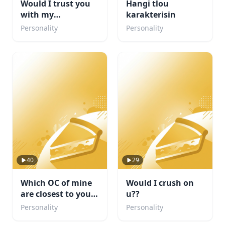
Would I trust you
Hangi tlou
with my
karakterisin
sketchbook? :3
Personality
Personality
40
29
Which OC of mine
Would I crush on
are closest to your
u??
personality
Personality
Personality