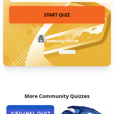
START QUIZ
Created by
@pudding-936146
Privacy Policy
·
Report Quiz
More Community Quizzes