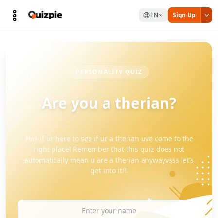
EN
Sign Up
PERSONALITY QUIZ
Are you a therian?
Hiiii if ur here to see if ur a therian uve come to the
right place! Remember that this quiz does not
automatically mean u are a therian anywayysss let’s
get into it!!!