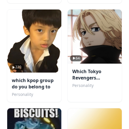
64
220
Which Tokyo
Revengers
which kpop group
Character Would
Personality
do you belong to
Fall for You?
Personality