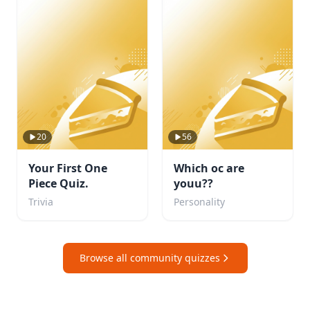
20
56
Your First One
Which oc are
Piece Quiz.
youu??
Trivia
Personality
Browse all community quizzes