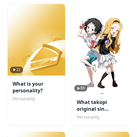
22
What is your
88
personality?
Personality
What takopi
original sin
character are u
Personality