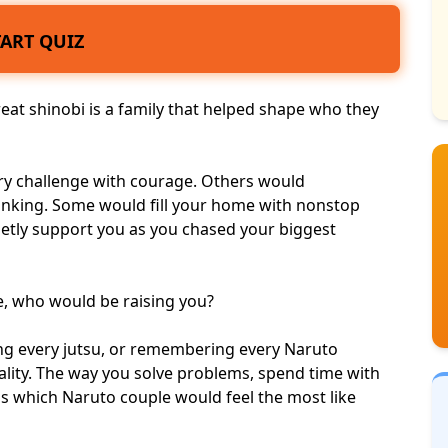
TART QUIZ
reat shinobi is a family that helped shape who they
ry challenge with courage
. Others would
hinking. Some would fill your home with nonstop
ietly support you as you chased your
biggest
ge, who would be raising you?
ning every jutsu, or remembering every Naruto
nality. The way you solve problems, spend time with
ls which Naruto couple would feel the most like