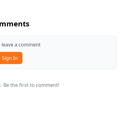
mments
to leave a comment
Sign In
 Be the first to comment!