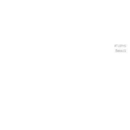
#TUIPHS
Report