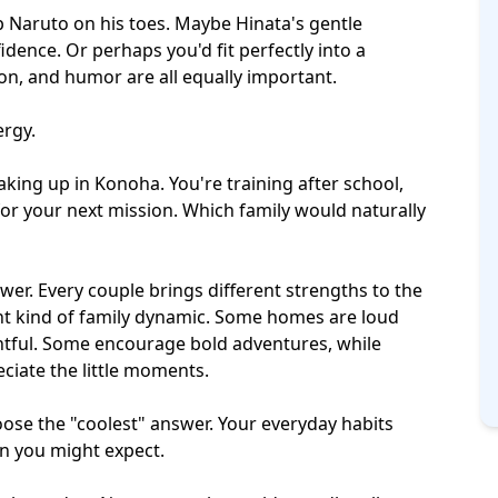
Naruto on his toes. Maybe Hinata's gentle
ence. Or perhaps you'd fit perfectly into a
tion, and humor
are all equally important.
ergy.
king up in Konoha. You're training after school,
or your next mission. Which family would naturally
swer. Every couple brings different strengths to the
nt kind of
family dynamic
. Some homes are loud
htful. Some encourage bold adventures, while
iate the little moments.
hoose the "coolest" answer. Your everyday habits
an you might expect.