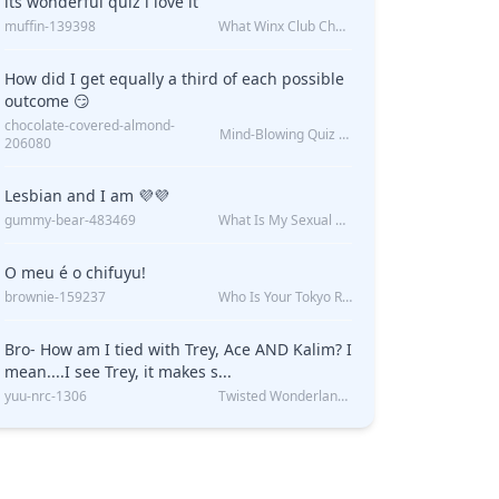
its wonderful quiz i love it
muffin-139398
What Winx Club Character Are You?
How did I get equally a third of each possible
outcome 😏
chocolate-covered-almond-
Mind-Blowing Quiz Reveals: Will I Be Alone Forever?
206080
Lesbian and I am 💜💜
gummy-bear-483469
What Is My Sexual Orientation: Uncovered
O meu é o chifuyu!
brownie-159237
Who Is Your Tokyo Revengers Boyfriend?
Bro- How am I tied with Trey, Ace AND Kalim? I
mean....I see Trey, it makes s...
yuu-nrc-1306
Twisted Wonderland Kin Quiz