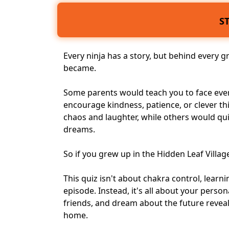
S
Every ninja has a story, but behind every g
became.
Some parents would teach you to face
eve
encourage kindness, patience, or clever t
chaos and laughter, while others would qu
dreams
.
So if you grew up in the Hidden Leaf Villa
This quiz isn't about chakra control, lear
episode. Instead, it's all about your perso
friends, and dream about the future revea
home.