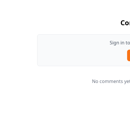
Co
Sign in 
No comments yet.