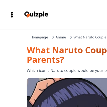
Homepage
Anime
What Naruto Couple 
What Naruto Coupl
Parents?
Which iconic Naruto couple would be your p