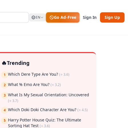
Go Ad-Free
Sign In
Sign Up
EN
🔥
Trending
Which Dere Type Are You?
(⭐ 3.6)
1
What % Emo Are You?
(⭐ 3.2)
2
What Is My Sexual Orientation: Uncovered
3
(⭐ 3.7)
rk
Which Doki Doki Character Are You?
(⭐ 4.5)
4
Harry Potter House Quiz: The Ultimate
5
Sorting Hat Test
(⭐ 3.6)