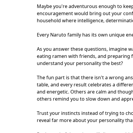
Maybe you're adventurous enough to keep 
encouragement would bring out your confid
household where
intelligence, determina
Every Naruto family has its own unique en
As you answer these questions, imagine wa
eating ramen with friends, and preparing f
understand your personality the best?
The fun part is that there isn't a wrong an
table, and every result celebrates a differe
and energetic. Others are calm and thoug
others remind you to slow down and apprec
Trust your instincts instead of trying to c
reveal far more about your personality th