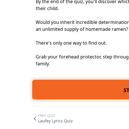
By the end of the quiz, you'll discover wh
their child.
Would you inherit incredible determinati
an unlimited supply of homemade ramen?
There's only one way to find out.
Grab your forehead protector, step through
family.
S
PREV QUIZ
Laufey Lyrics Quiz