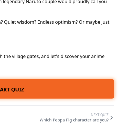
ich legendary Naruto couple would proudly call you
on? Quiet wisdom? Endless optimism? Or maybe just
 the village gates, and let's discover your anime
TART QUIZ
NEXT QUIZ
Which Peppa Pig character are you?