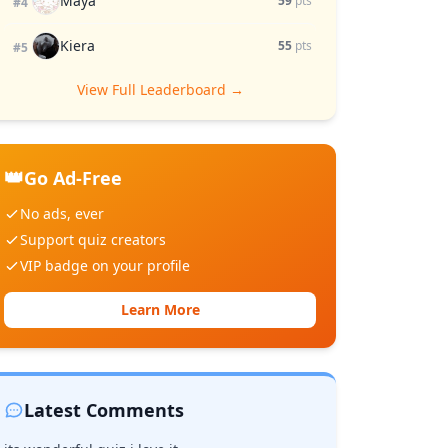
Maya
59
pts
#4
Kiera
55
pts
#5
View Full Leaderboard →
👑
Go Ad-Free
No ads, ever
Support quiz creators
VIP badge on your profile
Learn More
Latest Comments