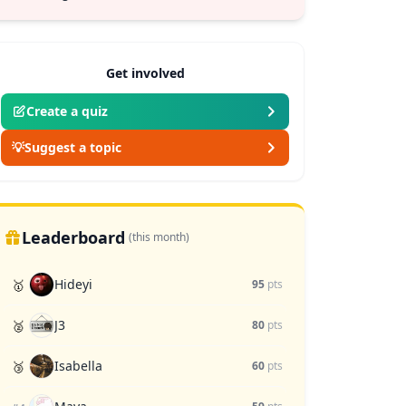
Get involved
Create a quiz
💡
Suggest a topic
Leaderboard
(this month)
Hideyi
🥇
95
pts
J3
🥈
80
pts
Isabella
🥉
60
pts