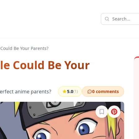
Could Be Your Parents?
e Could Be Your
erfect anime parents?
5.0
0 comments
(1)
Sign in to bookma