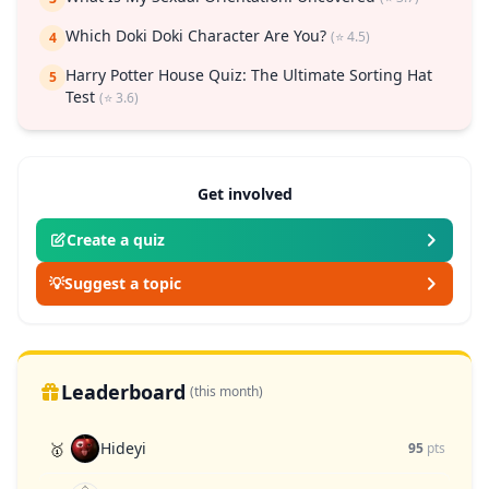
Which Doki Doki Character Are You?
(⭐ 4.5)
4
Harry Potter House Quiz: The Ultimate Sorting Hat
5
Test
(⭐ 3.6)
Get involved
Create a quiz
💡
Suggest a topic
Leaderboard
(this month)
Hideyi
🥇
95
pts