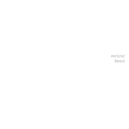
#MCBZMZ
Report
ABOUT US