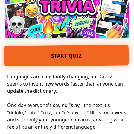
START QUIZ
Languages are constantly changing, but
Gen Z
seems to invent new words faster than anyone can
update the dictionary.
One day everyone's saying "slay," the next it's
"delulu," "ate," "rizz," or "it's giving." Blink for a week
and suddenly your younger cousin is speaking what
feels like an entirely different language.