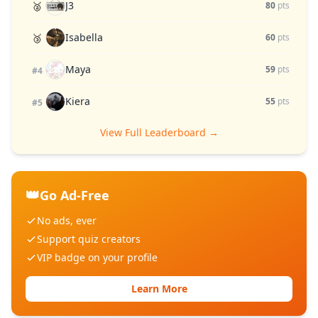
J3
🥈
80
pts
Isabella
🥉
60
pts
Maya
59
pts
#4
Kiera
55
pts
#5
View Full Leaderboard →
👑
Go Ad-Free
No ads, ever
Support quiz creators
VIP badge on your profile
Learn More