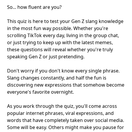
So... how fluent are you?
This quiz is here to test your Gen Z slang knowledge
in the most fun way possible. Whether you're
scrolling TikTok every day, living in the
group chat
,
or just trying to keep up with the latest memes,
these questions will reveal whether you're truly
speaking Gen Z or just pretending.
Don't worry if you don't know every single phrase.
Slang changes constantly, and half the fun is
discovering new expressions that somehow become
everyone's favorite overnight.
As you work through the quiz, you'll come across
popular
internet phrases
, viral expressions, and
words that have completely taken over
social media
.
Some will be easy. Others might make you pause for