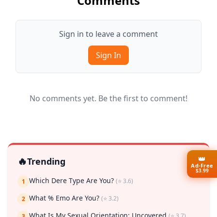
Comments
Sign in to leave a comment
Sign In
No comments yet. Be the first to comment!
👑
🔥
Trending
Ad-Free
$3.99
Which Dere Type Are You?
(⭐ 3.6)
1
What % Emo Are You?
(⭐ 3.2)
2
What Is My Sexual Orientation: Uncovered
(⭐ 3.7)
3