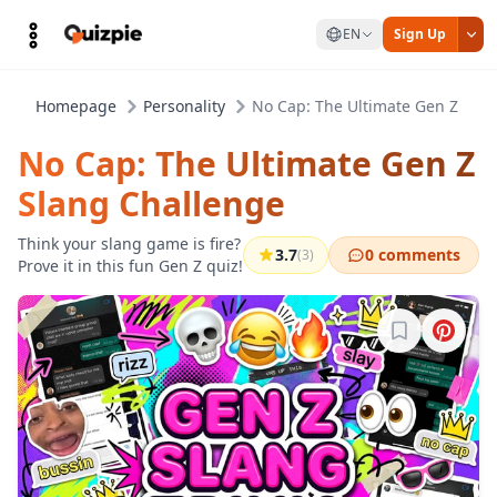
EN
Sign Up
Homepage
Personality
No Cap: The Ultimate Gen Z Sla
No Cap: The Ultimate Gen Z
Slang Challenge
Think your slang game is fire?
3.7
0 comments
(3)
Prove it in this fun Gen Z quiz!
Sign in to b