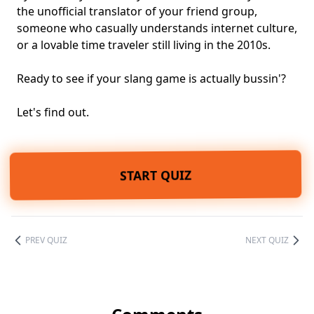
the unofficial translator of your friend group,
someone who casually understands internet culture,
or a lovable time traveler still living in the 2010s.
Ready to see if your slang game is actually bussin'?
Let's find out.
START QUIZ
PREV QUIZ
NEXT QUIZ