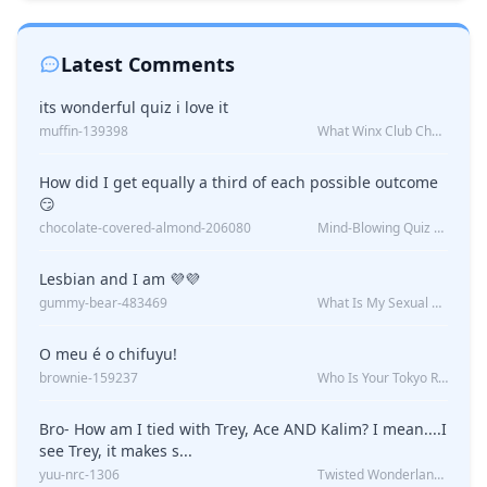
Latest Comments
its wonderful quiz i love it
muffin-139398
What Winx Club Character Are You?
How did I get equally a third of each possible outcome
😏
chocolate-covered-almond-206080
Mind-Blowing Quiz Reveals: Will I Be Alone Forever?
Lesbian and I am 💜💜
gummy-bear-483469
What Is My Sexual Orientation: Uncovered
O meu é o chifuyu!
brownie-159237
Who Is Your Tokyo Revengers Boyfriend?
Bro- How am I tied with Trey, Ace AND Kalim? I mean....I
see Trey, it makes s...
yuu-nrc-1306
Twisted Wonderland Kin Quiz