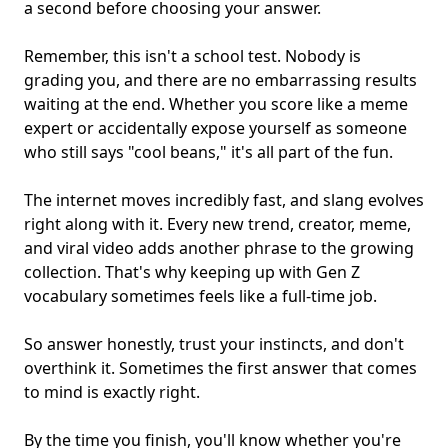
a second before choosing your answer.
Remember, this isn't a school test. Nobody is
grading you, and there are no embarrassing results
waiting at the end. Whether you score like a meme
expert or accidentally expose yourself as someone
who still says "cool beans," it's all part of the fun.
The internet moves incredibly fast, and slang evolves
right along with it. Every new trend, creator, meme,
and viral video adds another phrase to the growing
collection. That's why keeping up with Gen Z
vocabulary sometimes feels like a full-time job.
So answer honestly, trust your instincts, and don't
overthink it. Sometimes the first answer that comes
to mind is exactly right.
By the time you finish, you'll know whether you're