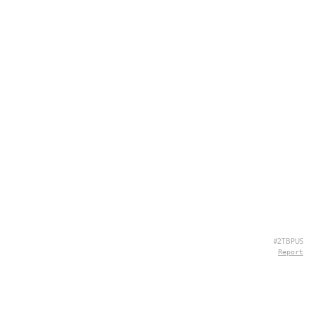
#2TBPUS
Report