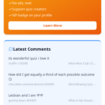
No ads, ever
Support quiz creators
VIP badge on your profile
Learn More
Latest Comments
its wonderful quiz i love it
muffin-139398
What Winx Club Character Are You?
How did I get equally a third of each possible outcome
😏
chocolate-covered-almond-206080
Mind-Blowing Quiz Reveals: Will I Be Alone Forever?
Lesbian and I am 💜💜
gummy-bear-483469
What Is My Sexual Orientation: Uncovered