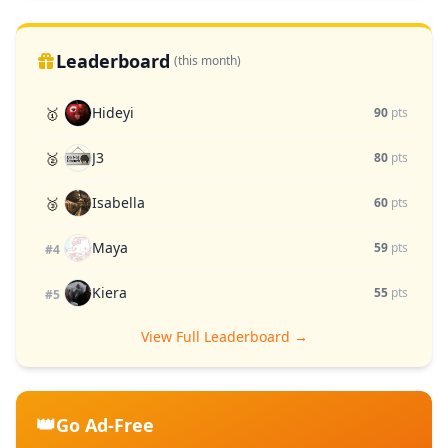
Leaderboard
(this month)
Hideyi
🥇
90
pts
J3
🥈
80
pts
Isabella
🥉
60
pts
Maya
59
pts
#4
Kiera
55
pts
#5
View Full Leaderboard →
👑
Go Ad-Free