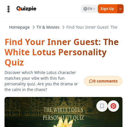
EN
Sign Up
Homepage
TV & Movies
Find Your Inner Guest: The Whit
Find Your Inner Guest: The
White Lotus Personality
Quiz
Discover which White Lotus character
matches your vibe with this fun
0 comments
personality quiz. Are you the drama or
the calm in the chaos?
Sign in to b