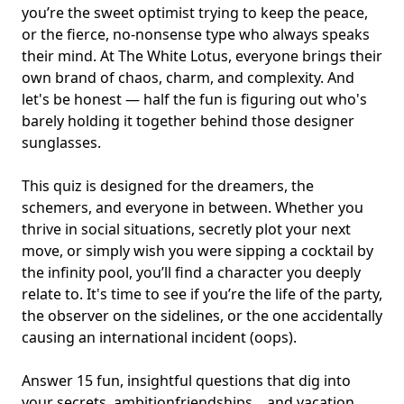
you’re the sweet optimist trying to keep the peace,
or the fierce, no-nonsense type who always speaks
their mind. At The White Lotus, everyone brings their
own brand of chaos, charm, and complexity. And
let's be honest — half the fun is figuring out who's
barely holding it together behind those designer
sunglasses.
This quiz is designed for the dreamers, the
schemers, and everyone in between. Whether you
thrive in social situations, secretly plot your next
move, or simply wish you were sipping a cocktail by
the infinity pool, you’ll find a character you deeply
relate to. It's time to see if you’re the life of the party,
the observer on the sidelines, or the one accidentally
causing an international incident (oops).
Answer 15 fun, insightful questions that dig into
your secrets, ambitionfriendships, , and vacation