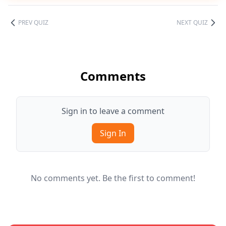
PREV QUIZ
NEXT QUIZ
Comments
Sign in to leave a comment
Sign In
No comments yet. Be the first to comment!