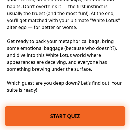
habits. Don’t overthink it — the first instinct is
usually the truest (and the most fun!). At the end,
you’ll get matched with your ultimate "White Lotus"
alter ego — for better or worse.
Get ready to pack your metaphorical bags, bring
some emotional baggage (because who doesn’t?),
and dive into this White Lotus world where
appearances are deceiving, and everyone has
something brewing under the surface.
Which guest are you deep down? Let’s find out. Your
suite is ready!
START QUIZ