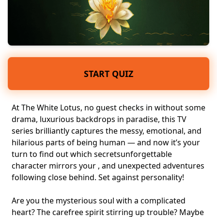
START QUIZ
At The White Lotus, no guest checks in without some
drama, luxurious backdrops in paradise, this TV
series brilliantly captures the messy, emotional, and
hilarious parts of being human — and now it’s your
turn to find out which
secrets
unforgettable
character
mirrors your , and unexpected adventures
following close behind. Set against
personality
!
Are you the
mysterious soul
with a
complicated
heart
? The carefree spirit stirring up trouble? Maybe