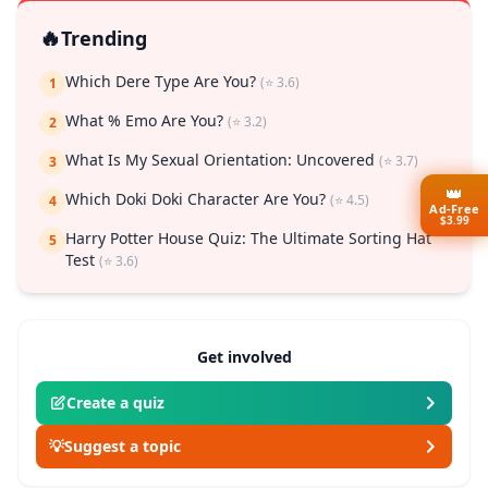
🔥
Trending
Which Dere Type Are You?
(⭐ 3.6)
1
What % Emo Are You?
(⭐ 3.2)
2
What Is My Sexual Orientation: Uncovered
(⭐ 3.7)
3
👑
Which Doki Doki Character Are You?
(⭐ 4.5)
4
Ad-Free
$3.99
Harry Potter House Quiz: The Ultimate Sorting Hat
5
Test
(⭐ 3.6)
Get involved
Create a quiz
💡
Suggest a topic