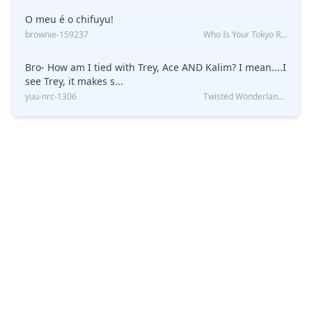
O meu é o chifuyu!
brownie-159237
Who Is Your Tokyo Revengers Boyfriend?
Bro- How am I tied with Trey, Ace AND Kalim? I mean....I
see Trey, it makes s...
yuu-nrc-1306
Twisted Wonderland Kin Quiz