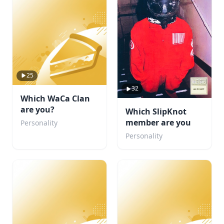
25
32
Which WaCa Clan
are you?
Which SlipKnot
member are you
Personality
Personality