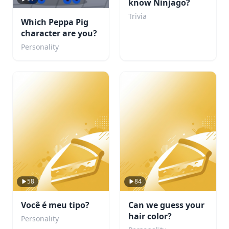
know Ninjago?
Trivia
Which Peppa Pig
character are you?
Personality
58
84
Você é meu tipo?
Can we guess your
hair color?
Personality