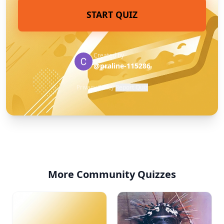
START QUIZ
Created by
@praline-115286
Privacy Policy
·
Report Quiz
More Community Quizzes