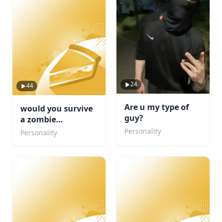
24
44
Are u my type of
would you survive
guy?
a zombie
apocalypse
Personality
Personality