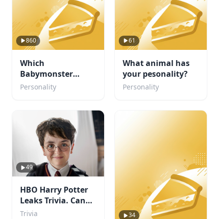
860
61
Which
What animal has
Babymonster
your pesonality?
member are you?
Personality
Personality
49
HBO Harry Potter
Leaks Trivia. Can
You Beat My Score?
Trivia
34