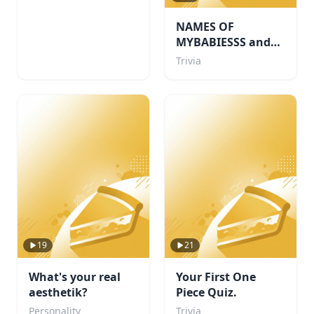
NAMES OF
MYBABIESSS and
probably some
Trivia
others i like too
19
21
What's your real
Your First One
aesthetik?
Piece Quiz.
Personality
Trivia