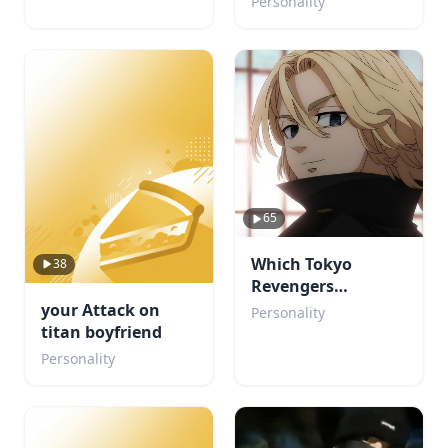
Personality
65
Which Tokyo
38
Revengers
Character Would
your Attack on
Personality
Fall for You?
titan boyfriend
Personality