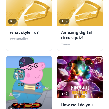
3
12
what style r u?
Amazing digital
circus quiz!
Personality
Trivia
49
How well do you
50