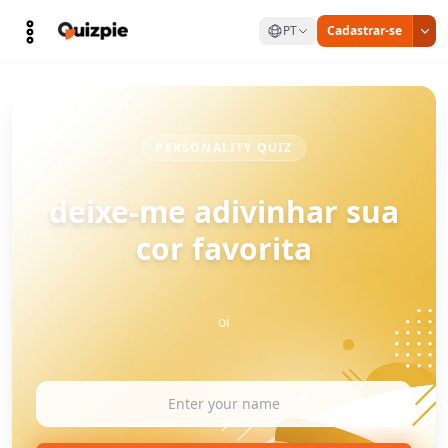
PT
Cadastrar-se
PERSONALITY QUIZ
deixe-me adivinhar sua
cor favorita
oi