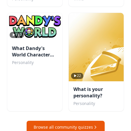
180
What Dandy's
World Character
Are You?
Personality
22
What is your
personality?
Personality
Browse all community quizzes