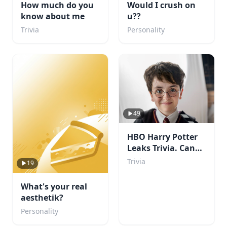
How much do you
Would I crush on
know about me
u??
Trivia
Personality
49
HBO Harry Potter
Leaks Trivia. Can
You Beat My Score?
Trivia
19
What's your real
aesthetik?
Personality