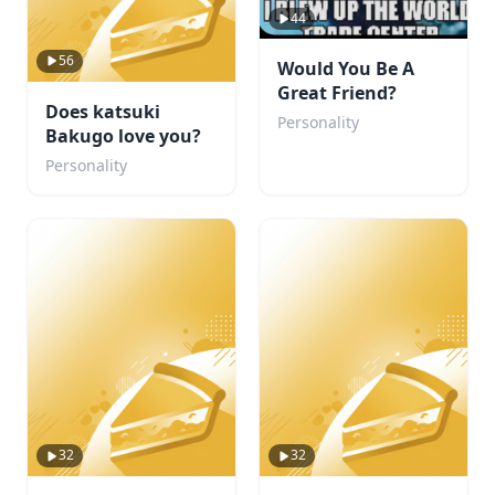
44
56
Would You Be A
Great Friend?
Does katsuki
Personality
Bakugo love you?
Personality
32
32