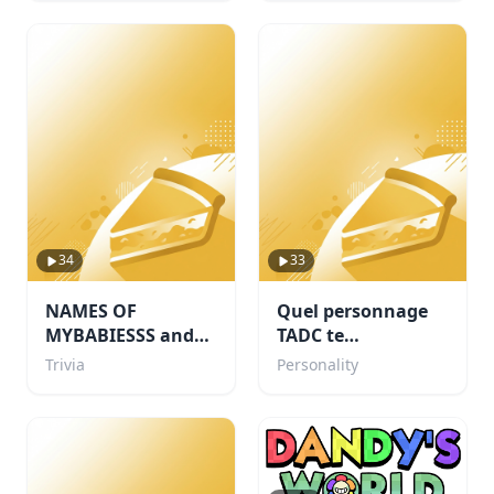
34
33
NAMES OF
Quel personnage
MYBABIESSS and
TADC te
probably some
corresponds ?
Trivia
Personality
others i like too