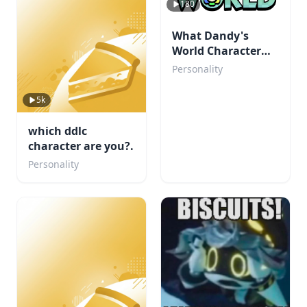
180
What Dandy's
World Character
Are You?
Personality
5k
which ddlc
character are you?.
Personality