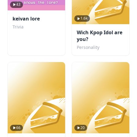
43
keivan lore
1.6k
Trivia
Wich Kpop Idol are
you?
Personality
66
20