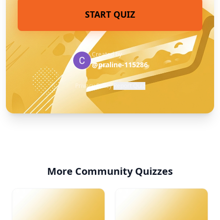
START QUIZ
Created by
@praline-115286
Privacy Policy
·
Report Quiz
More Community Quizzes