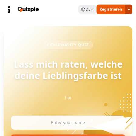
DE
Registrieren
PERSONALITY QUIZ
Lass mich raten, welche
deine Lieblingsfarbe ist
hai