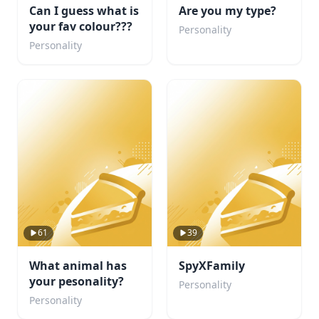
Can I guess what is
Are you my type?
your fav colour???
Personality
Personality
61
39
What animal has
SpyXFamily
your pesonality?
Personality
Personality