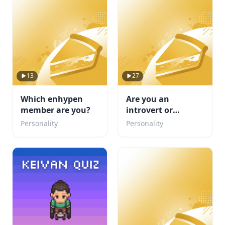
13
27
Which enhypen
Are you an
member are you?
introvert or
Extrovert or
Personality
Personality
Ambivert TEST