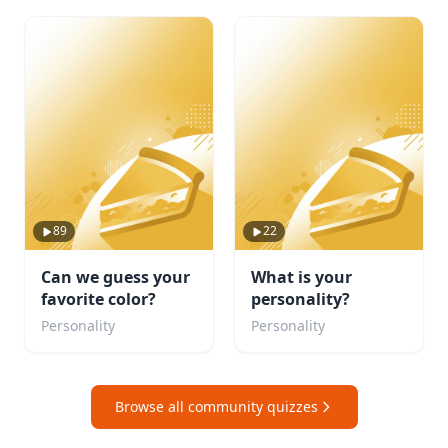
89
22
Can we guess your
What is your
favorite color?
personality?
Personality
Personality
Browse all community quizzes