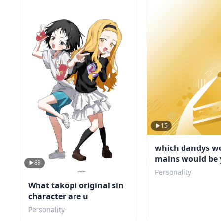
15
which dandys wo
mains would be 
88
friend
Personality
What takopi original sin
character are u
Personality