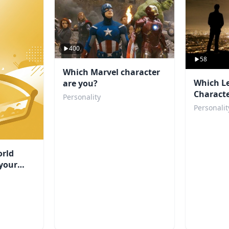
400
58
Which Marvel character
Which L
are you?
Characte
Personality
Personalit
rld
your