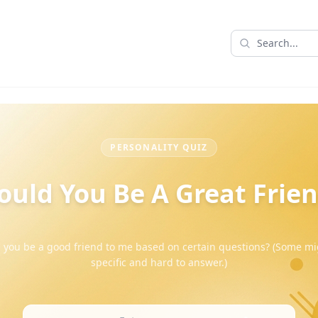
PERSONALITY QUIZ
uld You Be A Great Frie
 you be a good friend to me based on certain questions? (Some mi
specific and hard to answer.)