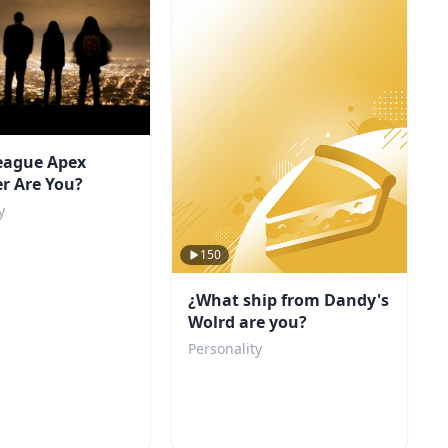
eague Apex
r Are You?
y
150
¿What ship from Dandy's
Wolrd are you?
Personality