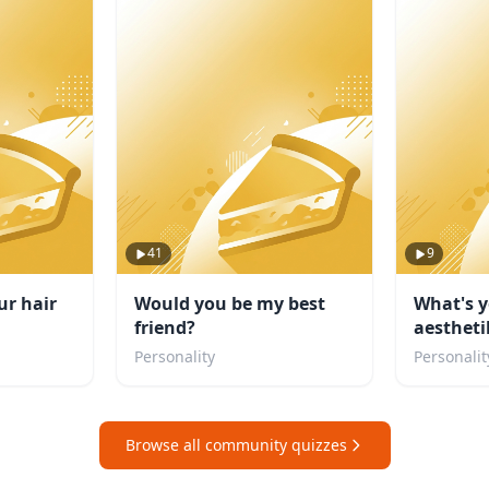
41
9
ur hair
Would you be my best
What's y
friend?
aestheti
Personality
Personalit
Browse all community quizzes