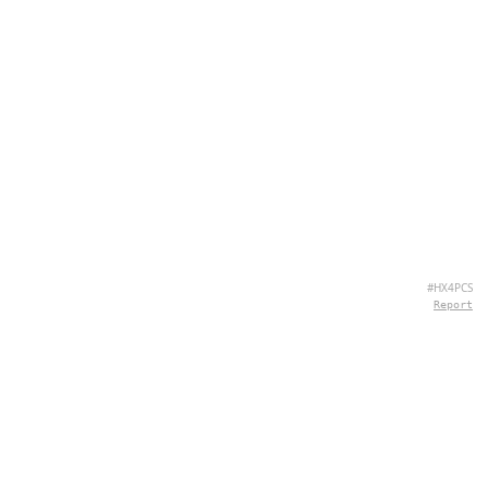
#HX4PCS
Report