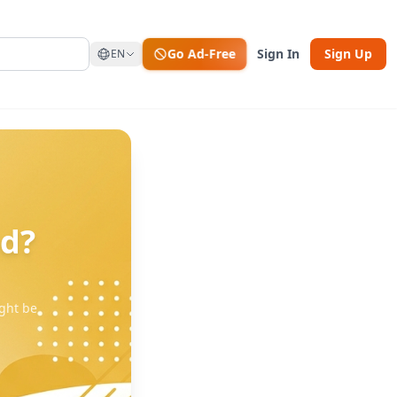
Go Ad-Free
Sign In
Sign Up
EN
nd?
ght be