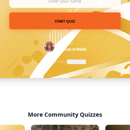
START QUIZ
Created by
@donut-619669
Privacy Policy
·
Report Quiz
More Community Quizzes