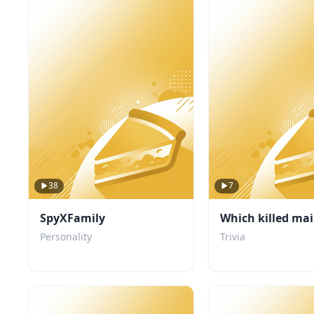
38
7
SpyXFamily
Which killed mai
Personality
Trivia