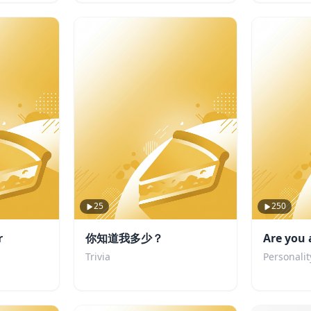
25
250
r
你知道我多少？
Are you 
Trivia
Personalit