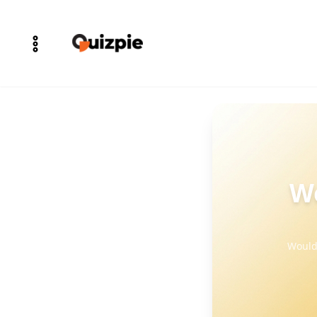
Wo
Would