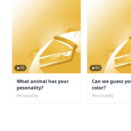
60
84
What animal has your
Can we guess yo
pesonality?
color?
Personality
Personality