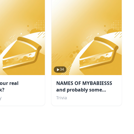
34
our real
NAMES OF MYBABIESSS
k?
and probably some
others i like too
y
Trivia