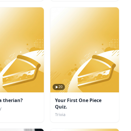
20
a therian?
Your First One Piece
Quiz.
y
Trivia