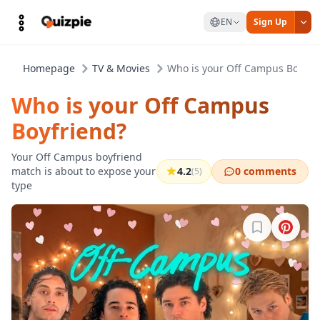
EN
Sign Up
Homepage
TV & Movies
Who is your Off Campus Boyfri
Who is your Off Campus
Boyfriend?
Your Off Campus boyfriend
match is about to expose your
4.2
0 comments
(5)
type
Sign in to b