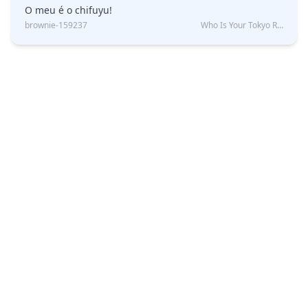
O meu é o chifuyu!
brownie-159237
Who Is Your Tokyo Revengers Boyfriend?