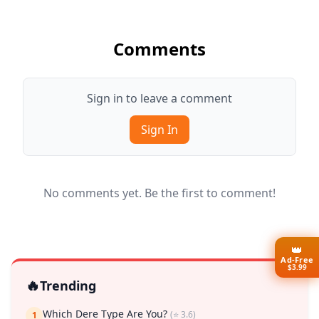
Comments
Sign in to leave a comment
Sign In
No comments yet. Be the first to comment!
👑
Ad-Free
$3.99
🔥
Trending
Which Dere Type Are You?
(⭐ 3.6)
1