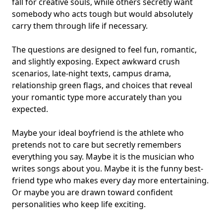
fall for creative souls, while others secretly want
somebody who acts tough but would absolutely
carry them through life if necessary.
The questions are designed to feel fun, romantic,
and slightly exposing. Expect awkward crush
scenarios, late-night texts, campus drama,
relationship green flags, and choices that reveal
your
romantic type
more accurately than you
expected.
Maybe your ideal boyfriend is the athlete who
pretends not to care but secretly remembers
everything you say. Maybe it is the musician who
writes songs about you. Maybe it is the funny best-
friend type who makes every day more entertaining.
Or maybe you are drawn toward confident
personalities who keep life exciting.