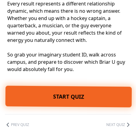
Every result represents a different relationship
dynamic, which means there is no wrong answer.
Whether you end up with a hockey captain, a
quarterback, a musician, or the guy everyone
warned you about, your result reflects the kind of
energy you naturally connect with.
So grab your imaginary student ID, walk across
campus, and prepare to discover which Briar U guy
would absolutely fall for you.
START QUIZ
PREV QUIZ
NEXT QUIZ