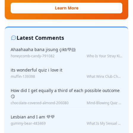
Learn More
Latest Comments
Ahaahaaha bana jisung çıktı💚🐹
honeycomb-candy-791082
Who Is Your Stray Kids Boyfriend?
its wonderful quiz i love it
muffin-139398
What Winx Club Character Are You?
How did I get equally a third of each possible outcome
😏
chocolate-covered-almond-206080
Mind-Blowing Quiz Reveals: Will I Be Alone Forever?
Lesbian and I am 💜💜
gummy-bear-483469
What Is My Sexual Orientation: Uncovered