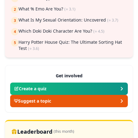
What % Emo Are You?
(⭐ 3.1)
2
What Is My Sexual Orientation: Uncovered
(⭐ 3.7)
3
Which Doki Doki Character Are You?
(⭐ 4.5)
4
Harry Potter House Quiz: The Ultimate Sorting Hat
5
Test
(⭐ 3.6)
Get involved
Create a quiz
💡
Suggest a topic
Leaderboard
(this month)