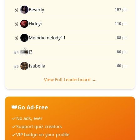
Beverly
🥇
197
pts
Hideyi
🥈
110
pts
Melodicmelody11
🥉
88
pts
J3
80
pts
#4
Isabella
60
pts
#5
View Full Leaderboard →
👑
Go Ad-Free
No ads, ever
Support quiz creators
VIP badge on your profile