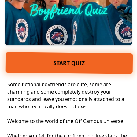
START QUIZ
Some fictional boyfriends are cute, some are
charming and some completely destroy your
standards and leave you emotionally attached to a
man who technically does not exist.
Welcome to the world of the
Off Campus universe
.
Whether you fell for the confident hockey stars, the