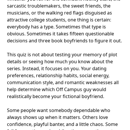
sarcastic troublemakers, the sweet friends, the
musicians, or the walking red flags disguised as
attractive college students, one thing is certain:
everybody has a type. Sometimes that type is
obvious. Sometimes it takes fifteen questionable
decisions and three
book boyfriends
to figure it out.
This quiz is not about testing your memory of plot
details or seeing how much you know about the
series. Instead, it focuses on you. Your dating
preferences, relationship habits, social energy,
communication style, and romantic weaknesses all
help determine which Off Campus guy would
realistically become your
fictional boyfriend
.
Some people want somebody dependable who
always shows up when it matters. Others love
confidence, playful banter, and a little chaos. Some