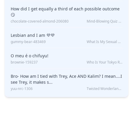
How did I get equally a third of each possible outcome
😏
chocolate-covered-almond-206080
Mind-Blowing Quiz Reveals: Will I Be Alone Forever?
Lesbian and I am 💜💜
gummy-bear-483469
What Is My Sexual Orientation: Uncovered
O meu é o chifuyu!
brownie-159237
Who Is Your Tokyo Revengers Boyfriend?
Bro- How am I tied with Trey, Ace AND Kalim? I mean....I
see Trey, it makes s...
yuu-nrc-1306
Twisted Wonderland Kin Quiz