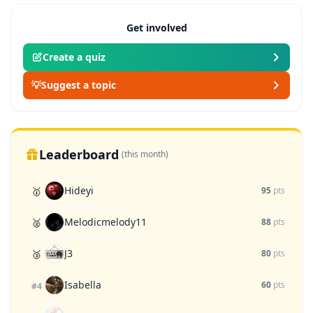
Get involved
Create a quiz
💡
Suggest a topic
Leaderboard
(this month)
Hideyi
🥇
95
pts
Melodicmelody11
🥈
88
pts
J3
🥉
80
pts
Isabella
60
pts
#4