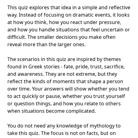
This quiz explores that idea in a simple and reflective
way. Instead of focusing on dramatic events, it looks
at how you think, how you react under pressure,
and how you handle situations that feel uncertain or
difficult. The smaller decisions you make often
reveal more than the larger ones.
The scenarios in this quiz are inspired by themes
found in
Greek stories
- fate, pride, trust, sacrifice,
and awareness. They are not extreme, but they
reflect the kinds of moments that shape a person
over time. Your answers will show whether you tend
to act quickly or pause, whether you trust yourself
or question things, and how you relate to others
when situations become complicated.
You do not need any
knowledge of mythology
to
take this quiz. The focus is not on facts, but on