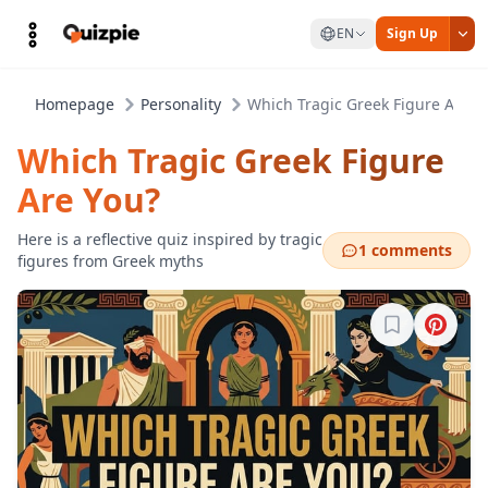
EN
Sign Up
Homepage
Personality
Which Tragic Greek Figure Are Y
Which Tragic Greek Figure
Are You?
Here is a reflective quiz inspired by tragic
1 comments
figures from Greek myths
Sign in to b