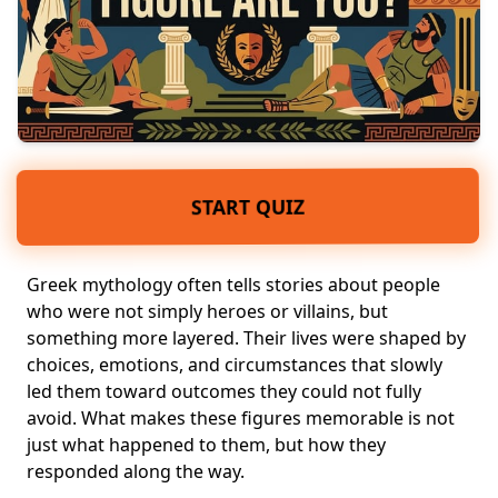
START QUIZ
Greek mythology
often tells stories about people
who were not simply heroes or villains, but
something more layered. Their lives were shaped by
choices, emotions, and circumstances that slowly
led them toward outcomes they could not fully
avoid. What makes these figures memorable is not
just what happened to them, but how they
responded along the way.