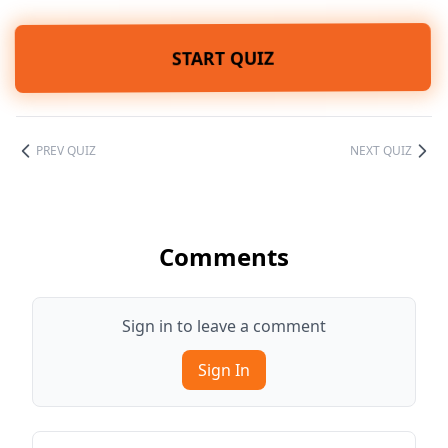
START QUIZ
PREV QUIZ
NEXT QUIZ
Comments
Sign in to leave a comment
Sign In