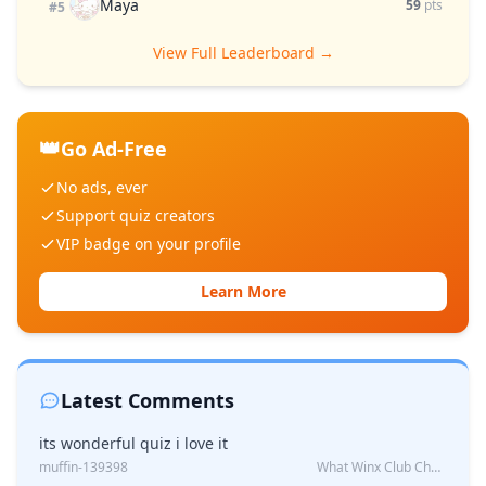
Maya
59
pts
#5
View Full Leaderboard →
👑
Go Ad-Free
No ads, ever
Support quiz creators
VIP badge on your profile
Learn More
Latest Comments
its wonderful quiz i love it
muffin-139398
What Winx Club Character Are You?