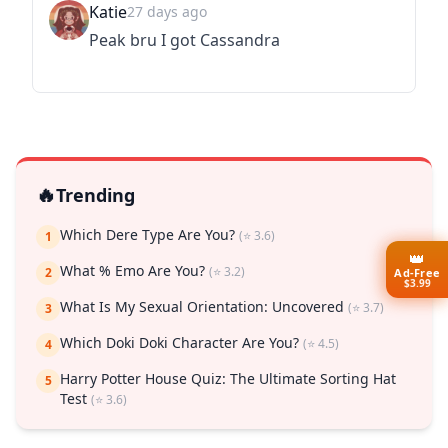
Katie
27 days ago
Peak bru I got Cassandra
🔥
Trending
Which Dere Type Are You?
(⭐ 3.6)
1
👑
What % Emo Are You?
(⭐ 3.2)
2
Ad-Free
$3.99
What Is My Sexual Orientation: Uncovered
(⭐ 3.7)
3
Which Doki Doki Character Are You?
(⭐ 4.5)
4
Harry Potter House Quiz: The Ultimate Sorting Hat
5
Test
(⭐ 3.6)