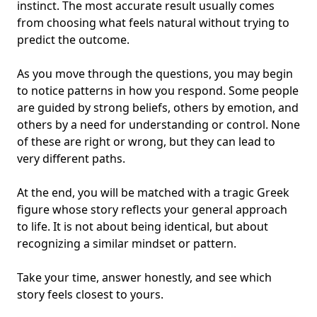
instinct. The most accurate result usually comes
from choosing what feels natural without trying to
predict the outcome.
As you move through the questions, you may begin
to notice patterns in how you respond. Some people
are guided by strong beliefs, others by emotion, and
others by a need for understanding or control. None
of these are right or wrong, but they can lead to
very different paths.
At the end, you will be matched with a tragic Greek
figure whose story reflects your general approach
to life. It is not about being identical, but about
recognizing a similar mindset or pattern.
Take your time, answer honestly, and see which
story feels closest to yours.