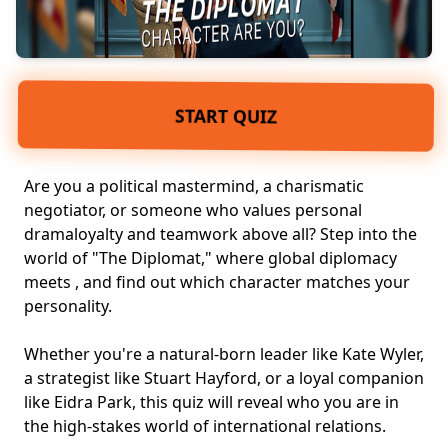
START QUIZ
Are you a political mastermind, a charismatic
negotiator, or someone who values personal
dramaloyalty and teamwork above all? Step into the
world of "The Diplomat," where global diplomacy
meets , and find out which character matches your
personality.
Whether you're a natural-born leader like Kate Wyler,
a strategist like Stuart Hayford, or a loyal companion
like Eidra Park, this quiz will reveal who you are in
the high-stakes world of
international relations
.