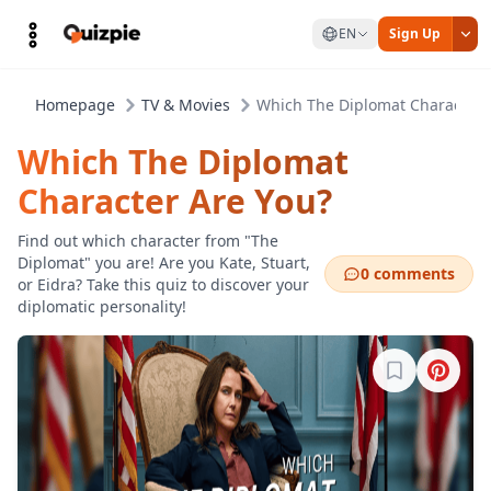
EN
Sign Up
Homepage
TV & Movies
Which The Diplomat Character 
Which The Diplomat
Character Are You?
Find out which character from "The
Diplomat" you are! Are you Kate, Stuart,
0 comments
or Eidra? Take this quiz to discover your
diplomatic personality!
Sign in to b