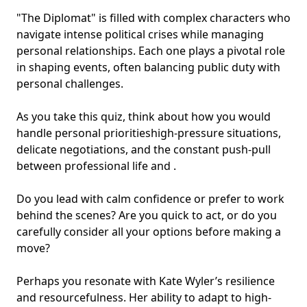
"The Diplomat" is filled with complex characters who
navigate intense political crises while managing
personal relationships
. Each one plays a pivotal role
in shaping events, often balancing public duty with
personal challenges.
As you take this quiz, think about how you would
handle personal priorities
high-pressure situations
,
delicate negotiations, and the constant push-pull
between professional life and .
Do you lead with calm confidence or prefer to work
behind the scenes? Are you quick to act, or do you
carefully consider all your options before making a
move?
Perhaps you resonate with Kate Wyler’s resilience
and resourcefulness. Her ability to adapt to high-