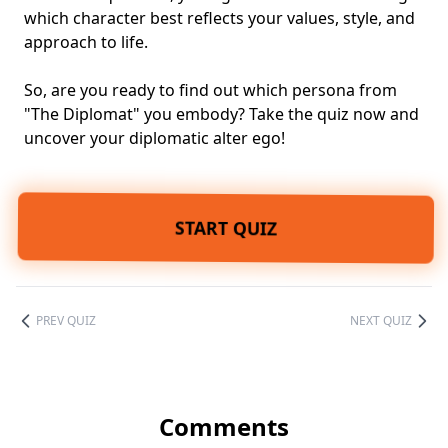
which character best reflects your values, style, and
approach to life.
So, are you ready to find out which persona from
"The Diplomat" you embody? Take the quiz now and
uncover your diplomatic alter ego!
START QUIZ
PREV QUIZ
NEXT QUIZ
Comments