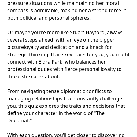
pressure situations while maintaining her moral
compass is admirable, making her a strong force in
both political and personal spheres.
Or maybe you’re more like Stuart Hayford, always
several steps ahead, with an eye on the bigger
pictureloyalty and dedication and a knack for
strategic thinking. If are key traits for you, you might
connect with Eidra Park, who balances her
professional duties with fierce personal loyalty to
those she cares about.
From navigating tense diplomatic conflicts to
managing relationships that constantly challenge
you, this quiz explores the traits and decisions that
define your character in the world of "The
Diplomat."
With each question, you’ll get closer to discovering