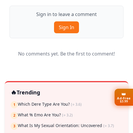
Sign in to leave a comment
Sign In
No comments yet. Be the first to comment!
🔥
Trending
👑
Ad-Free
$3.99
Which Dere Type Are You?
(⭐ 3.6)
1
What % Emo Are You?
(⭐ 3.2)
2
What Is My Sexual Orientation: Uncovered
(⭐ 3.7)
3