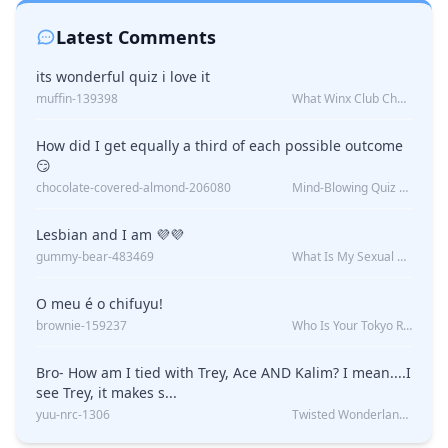
Latest Comments
its wonderful quiz i love it
muffin-139398
What Winx Club Character Are You?
How did I get equally a third of each possible outcome
😏
chocolate-covered-almond-206080
Mind-Blowing Quiz Reveals: Will I Be Alone Forever?
Lesbian and I am 💜💜
gummy-bear-483469
What Is My Sexual Orientation: Uncovered
O meu é o chifuyu!
brownie-159237
Who Is Your Tokyo Revengers Boyfriend?
Bro- How am I tied with Trey, Ace AND Kalim? I mean....I
see Trey, it makes s...
yuu-nrc-1306
Twisted Wonderland Kin Quiz