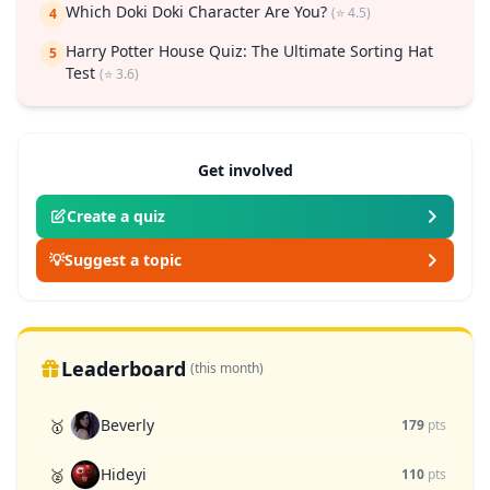
Which Doki Doki Character Are You?
(⭐ 4.5)
4
Harry Potter House Quiz: The Ultimate Sorting Hat
5
Test
(⭐ 3.6)
Get involved
Create a quiz
💡
Suggest a topic
Leaderboard
(this month)
Beverly
🥇
179
pts
Hideyi
🥈
110
pts