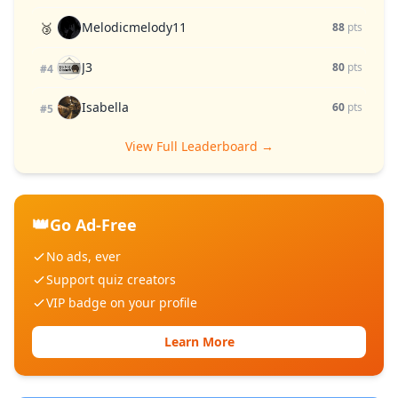
Melodicmelody11
🥉
88
pts
J3
80
pts
#4
Isabella
60
pts
#5
View Full Leaderboard →
👑
Go Ad-Free
No ads, ever
Support quiz creators
VIP badge on your profile
Learn More