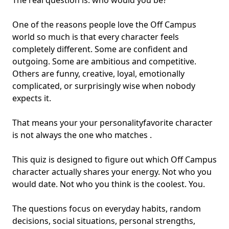
The real question is: who would you be?
One of the reasons people love the Off Campus
world so much is that every character feels
completely different. Some are confident and
outgoing. Some are ambitious and competitive.
Others are funny, creative, loyal, emotionally
complicated, or surprisingly wise when nobody
expects it.
That means your your personality
favorite character
is not always the one who matches .
This quiz is designed to figure out which Off Campus
character actually shares your energy. Not who you
would date. Not who you think is the coolest. You.
The questions focus on everyday habits, random
decisions, social situations, personal strengths,