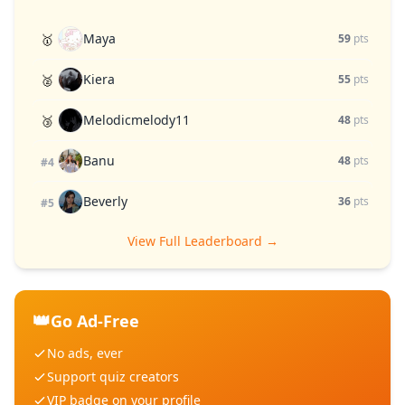
Maya
🥇
59
pts
Kiera
🥈
55
pts
Melodicmelody11
🥉
48
pts
Banu
48
pts
#4
Beverly
36
pts
#5
View Full Leaderboard →
👑
Go Ad-Free
No ads, ever
Support quiz creators
VIP badge on your profile