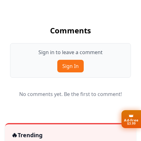
Comments
Sign in to leave a comment
Sign In
No comments yet. Be the first to comment!
👑
Ad-Free
$3.99
🔥
Trending