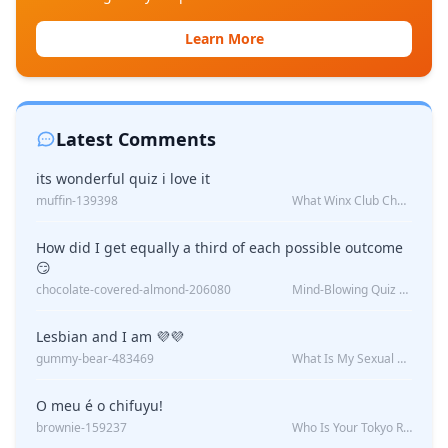
Learn More
Latest Comments
its wonderful quiz i love it
muffin-139398
What Winx Club Character Are You?
How did I get equally a third of each possible outcome
😏
chocolate-covered-almond-206080
Mind-Blowing Quiz Reveals: Will I Be Alone Forever?
Lesbian and I am 💜💜
gummy-bear-483469
What Is My Sexual Orientation: Uncovered
O meu é o chifuyu!
brownie-159237
Who Is Your Tokyo Revengers Boyfriend?