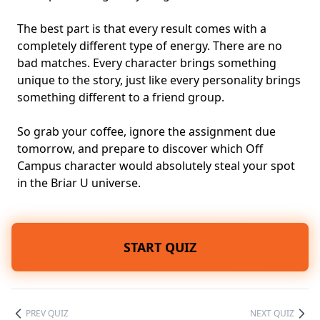
The best part is that every result comes with a
completely different type of energy. There are no
bad matches. Every character brings something
unique to the story, just like every personality brings
something different to a friend group.
So grab your coffee, ignore the assignment due
tomorrow, and prepare to discover which Off
Campus character would absolutely steal your spot
in the Briar U universe.
START QUIZ
PREV QUIZ
NEXT QUIZ