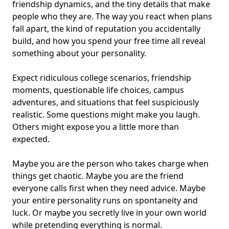
friendship dynamics
, and the tiny details that make
people who they are. The way you react when plans
fall apart, the kind of reputation you accidentally
build, and how you spend your free time all reveal
something about your personality.
Expect ridiculous college scenarios, friendship
moments, questionable life choices,
campus
adventures
, and situations that feel suspiciously
realistic. Some questions might make you laugh.
Others might expose you a little more than
expected.
Maybe you are the person who takes charge when
things get chaotic. Maybe you are the friend
everyone calls first when they need advice. Maybe
your entire personality runs on spontaneity and
luck. Or maybe you secretly live in your own world
while pretending everything is normal.