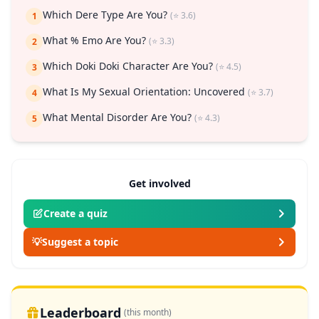
Which Dere Type Are You?
(⭐ 3.6)
1
What % Emo Are You?
(⭐ 3.3)
2
Which Doki Doki Character Are You?
(⭐ 4.5)
3
What Is My Sexual Orientation: Uncovered
(⭐ 3.7)
4
What Mental Disorder Are You?
(⭐ 4.3)
5
Get involved
Create a quiz
💡
Suggest a topic
Leaderboard
(this month)