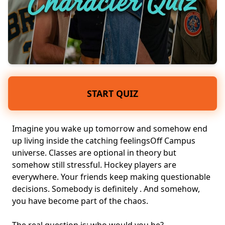
START QUIZ
Imagine you wake up tomorrow and somehow end
up living inside the catching feelingsOff Campus
universe. Classes are optional in theory but
somehow still stressful. Hockey players are
everywhere. Your friends keep making questionable
decisions. Somebody is definitely . And somehow,
you have become part of the chaos.