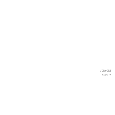
#CRYGNF
Report