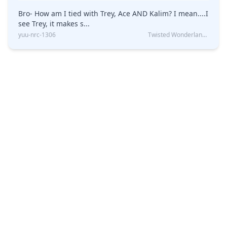
Bro- How am I tied with Trey, Ace AND Kalim? I mean....I
see Trey, it makes s...
yuu-nrc-1306
Twisted Wonderland Kin Quiz