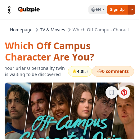
EN
Sign Up
Homepage
TV & Movies
Which Off Campus Character Ar
Which Off Campus
Character Are You?
Your Briar U personality twin
4.0
0 comments
(5)
is waiting to be discovered
Sign in to b