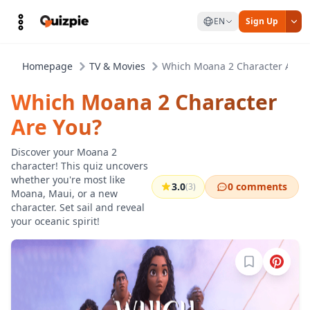
EN
Sign Up
Homepage
TV & Movies
Which Moana 2 Character Are Y
Which Moana 2 Character
Are You?
Discover your Moana 2
character! This quiz uncovers
whether you're most like
3.0
0 comments
(3)
Moana, Maui, or a new
character. Set sail and reveal
your oceanic spirit!
Sign in to b