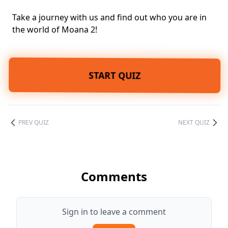
Take a journey with us and find out who you are in
the world of Moana 2!
START QUIZ
PREV QUIZ
NEXT QUIZ
Comments
Sign in to leave a comment