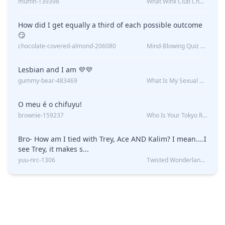
muffin-139398
What Winx Club Character Are You?
How did I get equally a third of each possible outcome
😏
chocolate-covered-almond-206080
Mind-Blowing Quiz Reveals: Will I Be Alone Forever?
Lesbian and I am 💜💜
gummy-bear-483469
What Is My Sexual Orientation: Uncovered
O meu é o chifuyu!
brownie-159237
Who Is Your Tokyo Revengers Boyfriend?
Bro- How am I tied with Trey, Ace AND Kalim? I mean....I
see Trey, it makes s...
yuu-nrc-1306
Twisted Wonderland Kin Quiz