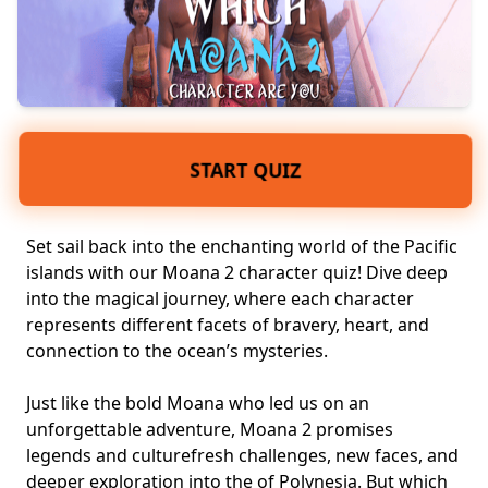
START QUIZ
Set sail back into the enchanting world of the Pacific
islands with our Moana 2 character quiz! Dive deep
into the
magical journey
, where each character
represents different facets of bravery, heart, and
connection to the ocean’s mysteries.
Just like the bold Moana who led us on an
unforgettable adventure, Moana 2 promises
legends and culture
fresh challenges, new faces
, and
deeper exploration into the of Polynesia. But which