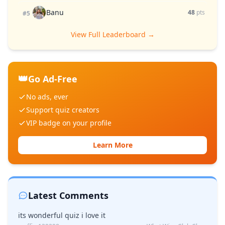
Banu
48
pts
#5
View Full Leaderboard →
👑
Go Ad-Free
No ads, ever
Support quiz creators
VIP badge on your profile
Learn More
Latest Comments
its wonderful quiz i love it