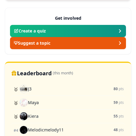
Get involved
Create a quiz
💡
Suggest a topic
Leaderboard
(this month)
J3
🥇
80
pts
Maya
🥈
59
pts
Kiera
🥉
55
pts
Melodicmelody11
48
pts
#4