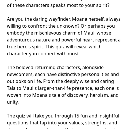
of these characters speaks most to your spirit?
Are you the daring wayfinder, Moana herself, always
willing to confront the unknown? Or perhaps you
embody the mischievous charm of Maui, whose
adventurous nature and powerful heart represent a
true hero’s spirit. This quiz will reveal which
character you connect with most.
The beloved returning characters, alongside
newcomers, each have distinctive personalities and
outlooks on life. From the deeply wise and caring
Tala to Maui's larger-than-life presence, each one is
woven into Moana's tale of discovery, heroism, and
unity.
The quiz will take you through 15 fun and insightful
questions that tap into your values, strengths, and