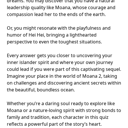
dreams. You may discover that you have a natural
leadership quality like Moana, whose courage and
compassion lead her to the ends of the earth.
Or, you might resonate with the playfulness and
humor of Hei Hei, bringing a lighthearted
perspective to even the toughest situations.
Every answer gets you closer to uncovering your
inner islander spirit and where your own journey
could lead if you were part of this captivating sequel.
Imagine your place in the world of Moana 2, taking
on challenges and discovering ancient secrets within
the beautiful, boundless ocean.
Whether you’re a daring soul ready to explore like
Moana or a nature-loving spirit with strong bonds to
family and tradition, each character in this quiz
reflects a powerful part of the story’s heart.