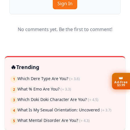
Sign In
No comments yet. Be the first to comment!
🔥
Trending
👑
Which Dere Type Are You?
(⭐ 3.6)
1
Ad-Free
$3.99
What % Emo Are You?
(⭐ 3.3)
2
Which Doki Doki Character Are You?
(⭐ 4.5)
3
What Is My Sexual Orientation: Uncovered
(⭐ 3.7)
4
What Mental Disorder Are You?
(⭐ 4.3)
5