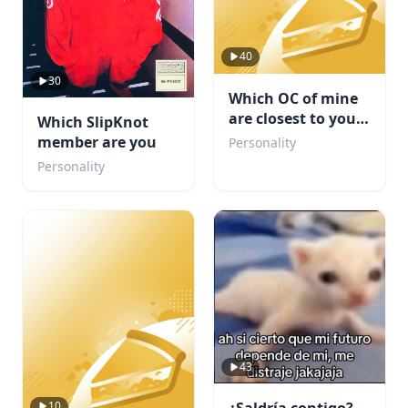
40
30
Which OC of mine
are closest to your
Which SlipKnot
personality
member are you
Personality
Personality
43
10