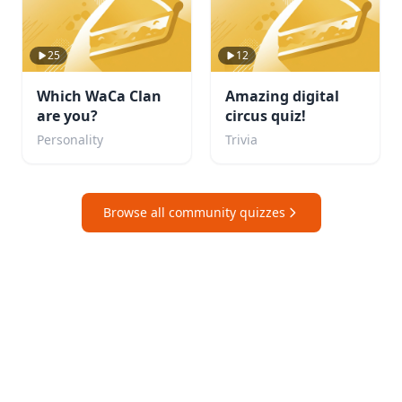
25
12
Which WaCa Clan
Amazing digital
are you?
circus quiz!
Personality
Trivia
Browse all community quizzes