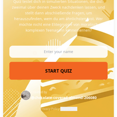
Quiz testet dich in simulierten Situationen, die dich
zweimal über deinen Zweck nachdenken lassen, und
stellt dann abschließende Fragen, um
herauszufinden, wem du am ähnlichsten bist. Wer
möchte nicht eine Elitegruppe von moralisch
komplexen Teenagern kennenlernen?
START QUIZ
Created by
@chocolate-covered-almond-206080
Privacy Policy
·
Report Quiz