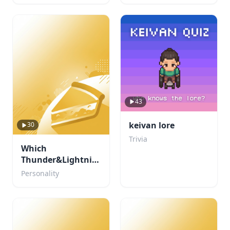
43
keivan lore
30
Trivia
Which
Thunder&Lightning
character are you?
Personality