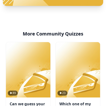
More Community Quizzes
89
23
Can we guess your
Which one of my