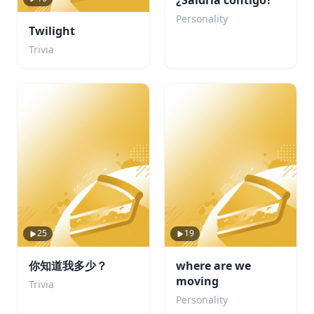
¿Saldría contigo?
Personality
Twilight
Trivia
25
19
你知道我多少？
where are we
moving
Trivia
Personality