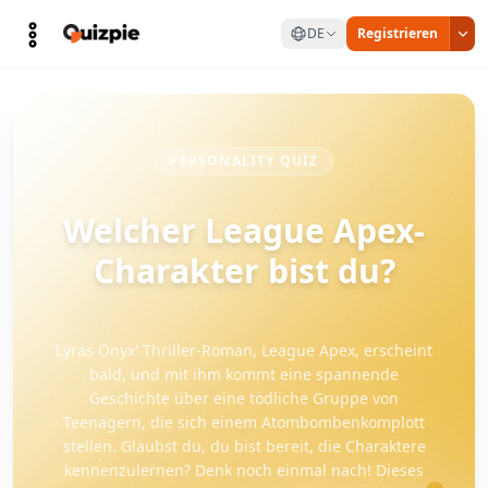
DE
Registrieren
PERSONALITY QUIZ
Welcher League Apex-
Charakter bist du?
Lyras Onyx' Thriller-Roman, League Apex, erscheint
bald, und mit ihm kommt eine spannende
Geschichte über eine tödliche Gruppe von
Teenagern, die sich einem Atombombenkomplott
stellen. Glaubst du, du bist bereit, die Charaktere
kennenzulernen? Denk noch einmal nach! Dieses