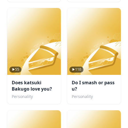
55
110
Does katsuki
Do I smash or pass
Bakugo love you?
u?
Personality
Personality