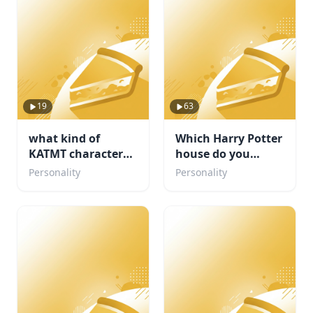
19
63
what kind of
Which Harry Potter
KATMT character
house do you
are u ( but its my
belong in?
Personality
Personality
fandom)