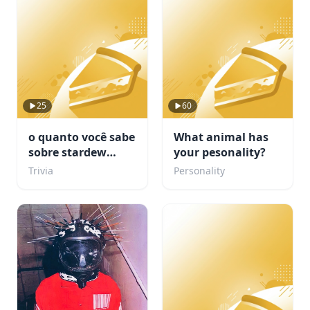
25
60
o quanto você sabe
What animal has
sobre stardew
your pesonality?
valley???
Trivia
Personality