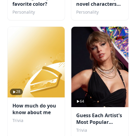
favorite color?
novel characters
are you ?
Personality
Personality
28
64
How much do you
know about me
Guess Each Artist's
Trivia
Most Popular
Album
Trivia