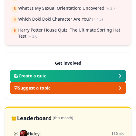
What Is My Sexual Orientation: Uncovered
(⭐ 3.7)
3
Which Doki Doki Character Are You?
(⭐ 4.5)
4
Harry Potter House Quiz: The Ultimate Sorting Hat
5
Test
(⭐ 3.6)
Get involved
Create a quiz
💡
Suggest a topic
Leaderboard
(this month)
Hideyi
🥇
110
pts