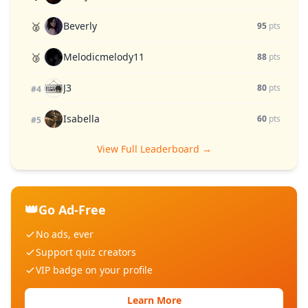
Beverly
🥈
95
pts
Melodicmelody11
🥉
88
pts
J3
80
pts
#4
Isabella
60
pts
#5
View Full Leaderboard →
👑
Go Ad-Free
No ads, ever
Support quiz creators
VIP badge on your profile
Learn More