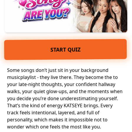
START QUIZ
Some songs don’t just sit in your background
music
playlist
- they live there. They become the to
your late-night thoughts, your confident hallway
walks, your quiet glow-ups, and the moments when
you decide you’re done underestimating yourself.
That’s the kind of
energy
KATSEYE brings. Every
track feels intentional, layered, and full of
personality, which makes it impossible not to
wonder which one feels the most like you.