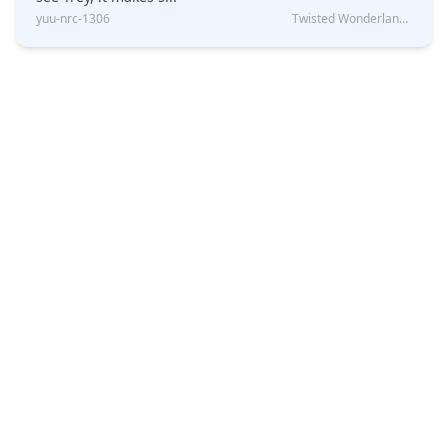
yuu-nrc-1306
Twisted Wonderland Kin Quiz