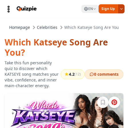
EN
Sign Up
Homepage
Celebrities
Which Katseye Song Are You?
Which Katseye Song Are
You?
Take this fun personality
quiz to discover which
KATSEYE song matches your
4.2
0 comments
(12)
vibe, confidence, and inner
main-character energy.
Sign in to b