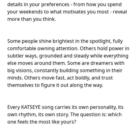
details in your preferences - from how you spend
your weekends to what motivates you most - reveal
more than you think.
Some people shine brightest in the spotlight, fully
comfortable owning attention. Others hold power in
subtler ways, grounded and steady while everything
else moves around them. Some are dreamers with
big visions, constantly building something in their
minds. Others move fast, act boldly, and trust
themselves to figure it out along the way.
Every KATSEYE song carries its own personality, its
own rhythm, its own story. The question is: which
one feels the most like yours?