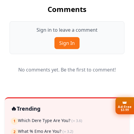
Comments
Sign in to leave a comment
Sign In
No comments yet. Be the first to comment!
👑
Ad-Free
🔥
Trending
$3.99
Which Dere Type Are You?
(⭐ 3.6)
1
What % Emo Are You?
(⭐ 3.2)
2