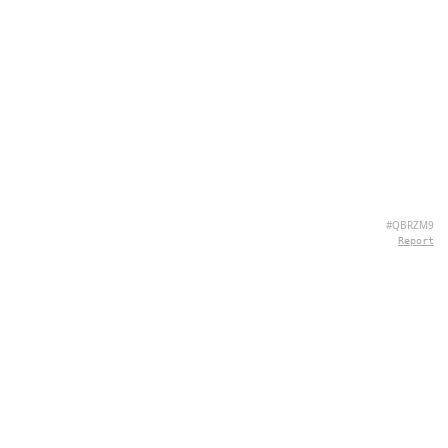
#QBRZM9
Report