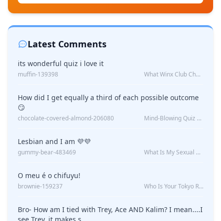
Latest Comments
its wonderful quiz i love it
muffin-139398
What Winx Club Character Are You?
How did I get equally a third of each possible outcome
😏
chocolate-covered-almond-206080
Mind-Blowing Quiz Reveals: Will I Be Alone Forever?
Lesbian and I am 💜💜
gummy-bear-483469
What Is My Sexual Orientation: Uncovered
O meu é o chifuyu!
brownie-159237
Who Is Your Tokyo Revengers Boyfriend?
Bro- How am I tied with Trey, Ace AND Kalim? I mean....I
see Trey, it makes s...