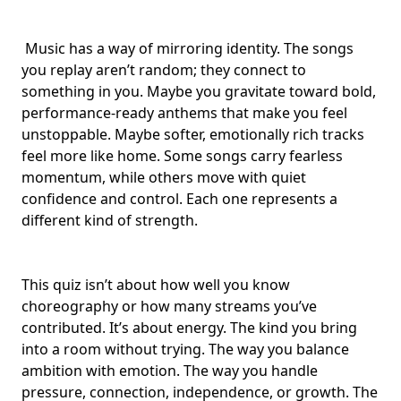
Music has a way of mirroring identity. The songs
you replay aren’t random; they connect to
something in you. Maybe you gravitate toward
bold,
performance-ready anthems
that make you feel
unstoppable. Maybe softer,
emotionally rich tracks
feel more like home. Some songs carry fearless
momentum, while others move with
quiet
confidence and control
. Each one represents a
different kind of strength.
This quiz isn’t about how well you know
choreography
or how many streams you’ve
contributed. It’s about energy. The kind you bring
into a room without trying. The way you balance
ambition with emotion. The way you handle
pressure, connection, independence, or growth. The