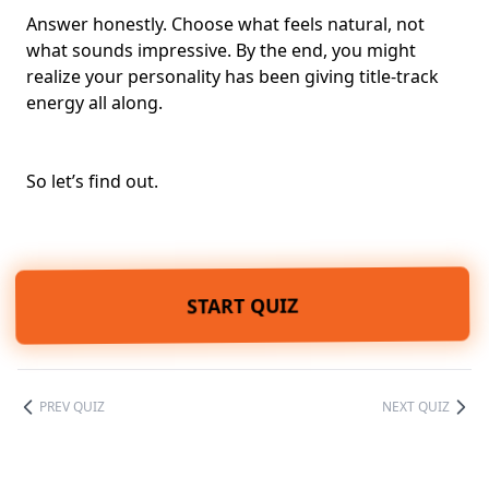
Answer honestly. Choose what feels natural, not
what sounds impressive. By the end, you might
realize your personality has been giving title-track
energy all along.
So let’s find out.
START QUIZ
PREV QUIZ
NEXT QUIZ