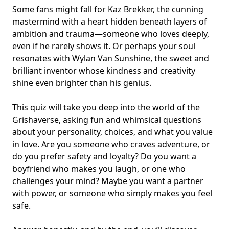
Some fans might fall for Kaz Brekker, the cunning
mastermind with a heart hidden beneath layers of
ambition and trauma—someone who loves deeply,
even if he rarely shows it. Or perhaps your soul
resonates with Wylan Van Sunshine, the sweet and
brilliant inventor whose kindness and creativity
shine even brighter than his genius.
This quiz will take you deep into the world of the
Grishaverse, asking fun and whimsical questions
about your personality, choices, and what you value
in love. Are you someone who craves adventure, or
do you prefer safety and loyalty? Do you want a
boyfriend who makes you laugh, or one who
challenges your mind? Maybe you want a partner
with power, or someone who simply makes you feel
safe.