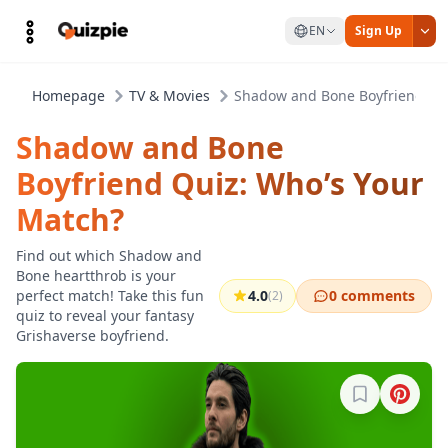
EN
Sign Up
Homepage
TV & Movies
Shadow and Bone Boyfriend Qui
Shadow and Bone
Boyfriend Quiz: Who’s Your
Match?
Find out which Shadow and
Bone heartthrob is your
perfect match! Take this fun
4.0
0 comments
(2)
quiz to reveal your fantasy
Grishaverse boyfriend.
Sign in to b