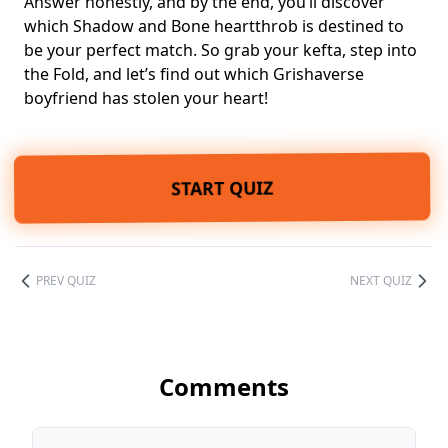
Answer honestly, and by the end, you’ll discover
which Shadow and Bone heartthrob is destined to
be your perfect match. So grab your kefta, step into
the Fold, and let’s find out which Grishaverse
boyfriend has stolen your heart!
START QUIZ
PREV QUIZ
NEXT QUIZ
Comments