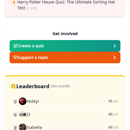
Harry Potter House Quiz: The Ultimate Sorting Hat
5
Test
(⭐ 3.6)
Get involved
Create a quiz
💡
Suggest a topic
Leaderboard
(this month)
Hideyi
🥇
95
pts
J3
🥈
80
pts
Isabella
🥉
60
pts