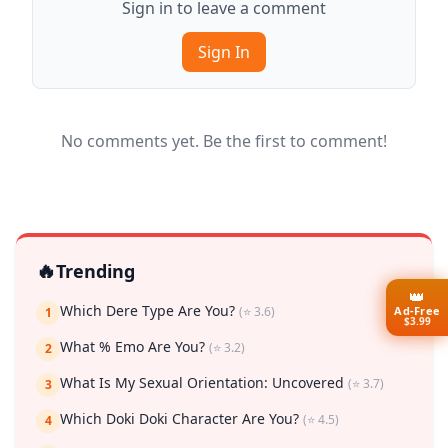
Sign in to leave a comment
Sign In
No comments yet. Be the first to comment!
🔥
Trending
👑
Which Dere Type Are You?
Ad-Free
(⭐ 3.6)
1
$3.99
What % Emo Are You?
(⭐ 3.2)
2
What Is My Sexual Orientation: Uncovered
(⭐ 3.7)
3
Which Doki Doki Character Are You?
(⭐ 4.5)
4