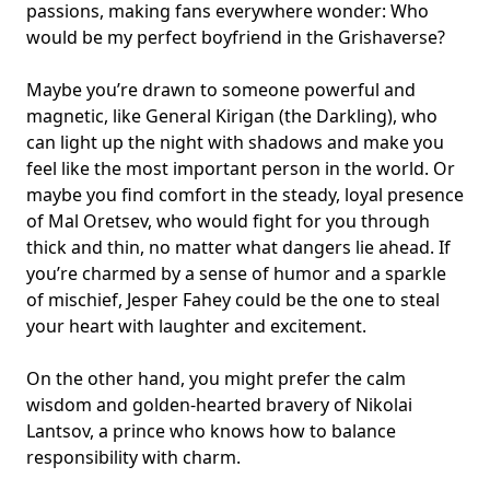
passions, making fans everywhere wonder: Who
would be my
perfect boyfriend
in the Grishaverse?
Maybe you’re drawn to someone powerful and
magnetic, like General Kirigan (the Darkling), who
can light up the night with shadows and make you
feel like the most important person in the world. Or
maybe you find comfort in the steady, loyal presence
of Mal Oretsev, who would fight for you through
thick and thin, no matter what dangers lie ahead. If
you’re charmed by a sense of humor and a sparkle
of mischief, Jesper Fahey could be the one to steal
your heart with laughter and excitement.
On the other hand, you might prefer the calm
wisdom and golden-hearted bravery of Nikolai
Lantsov, a prince who knows how to balance
responsibility with charm.