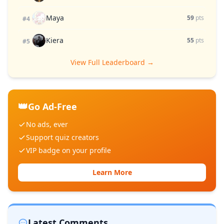
Maya
59
pts
#4
Kiera
55
pts
#5
View Full Leaderboard →
👑
Go Ad-Free
No ads, ever
Support quiz creators
VIP badge on your profile
Learn More
Latest Comments