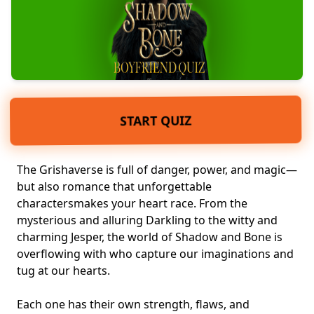
START QUIZ
The Grishaverse is full of danger, power, and
magic
—
but also romance that unforgettable
characters
makes your heart race
. From the
mysterious and alluring Darkling to the witty and
charming Jesper, the world of Shadow and Bone is
overflowing with who capture our imaginations and
tug at our hearts.
Each one has their own strength, flaws, and