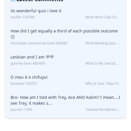
its wonderful quiz i love it
muffin-139398
What Winx Club Character Are You?
How did I get equally a third of each possible outcome
😏
chocolate-covered-almond-206080
Mind-Blowing Quiz Reveals: Will I Be Alone Forever?
Lesbian and I am 💜💜
gummy-bear-483469
What Is My Sexual Orientation: Uncovered
O meu é o chifuyu!
brownie-159237
Who Is Your Tokyo Revengers Boyfriend?
Bro- How am I tied with Trey, Ace AND Kalim? I mean....I
see Trey, it makes s...
yuu-nrc-1306
Twisted Wonderland Kin Quiz