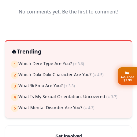
No comments yet. Be the first to comment!
🔥
Trending
Which Dere Type Are You?
(⭐ 3.6)
1
👑
Which Doki Doki Character Are You?
(⭐ 4.5)
2
Ad-Free
$3.99
What % Emo Are You?
(⭐ 3.3)
3
What Is My Sexual Orientation: Uncovered
(⭐ 3.7)
4
What Mental Disorder Are You?
(⭐ 4.3)
5
Get involved