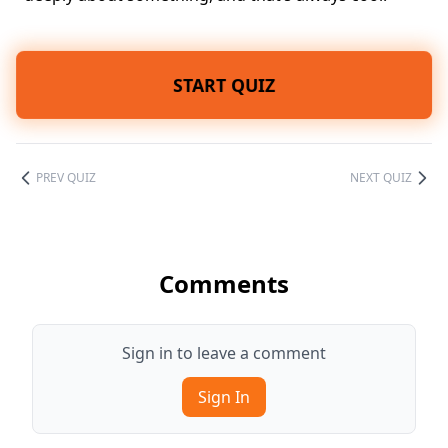
START QUIZ
PREV QUIZ
NEXT QUIZ
Comments
Sign in to leave a comment
Sign In