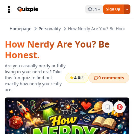
EN
Sign Up
Homepage
Personality
How Nerdy Are You? Be Honest.
How Nerdy Are You? Be
Honest.
Are you casually nerdy or fully
living in your nerd era? Take
this fun quiz to find out
4.0
0 comments
(3)
exactly how nerdy you really
are.
Sign in to b