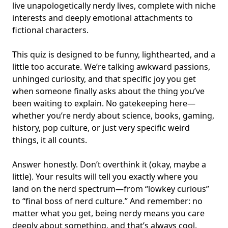
live unapologetically nerdy lives, complete with
niche
interests
and deeply emotional attachments to
fictional characters
.
This quiz is designed to be funny, lighthearted, and a
little too accurate. We’re talking awkward passions,
unhinged curiosity, and that specific joy you get
when someone finally asks about the thing you’ve
been waiting to explain. No gatekeeping here—
whether you’re nerdy about science, books, gaming,
history, pop culture, or just very specific weird
things, it all counts.
Answer honestly. Don’t overthink it (okay, maybe a
little). Your results will tell you exactly where you
land on the nerd spectrum—from “lowkey curious”
to “final boss of nerd culture.” And remember: no
matter what you get, being nerdy means you care
deeply about something, and that’s always cool.