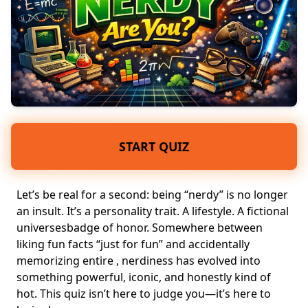
START QUIZ
Let’s be real for a second: being “nerdy” is no longer
an insult. It’s a
personality trait
. A lifestyle. A fictional
universesbadge of honor. Somewhere between
liking
fun facts
“just for fun” and accidentally
memorizing entire , nerdiness has evolved into
something powerful, iconic, and honestly kind of
hot. This quiz isn’t here to judge you—it’s here to