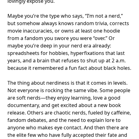
lovingly expose you.
Maybe you’re the type who says, “I’m not a nerd,”
but somehow always knows random trivia, corrects
movie inaccuracies, or owns at least one hoodie
from a fandom you swore you were “over.” Or
maybe you’re deep in your nerd era already:
spreadsheets for hobbies, hyperfixations that last
years, and a brain that refuses to shut up at 2 a.m.
because it remembered a fun fact about black holes.
The thing about nerdiness is that it comes in levels.
Not everyone is rocking the same vibe. Some people
are soft nerds—they enjoy learning, love a good
documentary, and get excited about a new book
release. Others are chaotic nerds, fueled by caffeine,
fandom debates, and the need to explain lore to
anyone who makes eye contact. And then there are
the elite few who have fully accepted their fate and