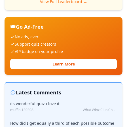
View Full Leaderboard →
👑
Go Ad-Free
No ads, ever
Support quiz creators
VIP badge on your profile
Learn More
Latest Comments
its wonderful quiz i love it
muffin-139398
What Winx Club Character Are You?
How did I get equally a third of each possible outcome