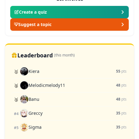
Create a quiz
💡
Suggest a topic
Leaderboard
(this month)
Kiera
🥇
55
pts
Melodicmelody11
🥈
48
pts
Banu
🥉
48
pts
Greccy
35
pts
#4
Sigma
35
pts
#5