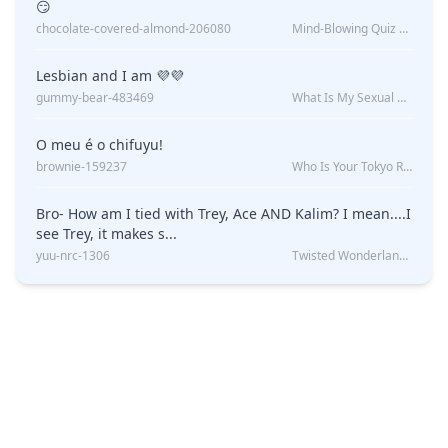
😏
chocolate-covered-almond-206080
Mind-Blowing Quiz Reveals: Will I Be Alone Forever?
Lesbian and I am 💜💜
gummy-bear-483469
What Is My Sexual Orientation: Uncovered
O meu é o chifuyu!
brownie-159237
Who Is Your Tokyo Revengers Boyfriend?
Bro- How am I tied with Trey, Ace AND Kalim? I mean....I
see Trey, it makes s...
yuu-nrc-1306
Twisted Wonderland Kin Quiz