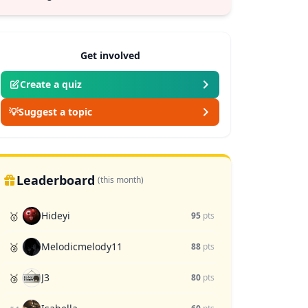
Get involved
Create a quiz
💡
Suggest a topic
Leaderboard
(this month)
Hideyi
🥇
95
pts
Melodicmelody11
🥈
88
pts
J3
🥉
80
pts