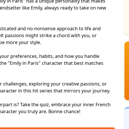
ly in Paris" has a unique personality that makes
endsetter like Emily, always ready to take on new
isticated and no-nonsense approach to life and
elt passions might strike a chord with you, or
be more your style.
your preferences, habits, and how you handle
 the "Emily in Paris" character that best matches
r challenges
, exploring your
creative passions
, or
haracter in this
hit series
that mirrors your journey.
rpart is? Take the quiz, embrace your inner French
 character you truly are. Bonne chance!