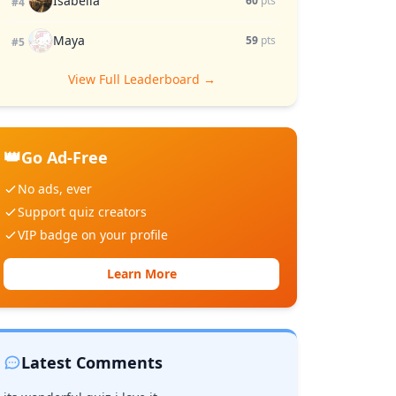
Isabella
60
pts
#4
Maya
59
pts
#5
View Full Leaderboard →
👑
Go Ad-Free
No ads, ever
Support quiz creators
VIP badge on your profile
Learn More
Latest Comments