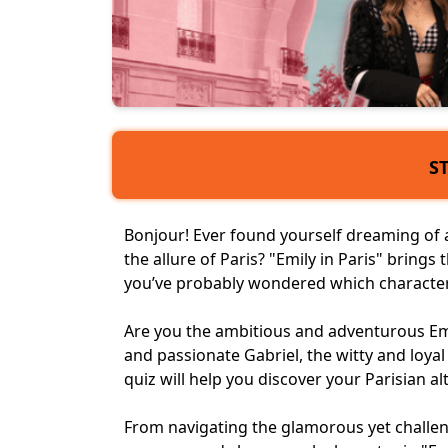
S
Bonjour! Ever found yourself dreaming of a 
the allure of Paris? "Emily in Paris" brings t
you’ve probably wondered which character
Are you the ambitious and adventurous Emily
and passionate Gabriel, the witty and loya
quiz
will help you discover your Parisian al
From navigating the glamorous yet challeng