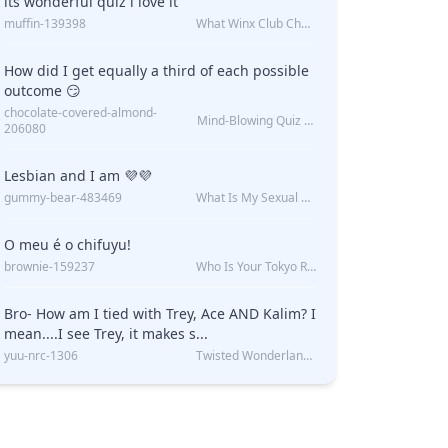
its wonderful quiz i love it
muffin-139398
What Winx Club Character Are You?
How did I get equally a third of each possible
outcome 😏
chocolate-covered-almond-
Z
Mind-Blowing Quiz Reveals: Will I Be Alone Forever?
206080
?
Lesbian and I am 💜💜
gummy-bear-483469
What Is My Sexual Orientation: Uncovered
O meu é o chifuyu!
brownie-159237
Who Is Your Tokyo Revengers Boyfriend?
Bro- How am I tied with Trey, Ace AND Kalim? I
mean....I see Trey, it makes s...
yuu-nrc-1306
Twisted Wonderland Kin Quiz