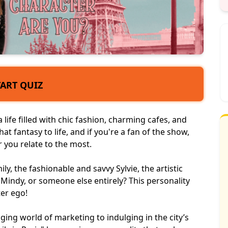
TART QUIZ
life filled with chic fashion, charming cafes, and
hat fantasy to life, and if you're a fan of the show,
 you relate to the most.
, the fashionable and savvy Sylvie, the artistic
l Mindy, or someone else entirely? This
personality
ter ego!
ing world of marketing to indulging in the city’s