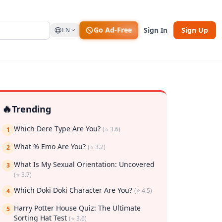
Go Ad-Free
Sign In
Sign Up
EN
🔥
Trending
Which Dere Type Are You?
(⭐ 3.6)
1
What % Emo Are You?
(⭐ 3.2)
2
What Is My Sexual Orientation: Uncovered
3
(⭐ 3.7)
rk
Which Doki Doki Character Are You?
(⭐ 4.5)
4
Harry Potter House Quiz: The Ultimate
5
Sorting Hat Test
(⭐ 3.6)