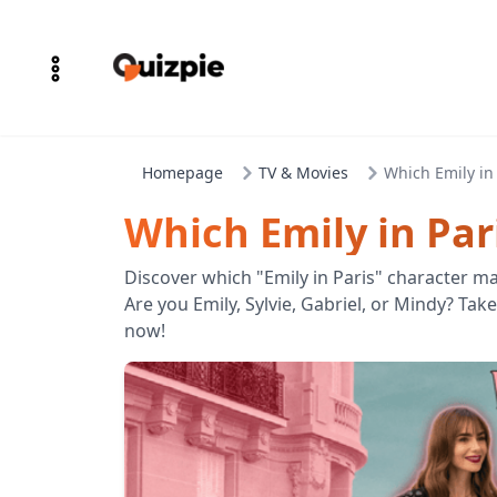
Homepage
TV & Movies
Which Emily in
Which Emily in Par
Discover which "Emily in Paris" character ma
Are you Emily, Sylvie, Gabriel, or Mindy? Tak
now!