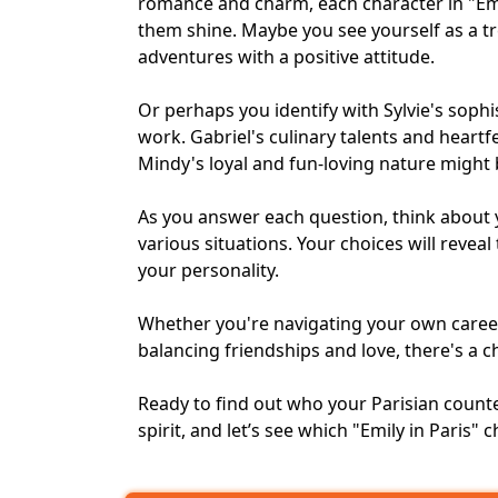
romance and charm, each character in "Emi
them shine. Maybe you see yourself as a tr
adventures with a positive attitude.
Or perhaps you identify with Sylvie's soph
work. Gabriel's culinary talents and heartf
Mindy's loyal and fun-loving nature might 
As you answer each question, think about 
various situations. Your choices will reveal
your personality.
Whether you're navigating your own
caree
balancing friendships and love, there's a c
Ready to find out who your Parisian counte
spirit, and let’s see which "Emily in Paris"