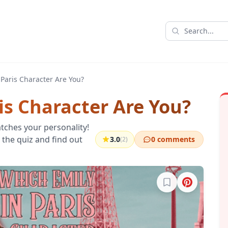
 Paris Character Are You?
is Character Are You?
tches your personality!
e the quiz and find out
3.0
0 comments
(2)
Sign in to bookma