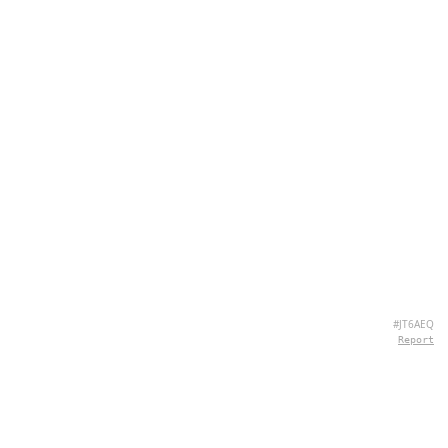
#JT6AEQ
Report