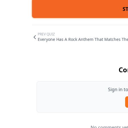
S
PREV QUIZ
Everyone Has A Rock Anthem That Matches Thei
Co
Sign in 
No comments yet.