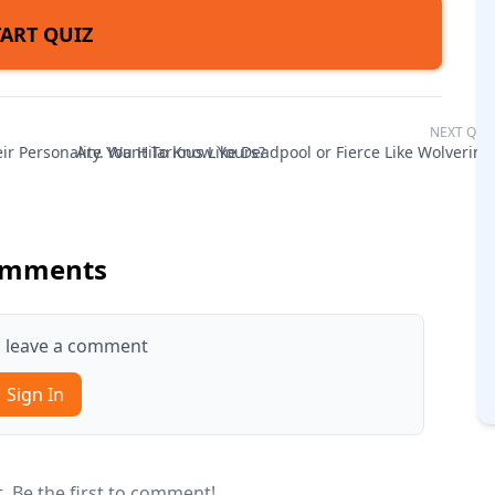
TART QUIZ
NEXT QUI
r Personality. Want To Know Yours?
Are You Hilarious Like Deadpool or Fierce Like Wolverine
mments
to leave a comment
Sign In
 Be the first to comment!