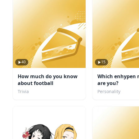
40
15
How much do you know
Which enhypen
about football
are you?
Trivia
Personality