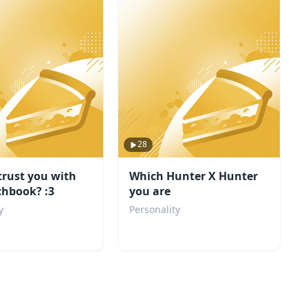
28
trust you with
Which Hunter X Hunter
chbook? :3
you are
y
Personality