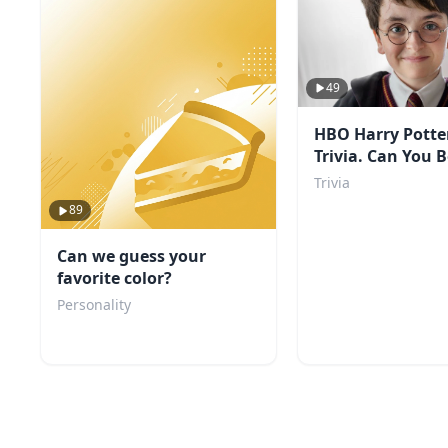
49
HBO Harry Potte
Trivia. Can You 
Score?
Trivia
89
Can we guess your
favorite color?
Personality