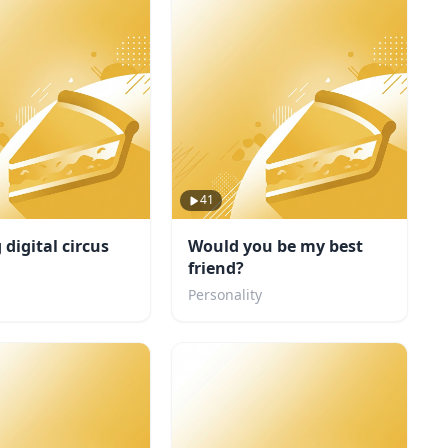
41
digital circus
Would you be my best
friend?
Personality