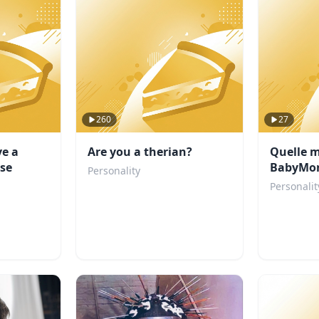
260
27
ve a
Are you a therian?
Quelle 
se
BabyMon
Personality
Personalit