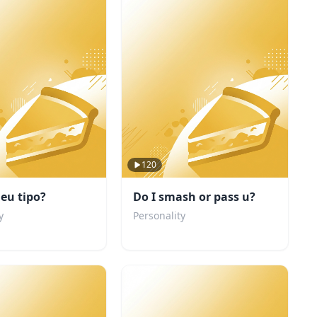
120
eu tipo?
Do I smash or pass u?
y
Personality