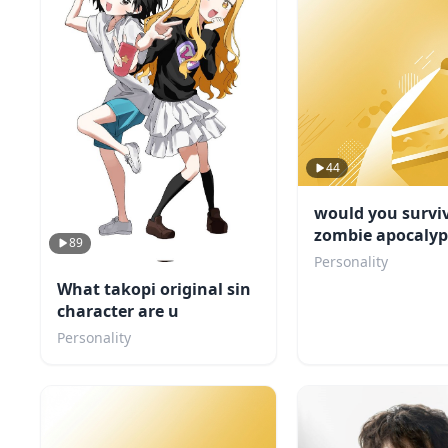
44
would you survi
zombie apocalyp
89
Personality
What takopi original sin
character are u
Personality