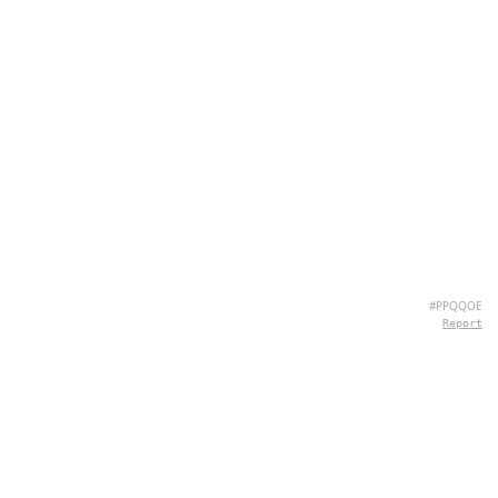
#PPQQOE
Report