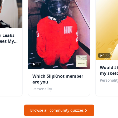
r Leaks
Beat My
130
33
Would I 
my sket
Which SlipKnot member
Personalit
are you
Personality
Browse all community quizzes