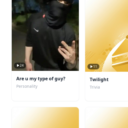
24
11
Are u my type of guy?
Twilight
Personality
Trivia