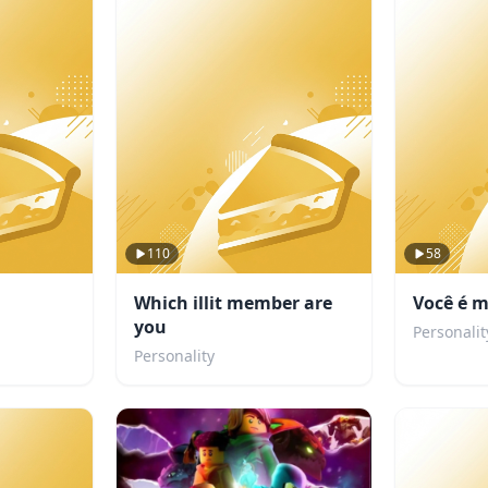
110
58
Which illit member are
Você é m
you
Personalit
Personality