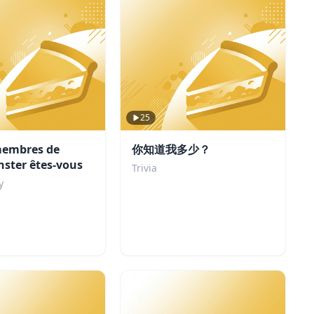
25
membres de
你知道我多少？
ster êtes-vous
Trivia
y