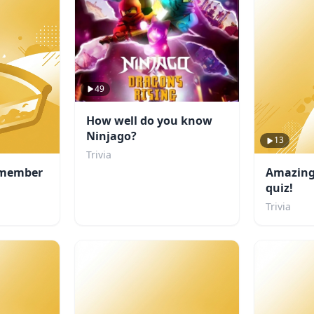
49
How well do you know
Ninjago?
13
Trivia
 member
Amazing 
quiz!
Trivia