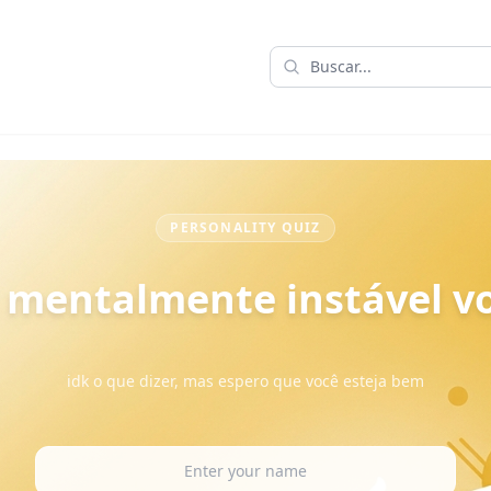
PERSONALITY QUIZ
 mentalmente instável vo
idk o que dizer, mas espero que você esteja bem