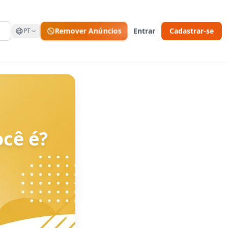
Remover Anúncios
Entrar
Cadastrar-se
PT
cê é?