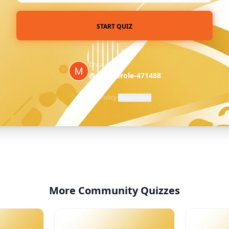
START QUIZ
Created by
@profiterole-471488
Privacy Policy
·
Report Quiz
More Community Quizzes