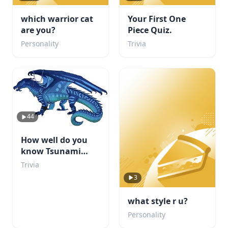
which warrior cat
Your First One
are you?
Piece Quiz.
Personality
Trivia
44
How well do you
know Tsunami
from WOF?
Trivia
3
what style r u?
Personality