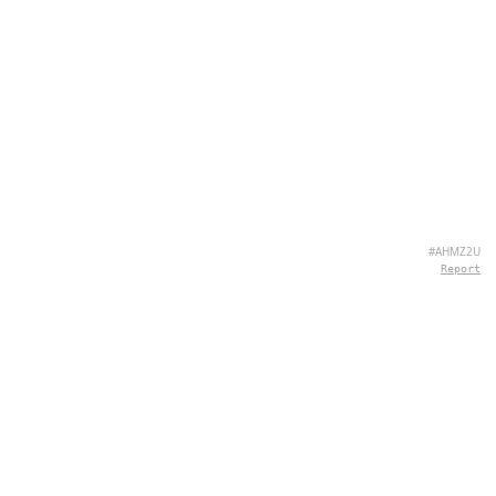
#AHMZ2U
Report