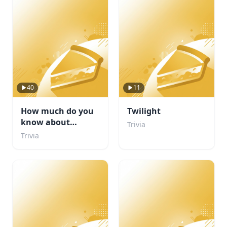
40
11
How much do you
Twilight
know about
Trivia
football
Trivia