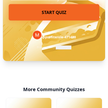
START QUIZ
Created by
@profiterole-471488
Privacy Policy
·
Report Quiz
More Community Quizzes