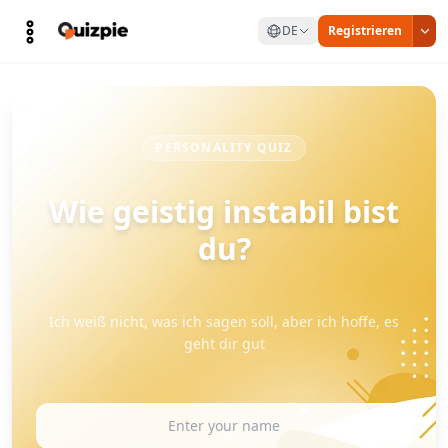
DE
Registrieren
PERSONALITY QUIZ
Wie geistig instabil bist
du?
Ich weiß nicht, was ich sagen soll, aber ich hoffe, es
geht dir gut