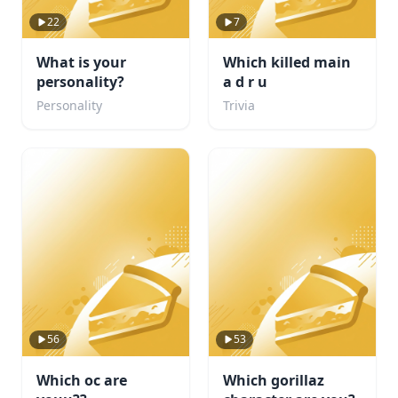
22
7
What is your
Which killed main
personality?
a d r u
Personality
Trivia
56
53
Which oc are
Which gorillaz