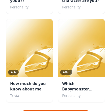
youu??
character are you?
Personality
Personality
32
870
How much do you
Which
know about me
Babymonster
member are you?
Trivia
Personality