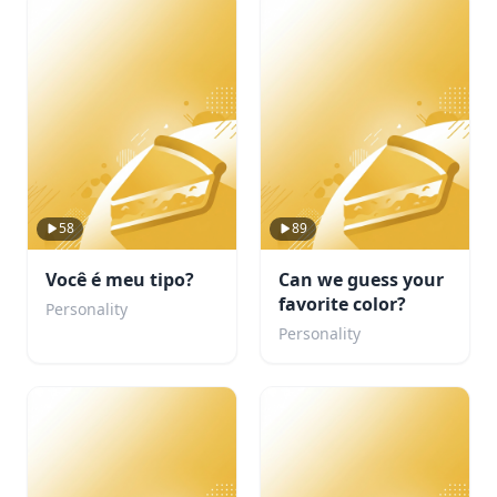
58
89
Você é meu tipo?
Can we guess your
favorite color?
Personality
Personality