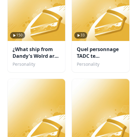
150
33
¿What ship from
Quel personnage
Dandy's Wolrd are
TADC te
you?
corresponds ?
Personality
Personality