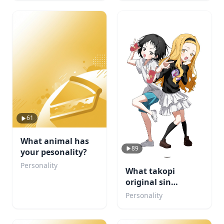
61
What animal has
89
your pesonality?
Personality
What takopi
original sin
character are u
Personality