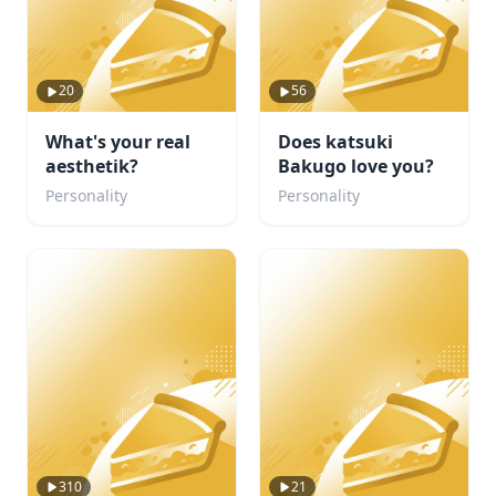
20
56
What's your real
Does katsuki
aesthetik?
Bakugo love you?
Personality
Personality
310
21