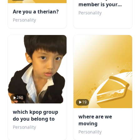
member is your
boyfriend?
Are you a therian?
Personality
Personality
260
19
which kpop group
where are we
do you belong to
moving
Personality
Personality