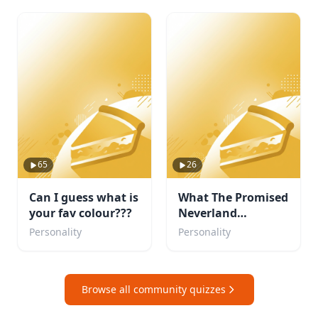
65
26
Can I guess what is
What The Promised
your fav colour???
Neverland
Character are you?
Personality
Personality
Browse all community quizzes