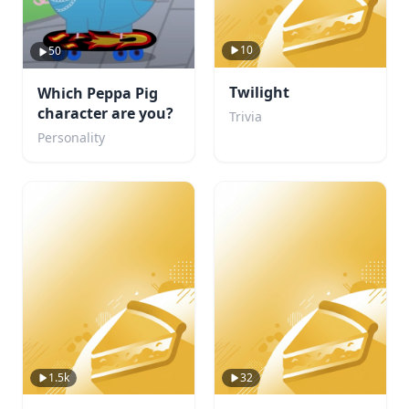
10
50
Twilight
Which Peppa Pig
character are you?
Trivia
Personality
1.5k
32