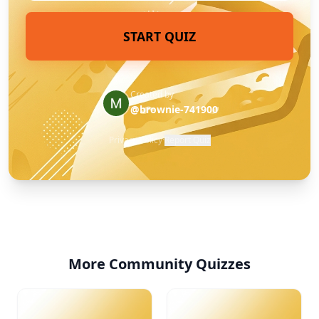
START QUIZ
Created by
@brownie-741900
Privacy Policy
·
Report Quiz
More Community Quizzes