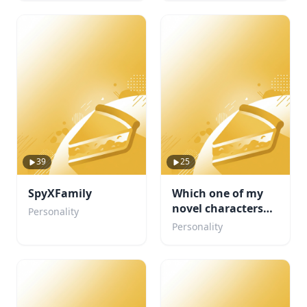
39
25
SpyXFamily
Which one of my
novel characters
Personality
are you ?
Personality