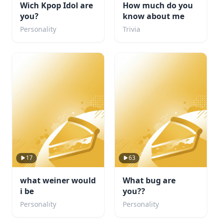
Wich Kpop Idol are
How much do you
you?
know about me
Personality
Trivia
17
63
what weiner would
What bug are
i be
you??
Personality
Personality