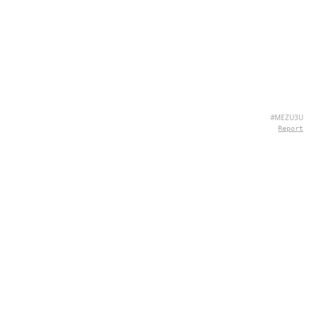
#MEZU3U
Report
ÜBER UNS
Hey there, we're QuizPie.com! We're all about