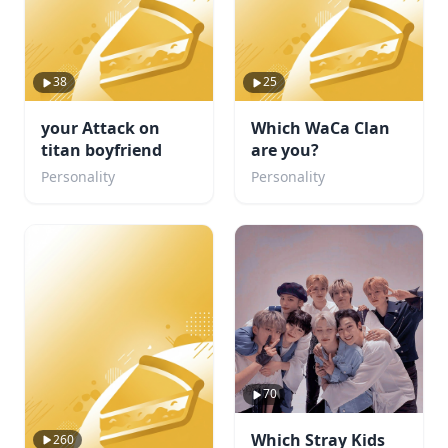
38
25
your Attack on
Which WaCa Clan
titan boyfriend
are you?
Personality
Personality
70
Which Stray Kids
260