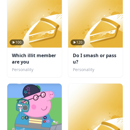
100
120
Which illit member
Do I smash or pass
are you
u?
Personality
Personality