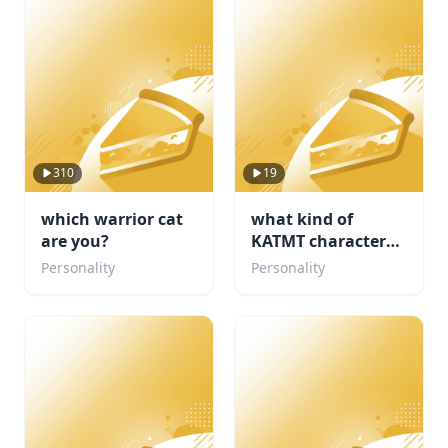
310
19
which warrior cat
what kind of
are you?
KATMT character
are u ( but its my
Personality
Personality
fandom)