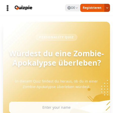
DE
Registrieren
PERSONALITY QUIZ
Würdest du eine Zombie-
Apokalypse überleben?
In diesem Quiz findest du heraus, ob du in einer
Zombie-Apokalypse überleben würdest.