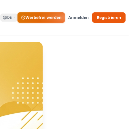
Werbefrei werden
Anmelden
Registrieren
DE