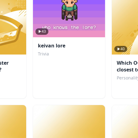
43
keivan lore
40
Trivia
ter
Which O
?
closest 
personal
Personalit