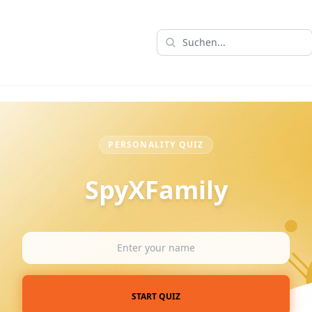
PERSONALITY QUIZ
SpyXFamily
START QUIZ