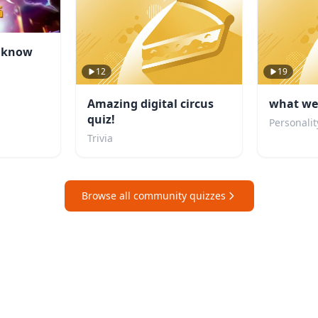
u know
12
19
Amazing digital circus
what wei
quiz!
Personalit
Trivia
Browse all community quizzes