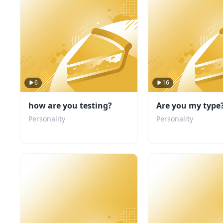
6
16
how are you testing?
Are you my type
Personality
Personality