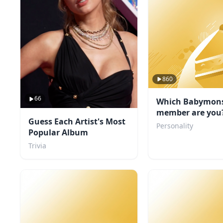
860
66
Which Babymons
member are you
Guess Each Artist's Most
Personality
Popular Album
Trivia