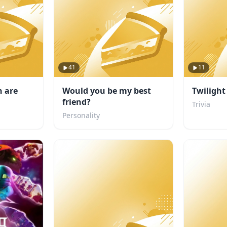
41
11
 are
Would you be my best
Twilight
friend?
Trivia
Personality