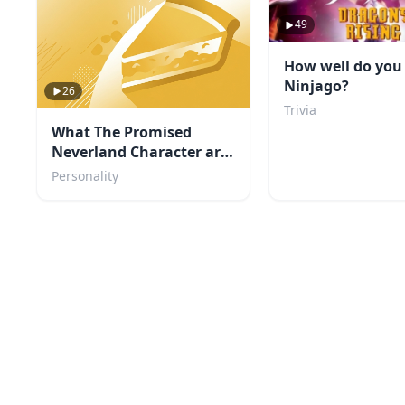
49
How well do yo
Ninjago?
26
Trivia
What The Promised
Neverland Character are
you?
Personality