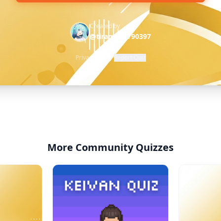
Created by
@tiramisu-790397
Privacy Policy
·
Report Quiz
More Community Quizzes