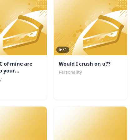
31
C of mine are
Would I crush on u??
to your
Personality
ity
y