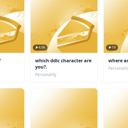
4.9k
19
?
which ddlc character are
where a
you?.
Personalit
Personality