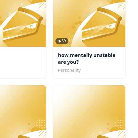
89
how mentally unstable
are you?
Personality