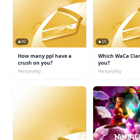
92
25
How many ppl have a
Which WaCa Clan
crush on you?
you?
Personality
Personality