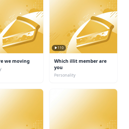
110
re we moving
Which illit member are
you
y
Personality