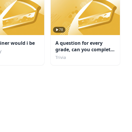
78
ner would i be
A question for every
grade, can you complete
y
school?
Trivia