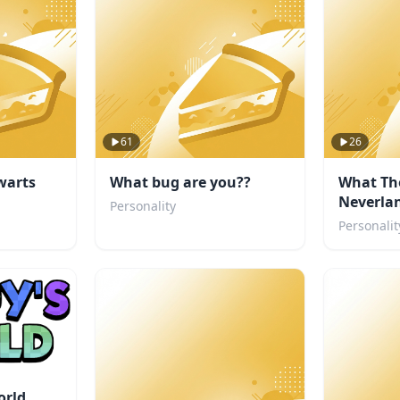
61
26
warts
What bug are you??
What Th
Neverlan
Personality
you?
Personalit
orld