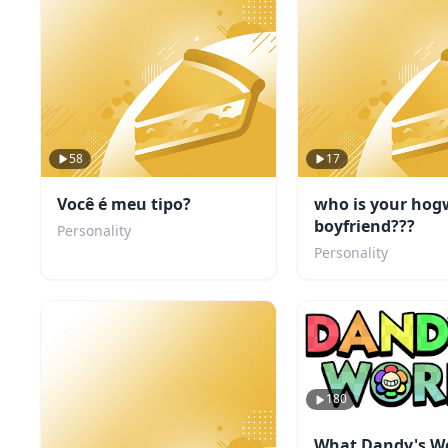
58
17
Você é meu tipo?
who is your hog
boyfriend???
Personality
Personality
180
What Dandy's W