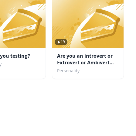
19
you testing?
Are you an introvert or
Extrovert or Ambivert
y
TEST
Personality