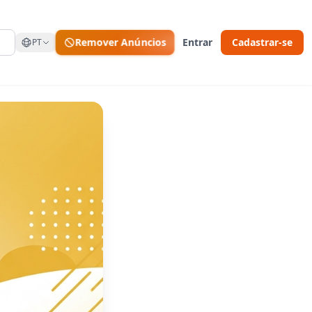
Remover Anúncios
Entrar
Cadastrar-se
PT