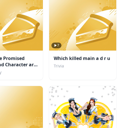
7
e Promised
Which killed main a d r u
d Character are
Trivia
y