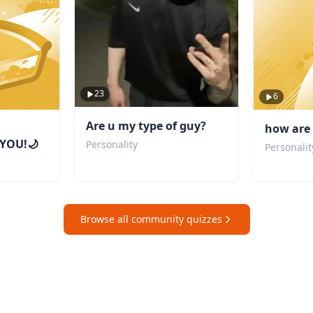
23
6
Are u my type of guy?
how are 
YOU!🌙
Personality
Personalit
Browse all community quizzes