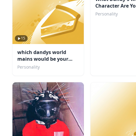
Character Are Y
Personality
15
which dandys world
mains would be your
friend
Personality