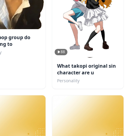
pop group do
ng to
88
y
What takopi original sin
character are u
Personality