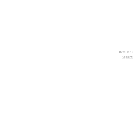
#VMFRRB
Report