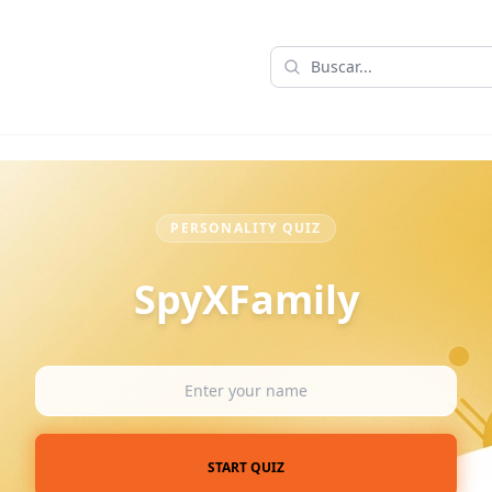
PERSONALITY QUIZ
SpyXFamily
START QUIZ