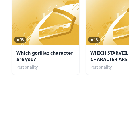
53
18
Which gorillaz character
WHICH STARVEIL
are you?
CHARACTER ARE 
Personality
Personality