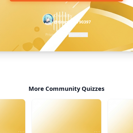
Created by
@tiramisu-790397
Privacy Policy
·
Report Quiz
More Community Quizzes