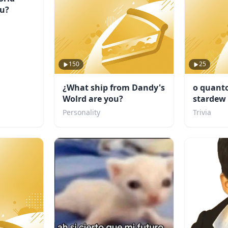
ou?
150
25
¿What ship from Dandy's
o quanto
Wolrd are you?
stardew 
Personality
Trivia