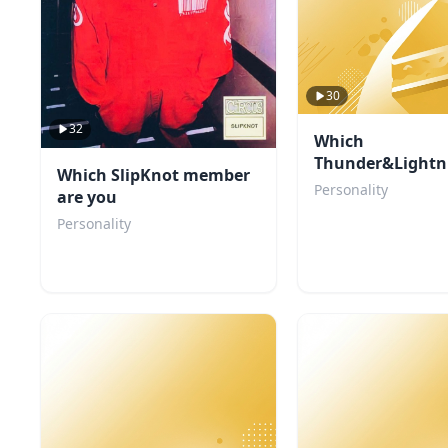
30
32
Which
Thunder&Lightn
Which SlipKnot member
character are yo
Personality
are you
Personality