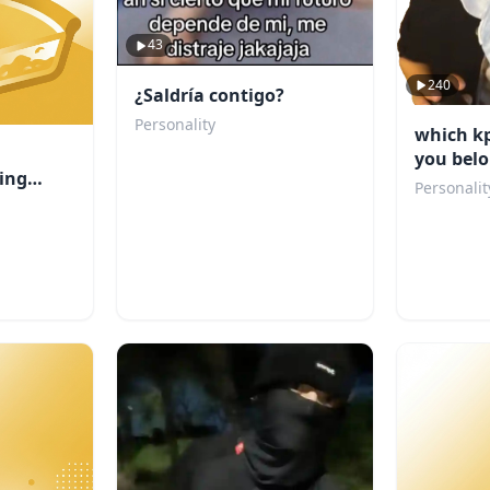
43
240
¿Saldría contigo?
Personality
which k
you belo
ing
Personalit
u?