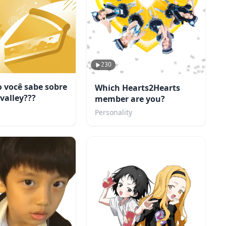
230
 você sabe sobre
Which Hearts2Hearts
valley???
member are you?
Personality