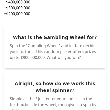
+$60,
-$60,000
-$50,000
+$50,
+$40,
-$40,000
+$30,
-$30,000
+$20,
-$20,000
+0,0
-0,000
+$9,0
-$9,000
+$8,0
-$8,000
+$7,00
-$7,000
+$6,00
-$6,000
+$5,00
-$5,000
+$4,000
-$4,000
+$3,000
-$3,000
+$2,000
-$2,000
+,000
-,000
+$900
-$900
+$800
-$800
+$700
-$700
+$600
-$600
+$500
-$500
+$400
-$400
+$300
-$300
+$200
-$200
+00
-00
+$90
-$90
+$80
What is the Gambling Wheel for?
-$80
+$70
-$70
+$60
-$60
+$50
-$50
+$40
-$40
+$30
-$30
+$20
-$20
+$9
+0
-$9
-0
+$8
-$8
+$7
-$7
+$6
-$6
+$5
+$4
-$5
+$3
Spin the "Gambling Wheel" and let fate decide
-$4
+$2
-$3
-$2
+
-
your fortune! This random picker offers prizes
up to $900,000,000. What will you win?
Alright, so how do we work this
wheel spinner?
Simple as that! Just enter your choices in the
textbox beside the wheel, then give it a spin by