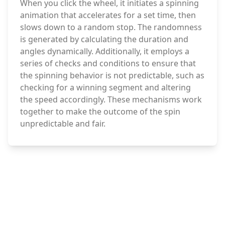
When you click the wheel, it initiates a spinning
animation that accelerates for a set time, then
slows down to a random stop. The randomness
is generated by calculating the duration and
angles dynamically. Additionally, it employs a
series of checks and conditions to ensure that
the spinning behavior is not predictable, such as
checking for a winning segment and altering
the speed accordingly. These mechanisms work
together to make the outcome of the spin
unpredictable and fair.