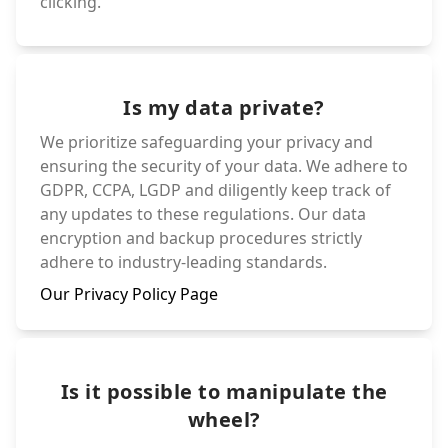
clicking.
Is my data private?
We prioritize safeguarding your privacy and
ensuring the security of your data. We adhere to
GDPR, CCPA, LGDP and diligently keep track of
any updates to these regulations. Our data
encryption and backup procedures strictly
adhere to industry-leading standards.
Our Privacy Policy Page
Is it possible to manipulate the
wheel?