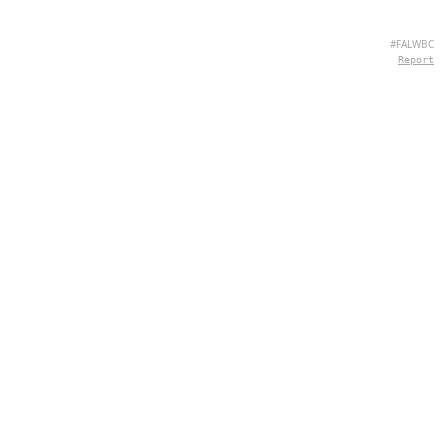
#FALWBC
Report
CONTACT
Chernivtsi, 58013, UA
admin@quizpie.com