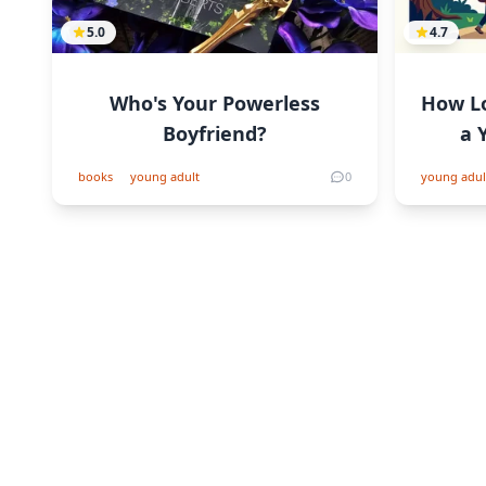
5.0
4.7
Who's Your Powerless
How Lo
Boyfriend?
a 
books
young adult
0
young adul