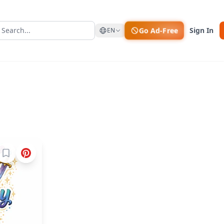
Go Ad-Free
Sign In
EN
Sign in to bookmark