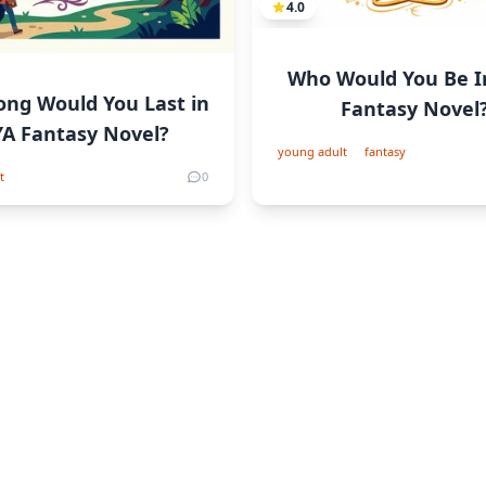
4.0
Who Would You Be I
ng Would You Last in
Fantasy Novel
YA Fantasy Novel?
young adult
fantasy
t
0