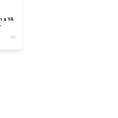
n a YA
?
0