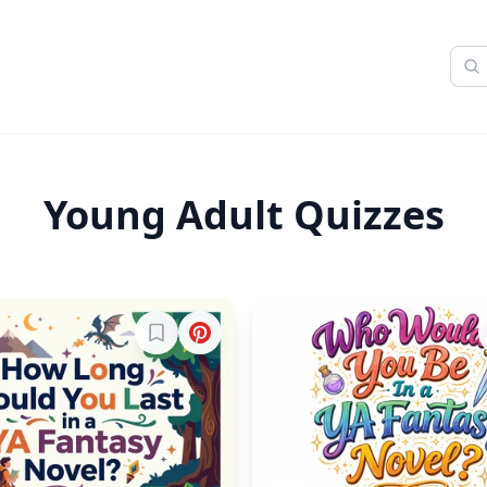
Young Adult Quizzes
Sign in to bookmark