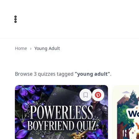
Home
›
Young Adult
Browse 3 quizzes tagged
"young adult"
.
Sign in to bookmark