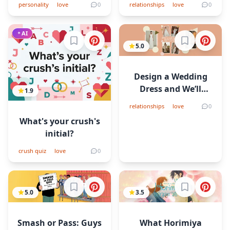
personality
love
0
relationships
love
0
AI
Sign in to bookmark
Sign in to b
5.0
Design a Wedding
Dress and We’ll
1.9
Predict Who You’ll
relationships
love
0
Marry
What's your crush's
initial?
crush quiz
love
0
Sign in to bookmark
Sign in to b
5.0
3.5
Smash or Pass: Guys
What Horimiya