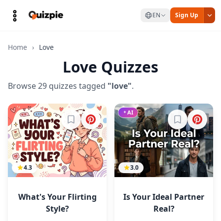
EN
Sign Up
Home
›
Love
Love Quizzes
Browse 29 quizzes tagged
"love"
.
AI
Sign in to bookmark
Sign in to b
4.3
3.0
What's Your Flirting
Is Your Ideal Partner
Style?
Real?