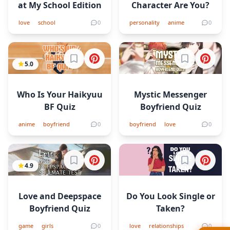
at My School Edition
Character Are You?
love
school
0
personality
anime
0
Sign in to bookmark
Sign in to b
5.0
Who Is Your Haikyuu
Mystic Messenger
BF Quiz
Boyfriend Quiz
anime
boyfriend
0
boyfriend
love
0
Sign in to bookmark
Sign in to b
4.9
Love and Deepspace
Do You Look Single or
Boyfriend Quiz
Taken?
game
girls
0
love
relationships
0