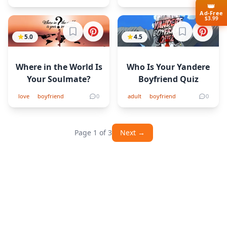
👑
Ad-Free
$3.99
Sign in to bookmark
Sign in to b
5.0
4.5
Where in the World Is
Who Is Your Yandere
Your Soulmate?
Boyfriend Quiz
love
boyfriend
0
adult
boyfriend
0
Page 1 of 3
Next →