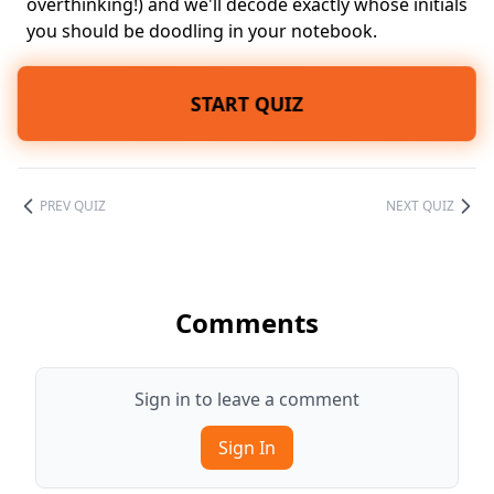
overthinking!) and we'll decode exactly whose initials
you should be doodling in your notebook.
START QUIZ
PREV QUIZ
NEXT QUIZ
Comments
Sign in to leave a comment
Sign In