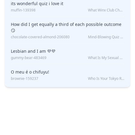
its wonderful quiz i love it
muffin-139398
What Winx Club Character Are You?
How did I get equally a third of each possible outcome
😏
chocolate-covered-almond-206080
Mind-Blowing Quiz Reveals: Will I Be Alone Forever?
Lesbian and I am 💜💜
gummy-bear-483469
What Is My Sexual Orientation: Uncovered
O meu é o chifuyu!
brownie-159237
Who Is Your Tokyo Revengers Boyfriend?