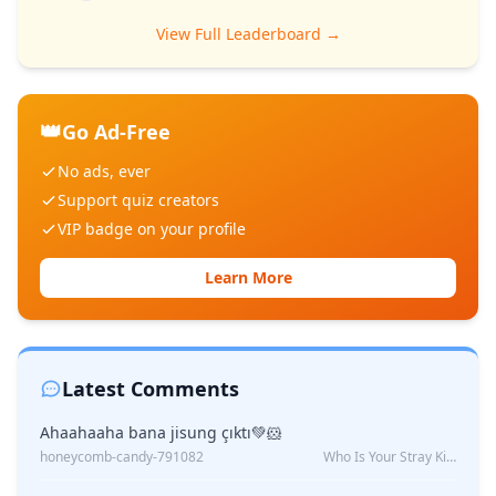
View Full Leaderboard →
👑
Go Ad-Free
No ads, ever
Support quiz creators
VIP badge on your profile
Learn More
Latest Comments
Ahaahaaha bana jisung çıktı💚🐹
honeycomb-candy-791082
Who Is Your Stray Kids Boyfriend?