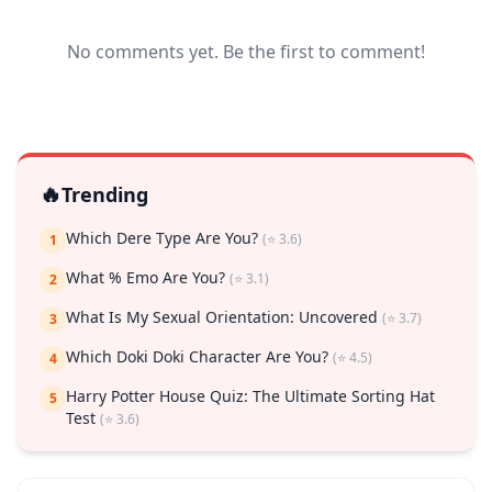
No comments yet. Be the first to comment!
🔥
Trending
Which Dere Type Are You?
(⭐ 3.6)
1
What % Emo Are You?
(⭐ 3.1)
2
What Is My Sexual Orientation: Uncovered
(⭐ 3.7)
3
Which Doki Doki Character Are You?
(⭐ 4.5)
4
Harry Potter House Quiz: The Ultimate Sorting Hat
5
Test
(⭐ 3.6)