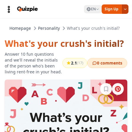
EN
Sign Up
Homepage
Personality
What's your crush's initial?
What's your crush's initial?
Answer 10 fun questions
and we'll reveal the initials
2.1
0 comments
(17)
of the person who's been
living rent-free in your head.
Sign in to b