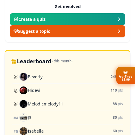
Get involved
Create a quiz
💡
Suggest a topic
Leaderboard
(this month)
👑
Beverly
Ad-Free
🥇
248
pts
$3.99
Hideyi
🥈
110
pts
Melodicmelody11
🥉
88
pts
J3
80
pts
#4
Isabella
60
pts
#5