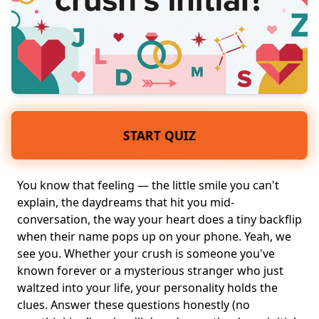
START QUIZ
You know that feeling — the little smile you can't
explain, the
daydreams
that hit you mid-
conversation, the way
your heart
does a tiny backflip
when their name pops up on your phone. Yeah, we
see you. Whether
your crush
is someone you've
known forever or a mysterious stranger who just
waltzed into your life,
your personality
holds the
clues. Answer these questions honestly (no