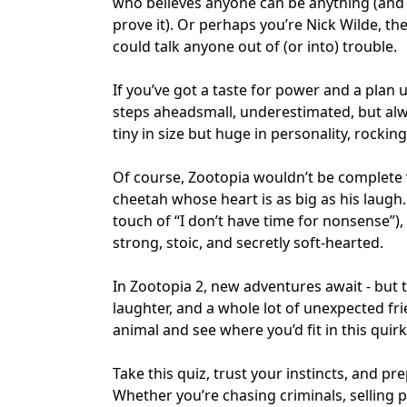
who believes anyone can be anything (and w
prove it). Or perhaps you’re Nick Wilde, 
could talk anyone out of (or into) trouble.
If you’ve got a taste for power and a plan
steps aheadsmall, underestimated, but alwa
tiny in size but huge in personality, rockin
Of course, Zootopia wouldn’t be complete 
cheetah whose heart is as big as his laugh.
touch of “I don’t have time for nonsense”)
strong, stoic, and secretly soft-hearted.
In Zootopia 2, new adventures await - but 
laughter, and a whole lot of unexpected fri
animal and see where you’d fit in this quir
Take this quiz, trust your instincts, and pr
Whether you’re chasing criminals, selling p