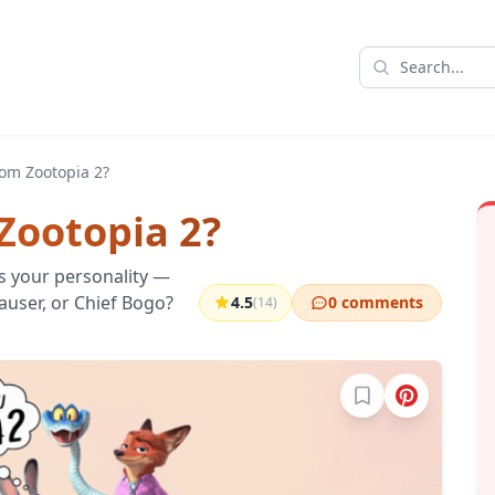
om Zootopia 2?
Zootopia 2?
s your personality —
hauser, or Chief Bogo?
4.5
0 comments
(14)
Sign in to bookma