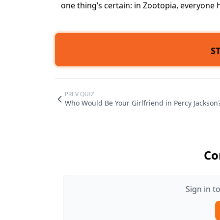
one thing’s certain: in Zootopia, everyone 
S
PREV QUIZ
Who Would Be Your Girlfriend in Percy Jackson
Co
Sign in 