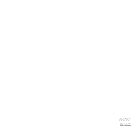
#LGAICT
Report