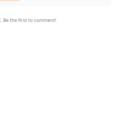
 Be the first to comment!