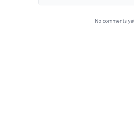
No comments yet.