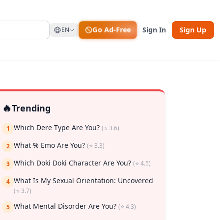
Go Ad-Free
Sign In
Sign Up
EN
🔥
Trending
Which Dere Type Are You?
(⭐ 3.6)
1
What % Emo Are You?
(⭐ 3.3)
2
Which Doki Doki Character Are You?
(⭐ 4.5)
3
rk
What Is My Sexual Orientation: Uncovered
4
(⭐ 3.7)
What Mental Disorder Are You?
(⭐ 4.3)
5