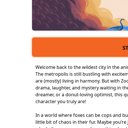
S
Welcome back to the wildest city in the
an
The metropolis is still bustling with exci
are (mostly) living in harmony. But with Z
drama, laughter, and mystery waiting in the 
dreamer, or a donut-loving optimist, this q
character you truly are!
In a world where foxes can be cops and bun
little bit of chaos in their fur. Maybe you