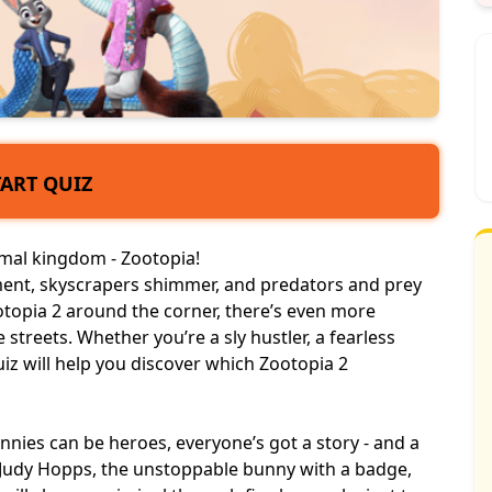
TART QUIZ
imal kingdom
- Zootopia!
tement, skyscrapers shimmer, and predators and prey
ootopia 2 around the corner, there’s even more
streets. Whether you’re a sly hustler, a fearless
uiz will help you discover which Zootopia 2
nies can be heroes, everyone’s got a story - and a
’re Judy Hopps, the unstoppable bunny with a badge,