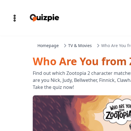
Homepage
TV & Movies
Who Are You fr
Who Are You from 
Find out which Zootopia 2 character matche
are you Nick, Judy, Bellwether, Finnick, Claw
Take the quiz now!