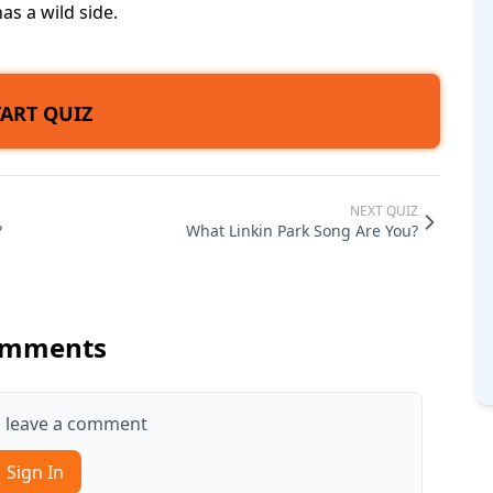
has a wild side.
TART QUIZ
NEXT QUIZ
?
What Linkin Park Song Are You?
mments
to leave a comment
Sign In