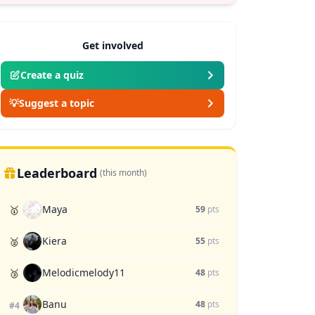
Get involved
Create a quiz
💡
Suggest a topic
Leaderboard
(this month)
Maya
🥇
59
pts
Kiera
🥈
55
pts
Melodicmelody11
🥉
48
pts
Banu
48
pts
#4