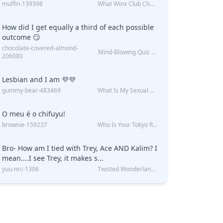
muffin-139398
What Winx Club Character Are You?
How did I get equally a third of each possible
outcome 😏
chocolate-covered-almond-
Mind-Blowing Quiz Reveals: Will I Be Alone Forever?
206080
Lesbian and I am 💜💜
gummy-bear-483469
What Is My Sexual Orientation: Uncovered
O meu é o chifuyu!
brownie-159237
Who Is Your Tokyo Revengers Boyfriend?
Bro- How am I tied with Trey, Ace AND Kalim? I
mean....I see Trey, it makes s...
yuu-nrc-1306
Twisted Wonderland Kin Quiz