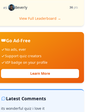
Beverly
36
pts
#5
View Full Leaderboard →
👑
Go Ad-Free
No ads, ever
Support quiz creators
VIP badge on your profile
Learn More
Latest Comments
its wonderful quiz i love it