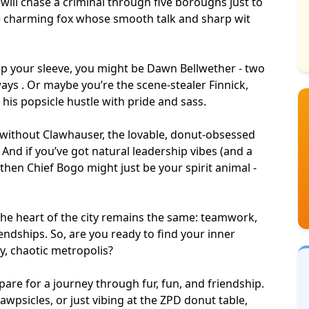
ill chase a criminal through five boroughs just to
the charming fox whose
smooth talk
and
sharp wit
 up your sleeve, you might be Dawn Bellwether - two
ys . Or maybe you’re the scene-stealer Finnick,
g his popsicle hustle with pride and sass.
without Clawhauser, the lovable, donut-obsessed
 And if you’ve got natural leadership vibes (and a
, then Chief Bogo might just be your
spirit animal
-
the heart of the city remains the same: teamwork,
endships. So, are you ready to find your inner
ky, chaotic metropolis?
epare for a journey through fur, fun, and friendship.
awpsicles, or just vibing at the ZPD donut table,