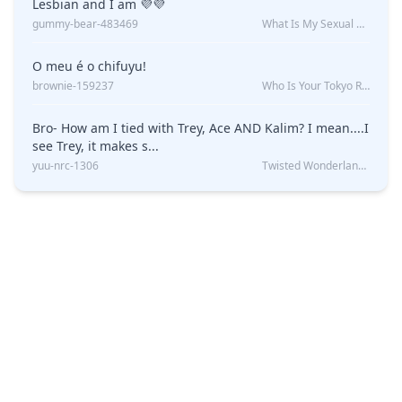
Lesbian and I am 💜💜
gummy-bear-483469
What Is My Sexual Orientation: Uncovered
O meu é o chifuyu!
brownie-159237
Who Is Your Tokyo Revengers Boyfriend?
Bro- How am I tied with Trey, Ace AND Kalim? I mean....I
see Trey, it makes s...
yuu-nrc-1306
Twisted Wonderland Kin Quiz