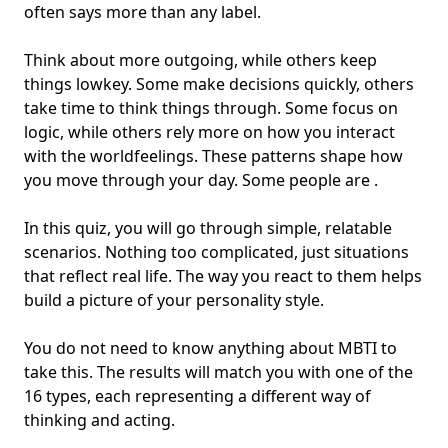
often says more than any label.
Think about more outgoing, while others keep
things lowkey. Some make decisions quickly, others
take time to think things through. Some focus on
logic, while others rely more on how you interact
with the world
feelings
. These patterns shape how
you move through your day. Some people are .
In this quiz, you will go through simple, relatable
scenarios. Nothing too complicated, just situations
that reflect real life. The way you react to them helps
build a picture of your personality style.
You do not need to know anything about MBTI to
take this. The results will match you with one of the
16 types, each representing a different way of
thinking and acting.