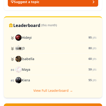
💡
Suggest a topic
Leaderboard
(this month)
Hideyi
🥇
95
pts
J3
🥈
80
pts
Isabella
🥉
60
pts
Maya
59
pts
#4
Kiera
55
pts
#5
View Full Leaderboard →