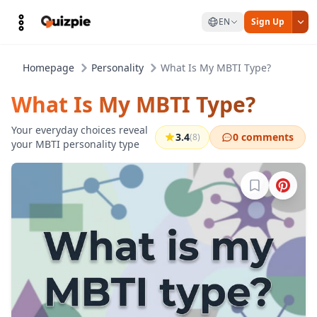
EN
Sign Up
Homepage
Personality
What Is My MBTI Type?
What Is My MBTI Type?
Your everyday choices reveal
3.4
0 comments
(8)
your MBTI personality type
Sign in to b