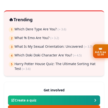
🔥
Trending
Which Dere Type Are You?
(⭐ 3.6)
1
What % Emo Are You?
(⭐ 3.2)
2
What Is My Sexual Orientation: Uncovered
(⭐ 3.7)
3
👑
Ad-Free
$3.99
Which Doki Doki Character Are You?
(⭐ 4.5)
4
Harry Potter House Quiz: The Ultimate Sorting Hat
5
Test
(⭐ 3.6)
Get involved
Create a quiz