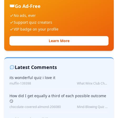
👑
Go Ad-Free
No ads, ever
Support quiz creators
VIP badge on your profile
Learn More
Latest Comments
its wonderful quiz i love it
muffin-139398
What Winx Club Character Are You?
How did I get equally a third of each possible outcome
😏
chocolate-covered-almond-206080
Mind-Blowing Quiz Reveals: Will I Be Alone Forever?