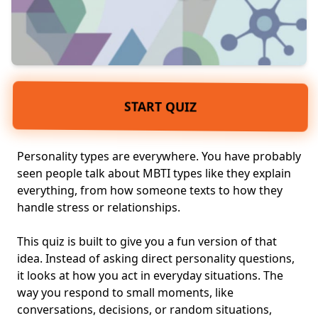
START QUIZ
Personality types are everywhere. You have probably
seen people talk about MBTI types like they explain
everything, from how someone texts to how they
handle stress or relationships.
This quiz is built to give you a fun version of that
idea. Instead of asking direct personality questions,
it looks at how you act in
everyday situations
. The
way you respond to small moments, like
conversations, decisions, or random situations,