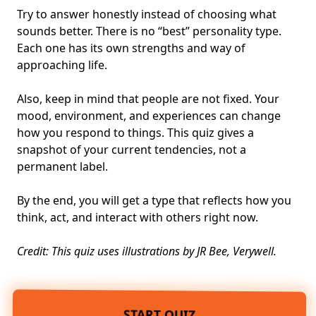
Try to answer honestly instead of choosing what
sounds better. There is no “best”
personality type
.
Each one has its own
strengths
and way of
approaching life.
Also, keep in mind that people are not fixed. Your
mood, environment, and experiences can change
how you respond to things. This quiz gives a
snapshot of your current tendencies, not a
permanent label.
By the end, you will get a type that reflects how you
think, act, and interact with others right now.
Credit: This quiz uses illustrations by JR Bee, Verywell.
START QUIZ