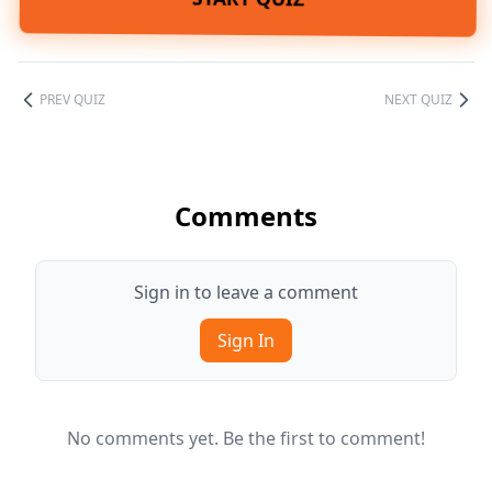
PREV QUIZ
NEXT QUIZ
Comments
Sign in to leave a comment
Sign In
No comments yet. Be the first to comment!