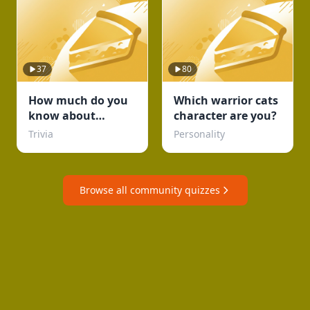
37
80
How much do you
Which warrior cats
know about
character are you?
football
Trivia
Personality
Browse all community quizzes