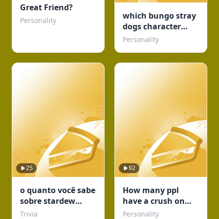
Great Friend?
which bungo stray
Personality
dogs character
would be your
Personality
concert buddy
25
92
o quanto você sabe
How many ppl
sobre stardew
have a crush on
valley???
you?
Trivia
Personality