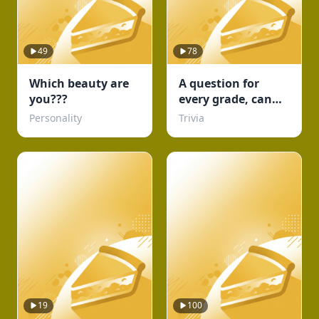
49
78
Which beauty are
A question for
you???
every grade, can
you complete
Personality
Trivia
school?
19
100