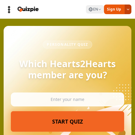
EN
Sign Up
PERSONALITY QUIZ
Which Hearts2Hearts
member are you?
START QUIZ