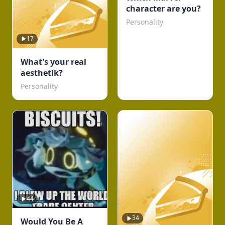
character are you?
Personality
17
What's your real
aesthetik?
Personality
44
34
Would You Be A