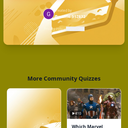
Created by
@waffle-912632
Privacy Policy
·
Report Quiz
More Community Quizzes
410
Which Marvel