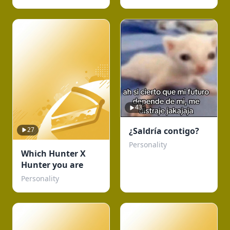
43
27
¿Saldría contigo?
Personality
Which Hunter X
Hunter you are
Personality