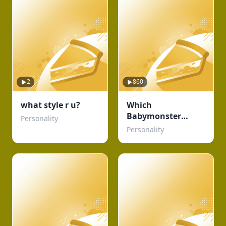
2
860
what style r u?
Which
Babymonster
Personality
member are you?
Personality