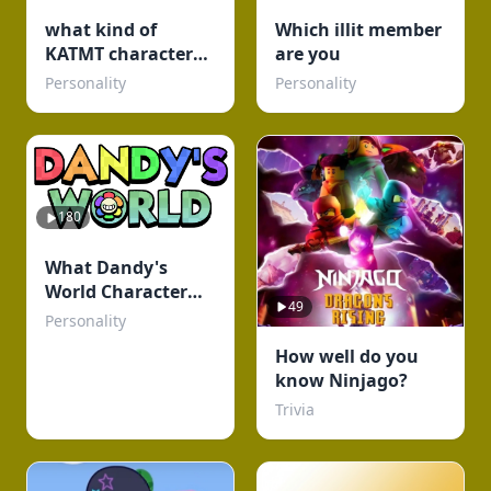
what kind of
Which illit member
KATMT character
are you
are u ( but its my
Personality
Personality
fandom)
180
What Dandy's
World Character
49
Are You?
Personality
How well do you
know Ninjago?
Trivia