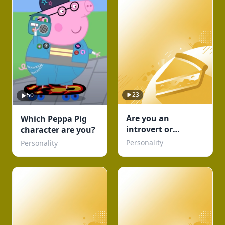
23
50
Are you an
Which Peppa Pig
introvert or
character are you?
Extrovert or
Personality
Personality
Ambivert TEST