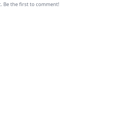
 Be the first to comment!