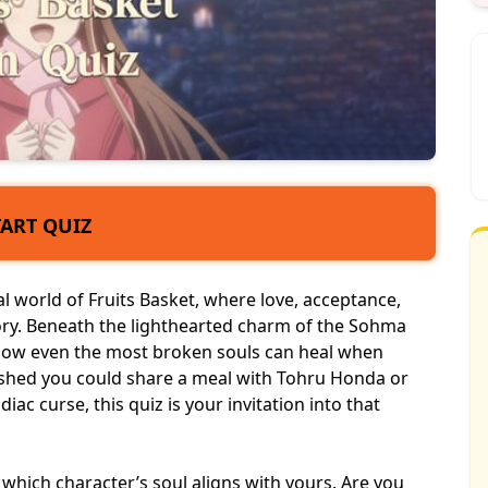
TART QUIZ
 world of Fruits Basket, where love, acceptance,
ory. Beneath the lighthearted charm of the Sohma
 how even the most broken souls can heal when
ished you could share a meal with Tohru Honda or
ac curse, this quiz is your invitation into that
l which character’s soul aligns with yours. Are you