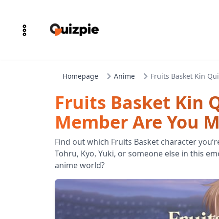
Homepage
Anime
Fruits Basket Kin Qu
Fruits Basket Kin 
Member Are You Mo
Find out which Fruits Basket character you’r
Tohru, Kyo, Yuki, or someone else in this e
anime world?