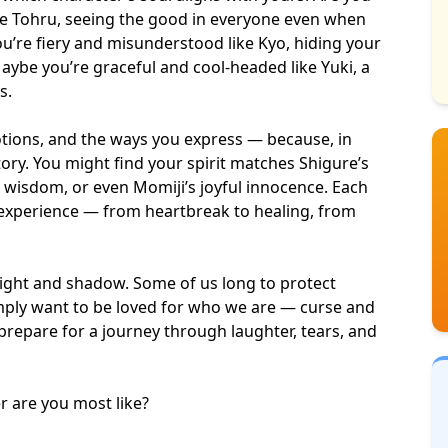
ke Tohru, seeing the good in everyone even when
ou’re fiery and misunderstood like Kyo, hiding your
aybe you’re graceful and cool-headed like Yuki, a
s.
motions, and the ways you express — because, in
story. You might find your spirit matches Shigure’s
t wisdom
, or even Momiji’s
joyful innocence
. Each
 experience — from
heartbreak to healing
, from
f light and shadow. Some of us long to protect
ply want to be loved for who we are — curse and
 prepare for a journey through laughter, tears, and
er are you most like?