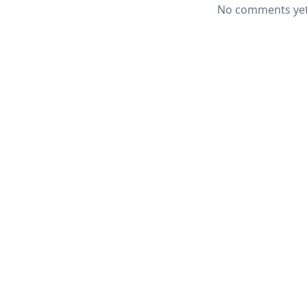
No comments yet.