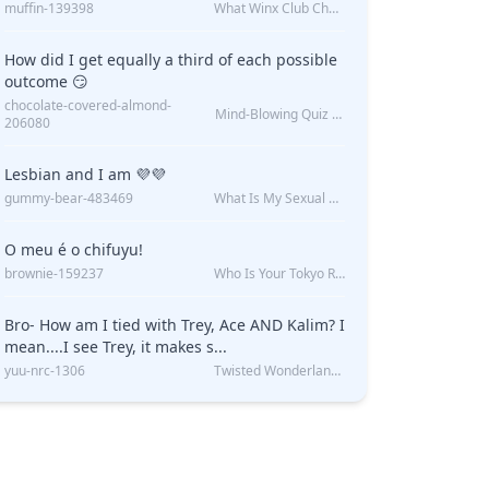
muffin-139398
What Winx Club Character Are You?
How did I get equally a third of each possible
outcome 😏
chocolate-covered-almond-
Mind-Blowing Quiz Reveals: Will I Be Alone Forever?
206080
Lesbian and I am 💜💜
gummy-bear-483469
What Is My Sexual Orientation: Uncovered
O meu é o chifuyu!
brownie-159237
Who Is Your Tokyo Revengers Boyfriend?
Bro- How am I tied with Trey, Ace AND Kalim? I
mean....I see Trey, it makes s...
yuu-nrc-1306
Twisted Wonderland Kin Quiz