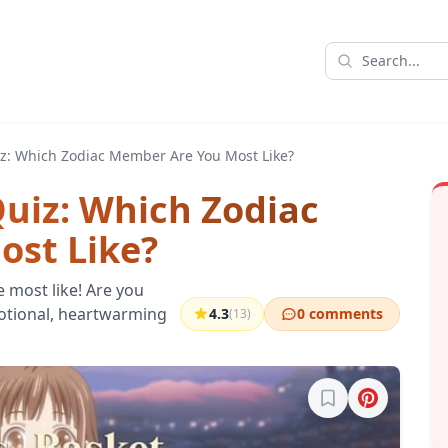
iz: Which Zodiac Member Are You Most Like?
Quiz: Which Zodiac
st Like?
e most like! Are you
motional, heartwarming
4.3
0 comments
(13)
Sign in to bookma