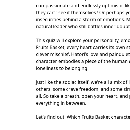
compassionate and endlessly optimistic li
they can’t see it themselves? Or perhaps y
insecurities behind a storm of emotions. M
natural leader who still battles inner doubt
This quiz will explore your personality, e
Fruits Basket, every heart carries its own 
clever mischief, Hatori’s love and pain
quie
character embodies a piece of the human
loneliness to belonging
.
Just like the
zodiac itself
, we’re all a mix o
others, some crave freedom, and some sim
all. So take a breath, open your heart, and
everything in between.
Let’s find out: Which Fruits Basket charact