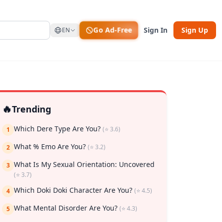
Go Ad-Free
Sign In
Sign Up
EN
🔥
Trending
Which Dere Type Are You?
(⭐ 3.6)
1
What % Emo Are You?
(⭐ 3.2)
2
What Is My Sexual Orientation: Uncovered
3
(⭐ 3.7)
Which Doki Doki Character Are You?
(⭐ 4.5)
4
rk
What Mental Disorder Are You?
(⭐ 4.3)
5