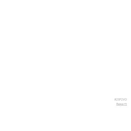
#2SP2VO
Report