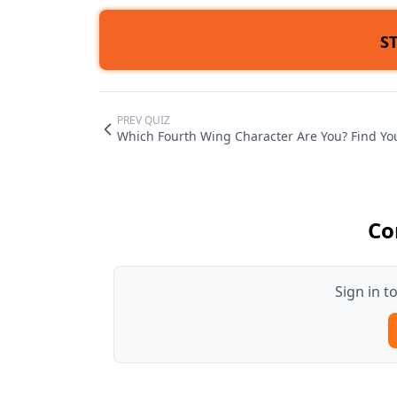
S
PREV QUIZ
Which Fourth Wing Character Are You? Find Yo
Co
Sign in 