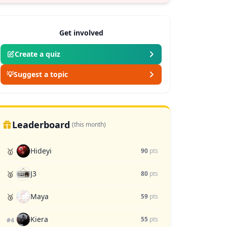
Get involved
Create a quiz
💡
Suggest a topic
Leaderboard
(this month)
Hideyi
🥇
90
pts
J3
🥈
80
pts
Maya
🥉
59
pts
Kiera
55
pts
#4