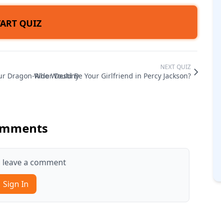
TART QUIZ
NEXT QUIZ
ur Dragon-Rider Destiny
Who Would Be Your Girlfriend in Percy Jackson?
mments
to leave a comment
Sign In