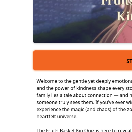
S
Welcome to the gentle yet deeply emotional
and the power of kindness shape every st
family lies a tale about connection — and
someone truly sees them. If you’ve ever w
experience the magic (and chaos) of the zodi
heartfelt universe.
The Fruits Basket Kin Quiz is here to revea