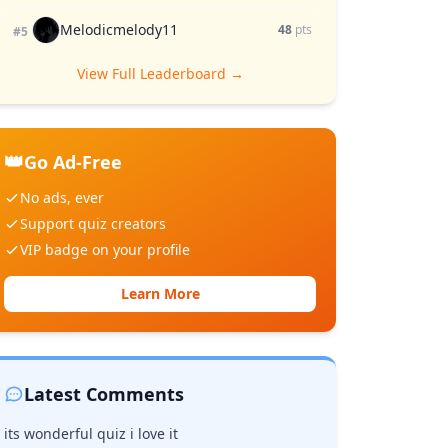
Melodicmelody11
48
pts
#5
View Full Leaderboard →
👑
Go Ad-Free
No ads, ever
Support quiz creators
VIP badge on your profile
Learn More
Latest Comments
its wonderful quiz i love it