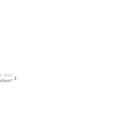
XT QUIZ
illain?