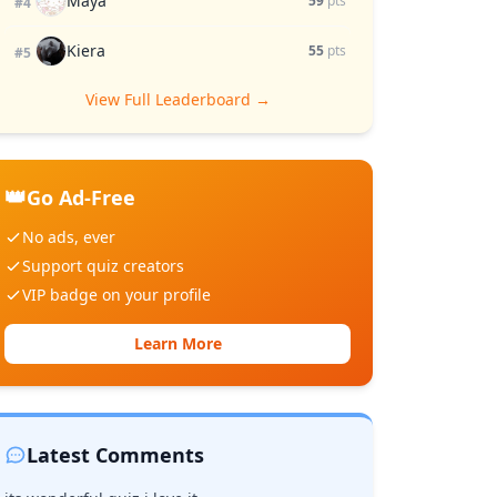
Maya
59
pts
#4
Kiera
55
pts
#5
View Full Leaderboard →
👑
Go Ad-Free
No ads, ever
Support quiz creators
VIP badge on your profile
Learn More
Latest Comments