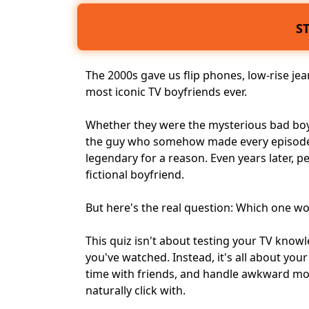
S
The 2000s gave us flip phones, low-rise je
most
iconic TV boyfriends
ever.
Whether they were the mysterious bad boy, 
the guy who somehow made every episode
legendary for a reason. Even years later, p
fictional boyfriend
.
But here's the real question: Which one wo
This quiz isn't about testing your TV kno
you've watched. Instead, it's all about
your
time with friends, and handle awkward mom
naturally click with.