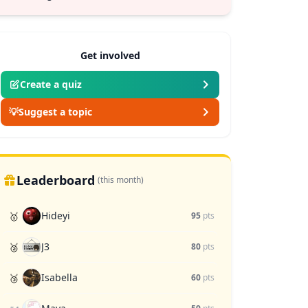
Get involved
Create a quiz
💡
Suggest a topic
Leaderboard
(this month)
Hideyi
🥇
95
pts
J3
🥈
80
pts
Isabella
🥉
60
pts