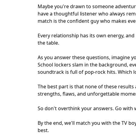
Maybe you're drawn to someone adventurou
have a thoughtful listener who always rem
match
is the confident guy who makes ever
Every relationship has its own energy, and
the table.
As you answer these questions, imagine yo
School lockers slam in the background, ev
soundtrack is full of pop-rock hits. Which l
The best part is that none of these results
strengths, flaws, and unforgettable moments
So don't overthink your answers. Go with w
By the end, we'll match you with the TV bo
best.