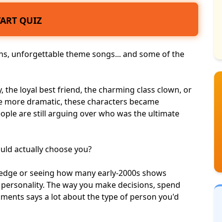
TART QUIZ
ans, unforgettable theme songs... and some of the
the loyal best friend, the charming class clown, or
 more dramatic, these characters became
eople are still arguing over who was the ultimate
uld actually choose you?
wledge or seeing how many early-2000s shows
 personality
. The way you make decisions, spend
ents says a lot about the type of person you'd