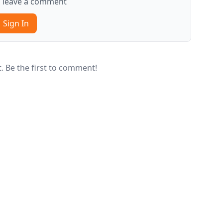
to leave a comment
Sign In
 Be the first to comment!