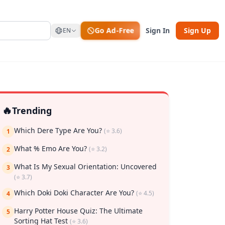
Go Ad-Free
Sign In
Sign Up
EN
🔥
Trending
Which Dere Type Are You?
(⭐ 3.6)
1
What % Emo Are You?
(⭐ 3.2)
2
What Is My Sexual Orientation: Uncovered
3
(⭐ 3.7)
rk
Which Doki Doki Character Are You?
(⭐ 4.5)
4
Harry Potter House Quiz: The Ultimate
5
Sorting Hat Test
(⭐ 3.6)