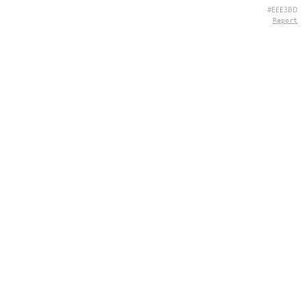
#EEE3BD
Report
CONTACT
Chernivtsi, 58013, UA
admin@quizpie.com
+ 38 066 11 89 88 7