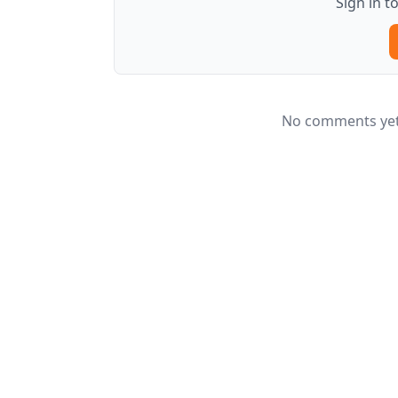
Sign in 
No comments yet.