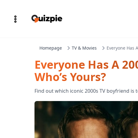
Homepage
TV & Movies
Everyone Has A
Everyone Has A 20
Who’s Yours?
Find out which iconic 2000s TV boyfriend is t