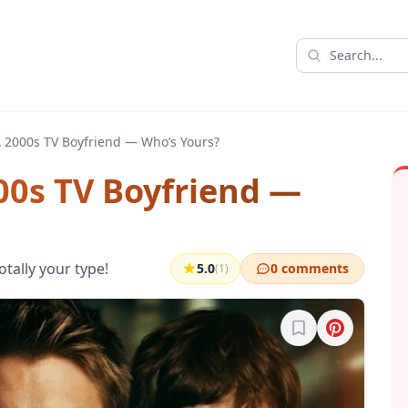
 2000s TV Boyfriend — Who’s Yours?
00s TV Boyfriend —
otally your type!
5.0
0 comments
(1)
Sign in to bookma