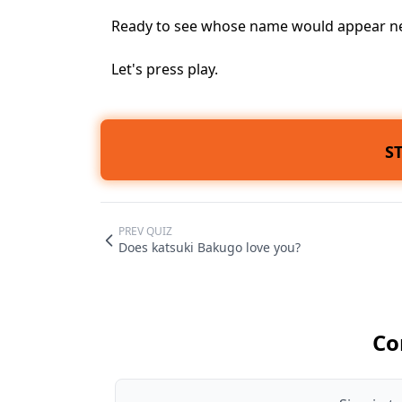
Ready to see whose name would appear nex
Let's press play.
S
PREV QUIZ
Does katsuki Bakugo love you?
Co