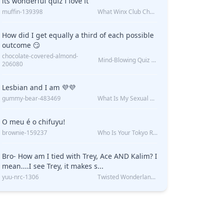
its wonderful quiz i love it
muffin-139398
What Winx Club Character Are You?
How did I get equally a third of each possible
outcome 😏
chocolate-covered-almond-
Mind-Blowing Quiz Reveals: Will I Be Alone Forever?
206080
Lesbian and I am 💜💜
gummy-bear-483469
What Is My Sexual Orientation: Uncovered
O meu é o chifuyu!
brownie-159237
Who Is Your Tokyo Revengers Boyfriend?
Bro- How am I tied with Trey, Ace AND Kalim? I
mean....I see Trey, it makes s...
yuu-nrc-1306
Twisted Wonderland Kin Quiz