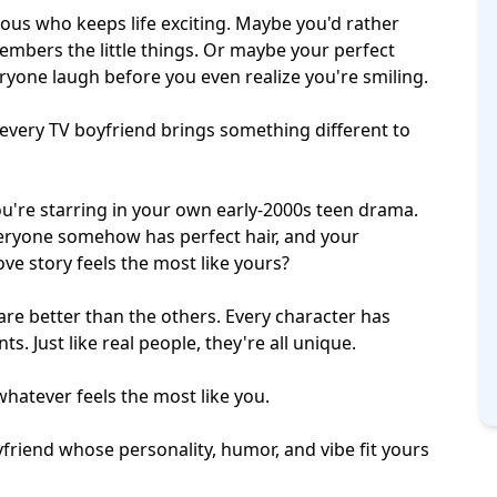
s who keeps life exciting. Maybe you'd rather
embers the little things. Or maybe your
perfect
yone laugh before you even realize you're smiling.
 every TV boyfriend brings something different to
u're starring in your own early-2000s
teen drama
.
eryone somehow has perfect hair, and your
ove story feels the most like yours?
 are better than the others. Every character has
. Just like real people, they're all unique.
hatever feels the most like you.
yfriend whose personality, humor, and vibe fit yours