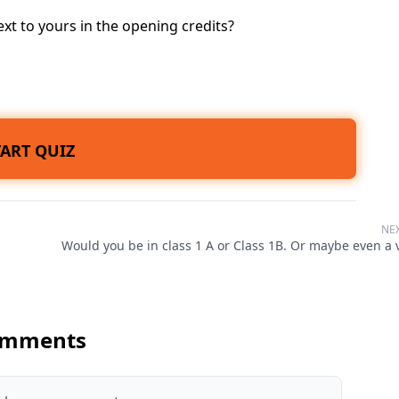
t to yours in the opening credits?
TART QUIZ
NE
Would you be in class 1 A or Class 1B. Or maybe even a v
mments