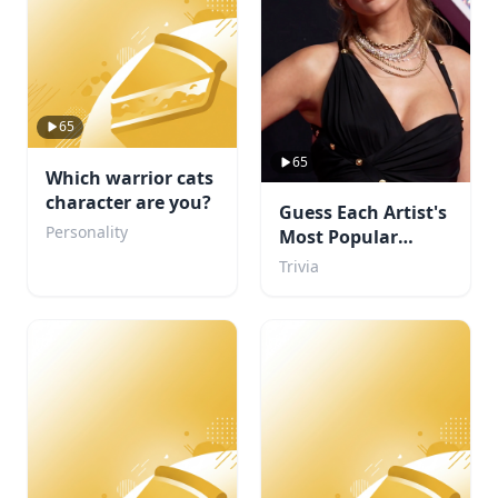
65
65
Which warrior cats
character are you?
Guess Each Artist's
Personality
Most Popular
Album
Trivia