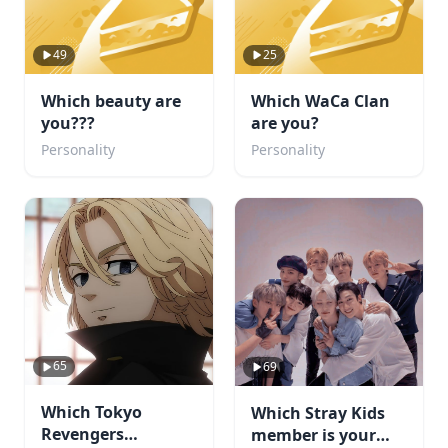
49
25
Which beauty are
Which WaCa Clan
you???
are you?
Personality
Personality
65
69
Which Tokyo
Which Stray Kids
Revengers
member is your