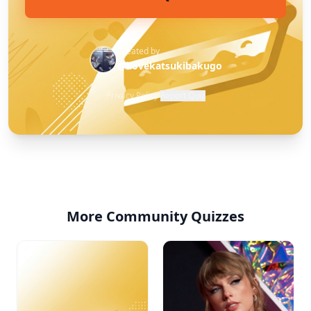
Created by
@ilovekatsukibakugo
Privacy Policy
·
Report Quiz
More Community Quizzes