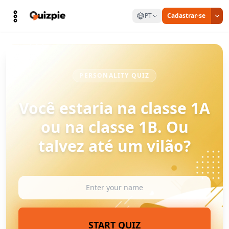
PT
Cadastrar-se
PERSONALITY QUIZ
Você estaria na classe 1A
ou na classe 1B. Ou
talvez até um vilão?
START QUIZ