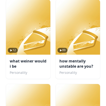
12
89
what weiner would
how mentally
i be
unstable are you?
Personality
Personality