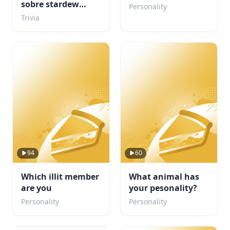
sobre stardew
Personality
valley???
Trivia
94
60
Which illit member
What animal has
are you
your pesonality?
Personality
Personality