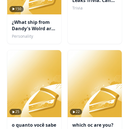
Leaks Trivia. Can
You Beat My Score?
Trivia
150
¿What ship from
Dandy's Wolrd are
you?
Personality
25
22
o quanto você sabe
which oc are you?