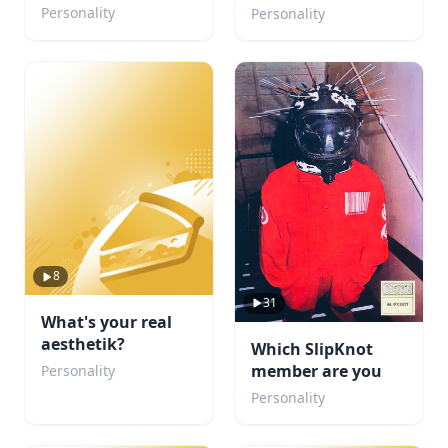
Character Would
boyfriend?
Personality
Personality
Fall for You?
8
31
What's your real
aesthetik?
Which SlipKnot
member are you
Personality
Personality