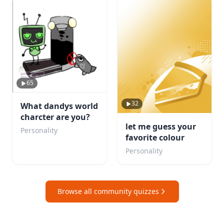
65
32
What dandys world
charcter are you?
let me guess your
Personality
favorite colour
Personality
Browse all community quizzes