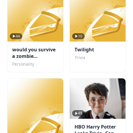
44
10
would you survive
Twilight
a zombie
Trivia
apocalypse
Personality
49
HBO Harry Potter