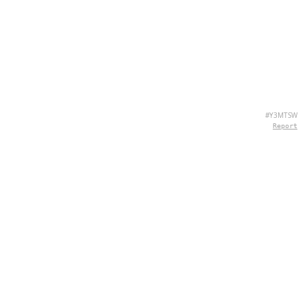
#Y3MTSW
Report