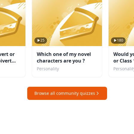
25
180
vert or
Which one of my novel
Would yo
ivert
characters are you ?
or Class
even a vi
Personality
Personalit
Browse all community quizzes