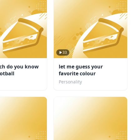
33
h do you know
let me guess your
otball
favorite colour
Personality