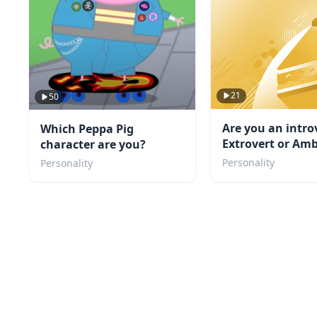
21
50
Are you an intro
Which Peppa Pig
Extrovert or Amb
character are you?
TEST
Personality
Personality