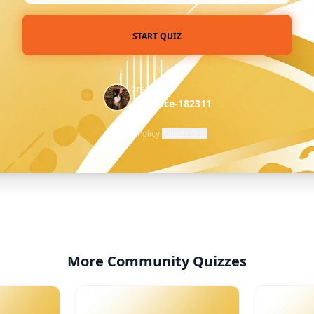
START QUIZ
Created by
@licorice-182311
Privacy Policy
·
Report Quiz
More Community Quizzes