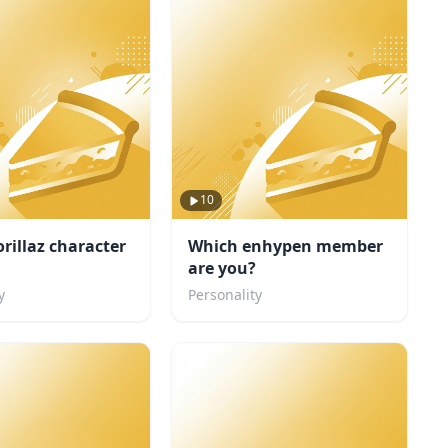
10
rillaz character
Which enhypen member
are you?
y
Personality