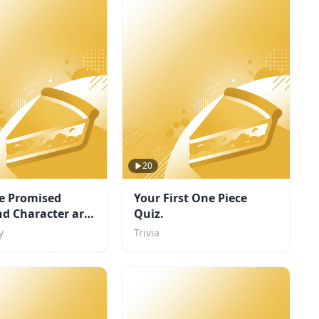
20
e Promised
Your First One Piece
d Character are
Quiz.
y
Trivia