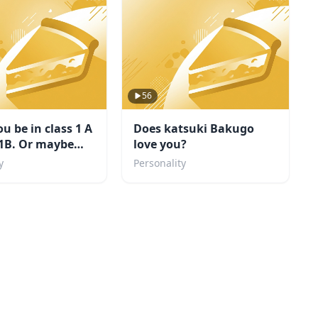
56
u be in class 1 A
Does katsuki Bakugo
 1B. Or maybe
love you?
llain?
y
Personality