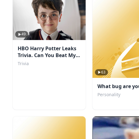
49
HBO Harry Potter Leaks
Trivia. Can You Beat My
Score?
Trivia
63
What bug are yo
Personality