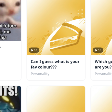
?
65
53
Can I guess what is your
Which go
fav colour???
are you?
Personality
Personalit