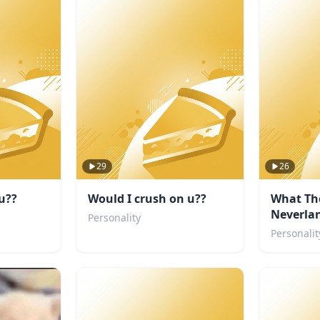
29
26
u??
Would I crush on u??
What Th
Neverlan
Personality
you?
Personalit