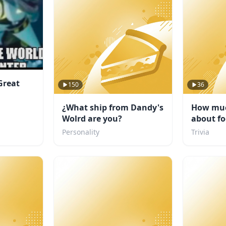
Great
150
36
¿What ship from Dandy's
How muc
Wolrd are you?
about fo
Personality
Trivia