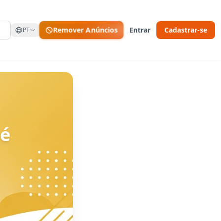
Remover Anúncios
Entrar
Cadastrar-se
PT
 é