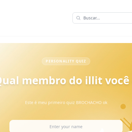
PERSONALITY QUIZ
ual membro do illit você
Este é meu primeiro quiz BROCHACHO ok