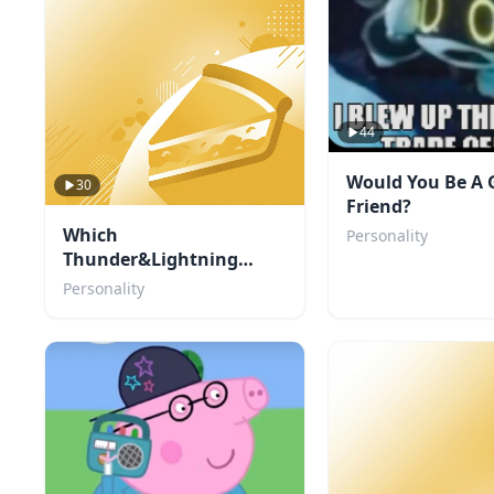
44
Would You Be A 
30
Friend?
Which
Personality
Thunder&Lightning
character are you?
Personality