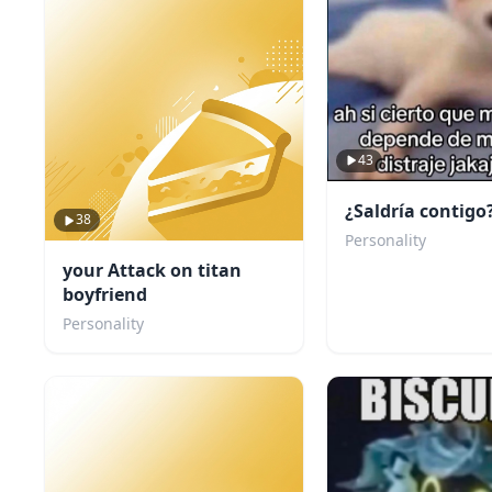
43
¿Saldría contigo
38
Personality
your Attack on titan
boyfriend
Personality