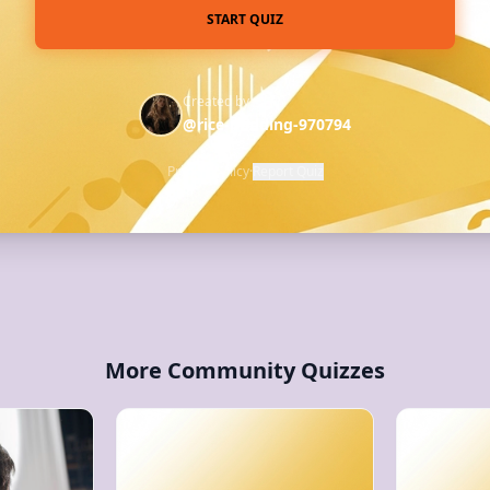
START QUIZ
Created by
@rice-pudding-970794
Privacy Policy
·
Report Quiz
More Community Quizzes