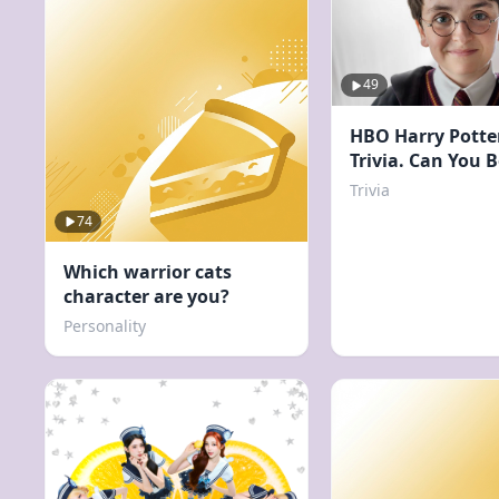
49
HBO Harry Potte
Trivia. Can You 
Score?
Trivia
74
Which warrior cats
character are you?
Personality