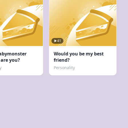
41
abymonster
Would you be my best
are you?
friend?
y
Personality