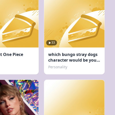
33
st One Piece
which bungo stray dogs
character would be your
concert buddy
Personality