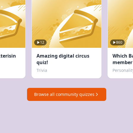
12
860
terisin
Amazing digital circus
Which B
quiz!
member 
Trivia
Personalit
Browse all community quizzes