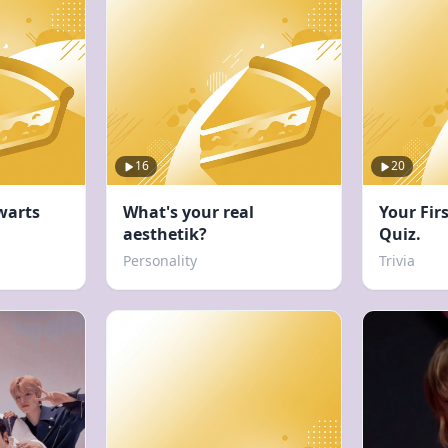
16
20
warts
What's your real
Your Fir
aesthetik?
Quiz.
Personality
Trivia