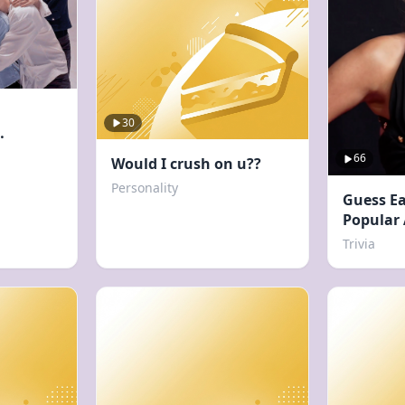
30
66
Would I crush on u??
Personality
Guess Ea
Popular
Trivia