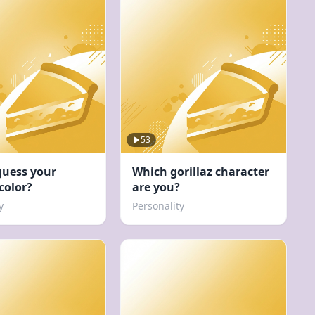
53
guess your
Which gorillaz character
 color?
are you?
y
Personality