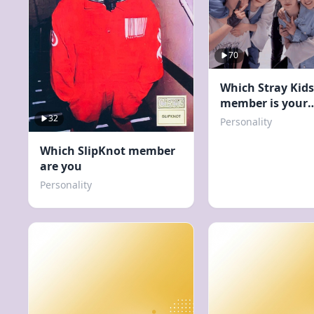
70
Which Stray Kids
member is your
boyfriend?
32
Personality
Which SlipKnot member
are you
Personality