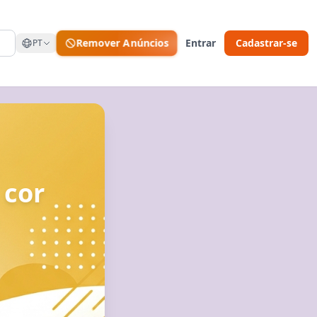
Remover Anúncios
Entrar
Cadastrar-se
PT
 cor