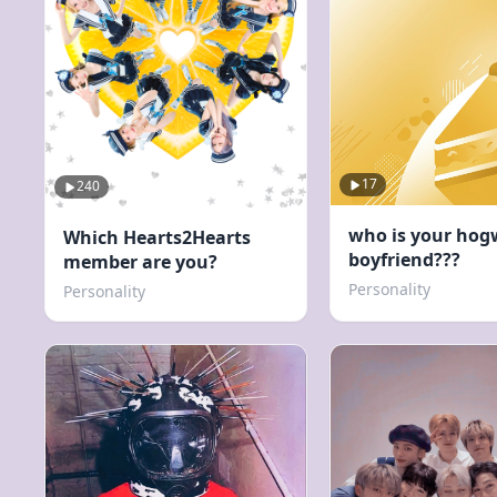
17
240
who is your hog
Which Hearts2Hearts
boyfriend???
member are you?
Personality
Personality