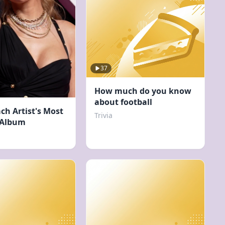
37
How much do you know
about football
ch Artist's Most
Trivia
 Album