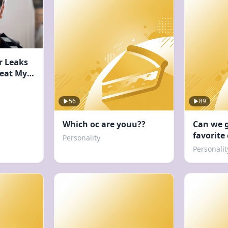
r Leaks
Beat My
56
89
Which oc are youu??
Can we 
favorite
Personality
Personalit