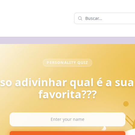
PERSONALITY QUIZ
so adivinhar qual é a sua
favorita???