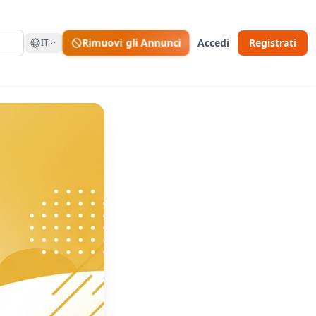
Rimuovi gli Annunci
Accedi
Registrati
IT