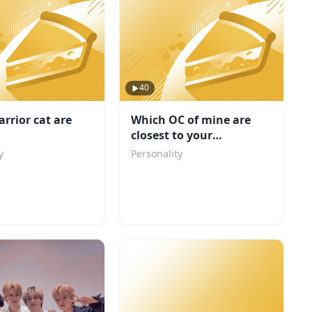
40
rrior cat are
Which OC of mine are
closest to your
personality
y
Personality