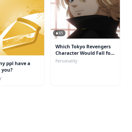
65
Which Tokyo Revengers
Character Would Fall for
You?
Personality
y ppl have a
n you?
y