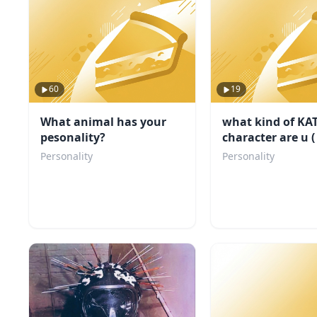
60
19
What animal has your
what kind of KA
pesonality?
character are u (
my fandom)
Personality
Personality