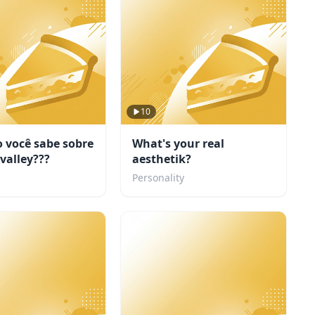
10
 você sabe sobre
What's your real
valley???
aesthetik?
Personality