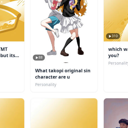
310
TMT
which wa
 but its
you?
88
Personalit
What takopi original sin
character are u
Personality