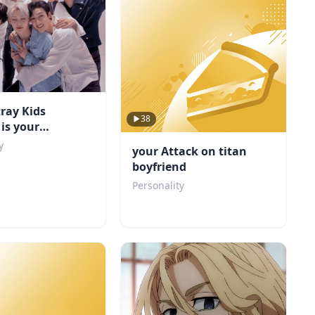
ray Kids
38
is your
d?
y
your Attack on titan
boyfriend
Personality