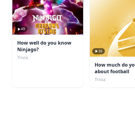
49
How well do you know
Ninjago?
36
Trivia
How much do y
about football
Trivia