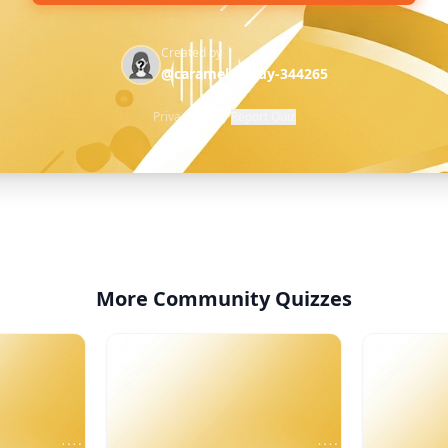
Created by
@caramel-candy-344265
Privacy Policy
·
Report Quiz
More Community Quizzes