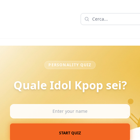
PERSONALITY QUIZ
Quale Idol Kpop sei?
START QUIZ