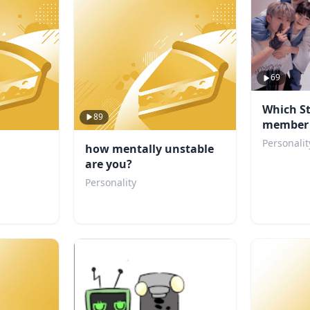
69
Which St
89
member 
boyfrien
Personalit
how mentally unstable
are you?
Personality