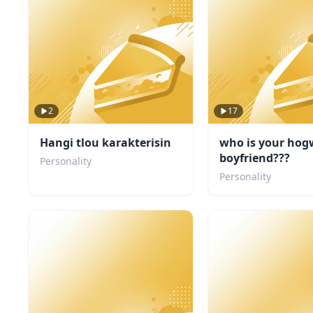
2
17
Hangi tlou karakterisin
who is your hog
boyfriend???
Personality
Personality