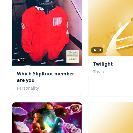
10
32
Twilight
Trivia
Which SlipKnot member
are you
Personality