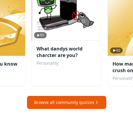
65
What dandys world
92
charcter are you?
Personality
ou know
How man
crush o
Personalit
Browse all community quizzes