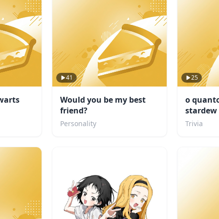
41
25
warts
Would you be my best
o quanto
friend?
stardew 
Personality
Trivia