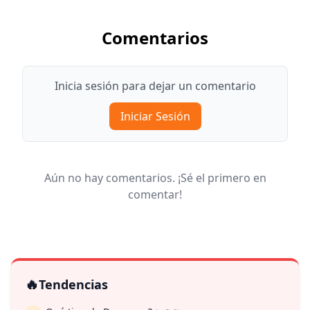
Comentarios
Inicia sesión para dejar un comentario
Iniciar Sesión
Aún no hay comentarios. ¡Sé el primero en
comentar!
🔥
Tendencias