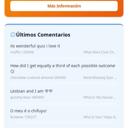
Más Información
Últimos Comentarios
its wonderful quiz i love it
muffin-139398
What Winx Club Character Are You?
How did I get equally a third of each possible outcome
😏
chocolate-covered-almond-206080
Mind-Blowing Quiz Reveals: Will I Be Alone Forever?
Lesbian and I am 💜💜
gummy-bear-483469
What Is My Sexual Orientation: Uncovered
O meu é o chifuyu!
brownie-159237
Who Is Your Tokyo Revengers Boyfriend?