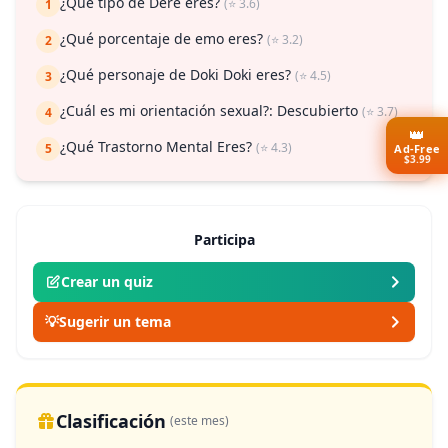
¿Qué tipo de Dere eres?
(⭐ 3.6)
1
¿Qué porcentaje de emo eres?
(⭐ 3.2)
2
¿Qué personaje de Doki Doki eres?
(⭐ 4.5)
3
¿Cuál es mi orientación sexual?: Descubierto
(⭐ 3.7)
4
👑
¿Qué Trastorno Mental Eres?
(⭐ 4.3)
5
Ad-Free
$3.99
Participa
Crear un quiz
💡
Sugerir un tema
Clasificación
(este mes)