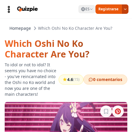
ES
Registrarse
Homepage
Which Oshi No Ko Character Are You?
Which Oshi No Ko
Character Are You?
To idol or not to idol? It
seems you have no choice
- you've reincarnated into
4.6
0 comentarios
(15)
the Oshi no Ko world and
now you are one of the
main characters!
Inicia sesión