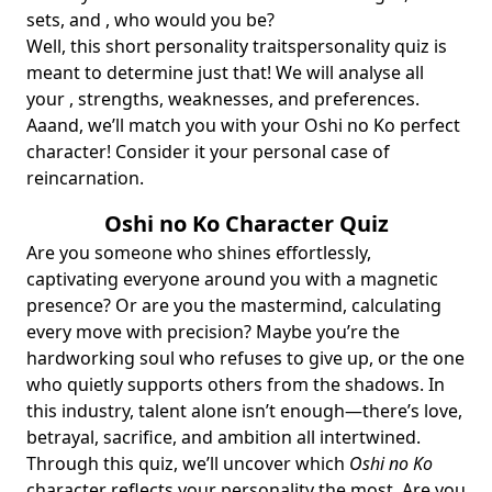
sets, and , who would you be?
Well, this short
personality traits
personality quiz
is
meant to determine just that! We will analyse all
your , strengths, weaknesses, and preferences.
Aaand, we’ll match you with your Oshi no Ko perfect
character! Consider it your personal case of
reincarnation.
Oshi no Ko Character Quiz
Are you someone who shines effortlessly,
captivating everyone around you with a magnetic
presence? Or are you the mastermind, calculating
every move with precision? Maybe you’re the
hardworking soul who refuses to give up, or the one
who quietly supports others from the shadows. In
this industry, talent alone isn’t enough—there’s love,
betrayal, sacrifice, and ambition all intertwined.
Through this quiz, we’ll uncover which
Oshi no Ko
character reflects your personality the most. Are you