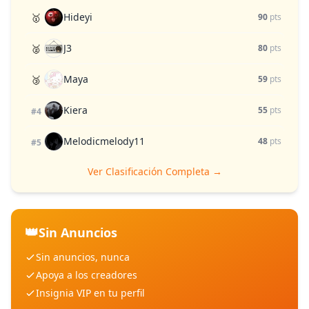
Hideyi
🥇
90
pts
J3
🥈
80
pts
Maya
🥉
59
pts
Kiera
55
pts
#4
Melodicmelody11
48
pts
#5
Ver Clasificación Completa →
👑
Sin Anuncios
Sin anuncios, nunca
Apoya a los creadores
Insignia VIP en tu perfil