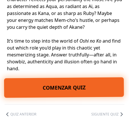
as determined as Aqua, as radiant as Ai, as
passionate as Kana, or as sharp as Ruby? Maybe
your energy matches Mem-cho’s hustle, or perhaps
you carry the quiet depth of Akane?
It’s time to step into the world of
Oshi no Ko
and find
out which role you’d play in this chaotic yet
mesmerizing stage. Answer truthfully—after all, in
showbiz, authenticity and illusion often go hand in
hand.
COMENZAR QUIZ
QUIZ ANTERIOR
SIGUIENTE QUIZ