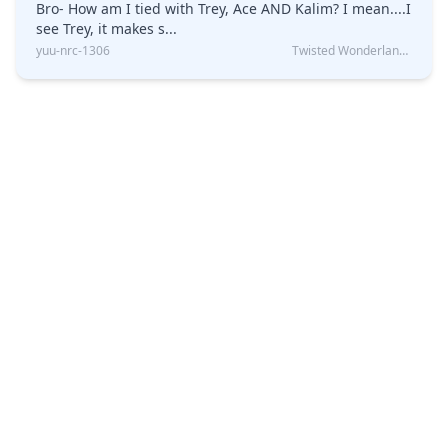
Bro- How am I tied with Trey, Ace AND Kalim? I mean....I
see Trey, it makes s...
yuu-nrc-1306
Twisted Wonderland Kin Quiz