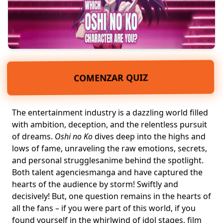
COMENZAR QUIZ
The entertainment industry is a dazzling world filled
with ambition, deception, and the relentless pursuit
of dreams.
Oshi no Ko
dives deep into the highs and
lows of fame, unraveling the raw emotions, secrets,
and personal struggles
anime
behind the spotlight.
Both talent agencies
manga
and have captured the
hearts of the audience by storm! Swiftly and
decisively! But, one question remains in the hearts of
all the fans – if you were part of this world, if you
found yourself in the whirlwind of idol stages, film