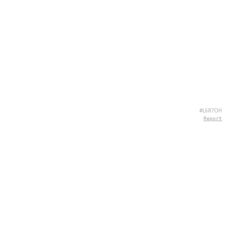
#L6R7OH
Report
ÜBER UNS