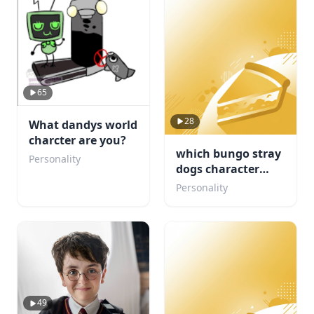
65
28
What dandys world
charcter are you?
which bungo stray
Personality
dogs character
would be your
Personality
concert buddy
49