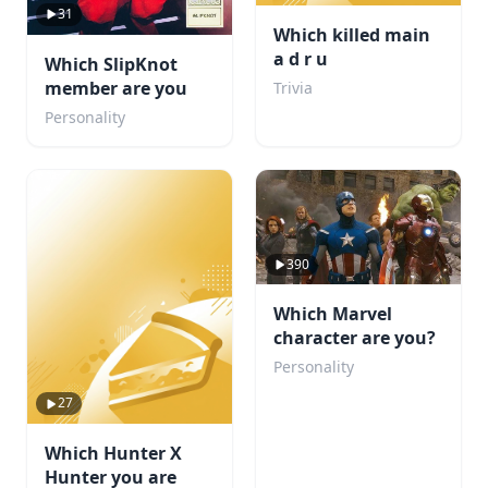
31
Which killed main
a d r u
Which SlipKnot
member are you
Trivia
Personality
390
Which Marvel
character are you?
Personality
27
Which Hunter X
Hunter you are