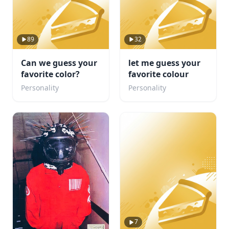
89
32
Can we guess your
let me guess your
favorite color?
favorite colour
Personality
Personality
7