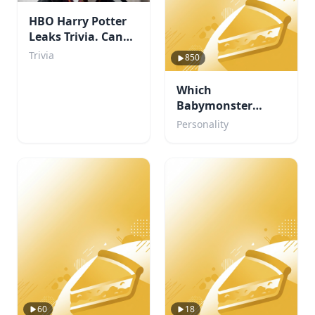
HBO Harry Potter
Leaks Trivia. Can
You Beat My Score?
Trivia
850
Which
Babymonster
member are you?
Personality
60
18