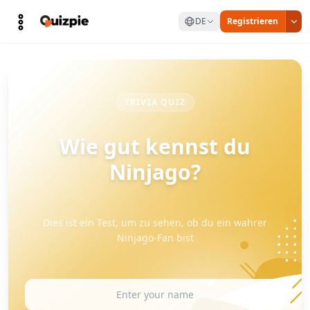
DE
Registrieren
TRIVIA QUIZ
Wie gut kennst du
Ninjago?
Dies ist ein Test, um zu sehen, ob du ein wahrer
Ninjago-Fan bist