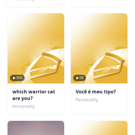
300
58
which warrior cat
Você é meu tipo?
are you?
Personality
Personality