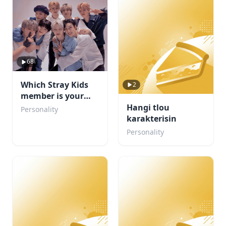
68
Which Stray Kids
2
member is your
boyfriend?
Hangi tlou
Personality
karakterisin
Personality