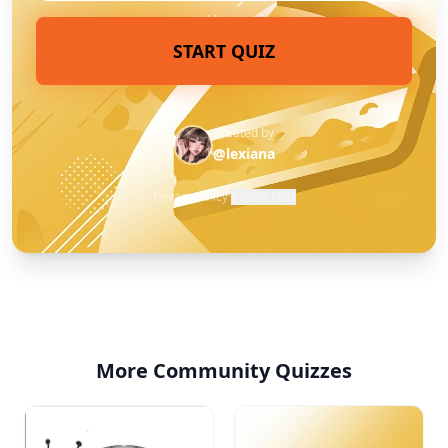
START QUIZ
Created by
@lexiana
Privacy Policy
·
Report Quiz
More Community Quizzes