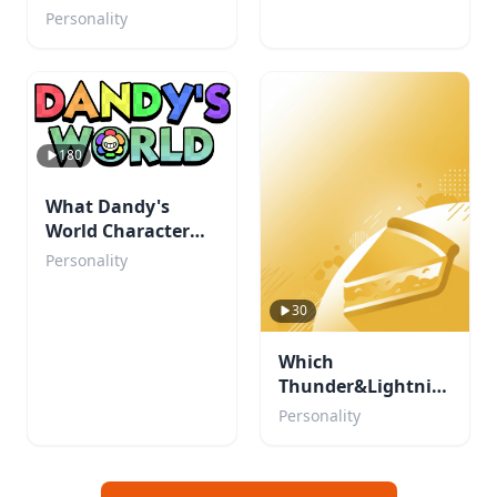
Personality
180
What Dandy's
World Character
Are You?
Personality
30
Which
Thunder&Lightning
character are you?
Personality