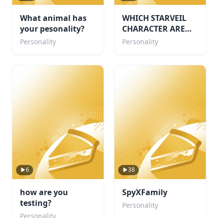
What animal has
WHICH STARVEIL
your pesonality?
CHARACTER ARE
YOU!🌙
Personality
Personality
6
38
how are you
SpyXFamily
testing?
Personality
Personality