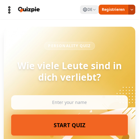
DE
Registrieren
PERSONALITY QUIZ
Wie viele Leute sind in
dich verliebt?
START QUIZ