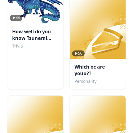
44
How well do you
know Tsunami
from WOF?
Trivia
56
Which oc are
youu??
Personality