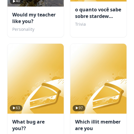
40
o quanto você sabe
Would my teacher
sobre stardew
like you?
valley???
Trivia
Personality
63
97
What bug are
Which illit member
you??
are you