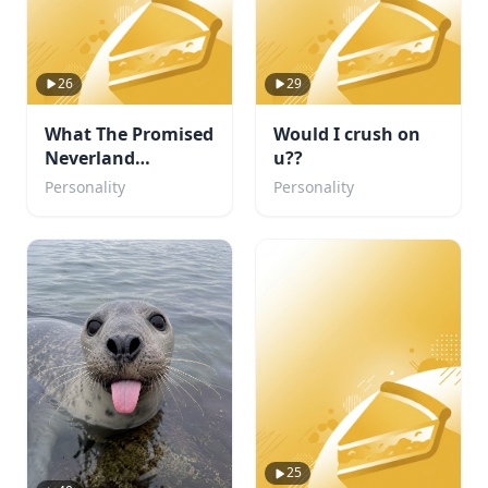
26
29
What The Promised
Would I crush on
Neverland
u??
Character are you?
Personality
Personality
25