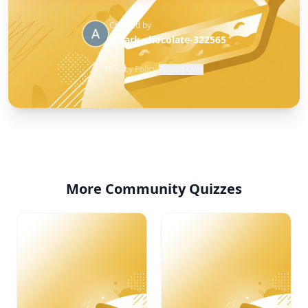
Created by
@dark-chocolate-322565
Privacy Policy
·
Report Quiz
More Community Quizzes