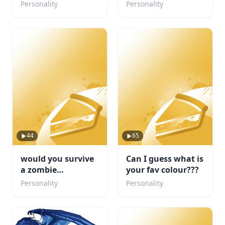
Personality
Personality
44
65
would you survive
Can I guess what is
a zombie
your fav colour???
apocalypse
Personality
Personality