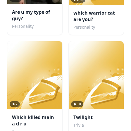
Are u my type of
which warrior cat
guy?
are you?
Personality
Personality
7
10
Which killed main
Twilight
a d r u
Trivia