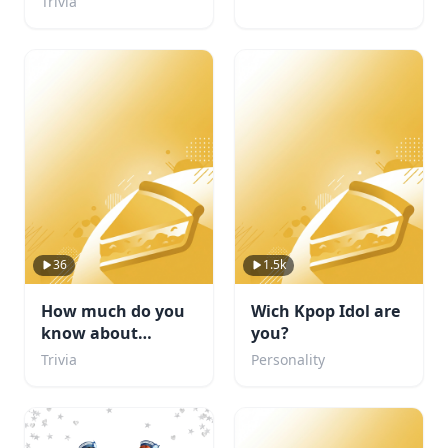
Trivia
36
1.5k
How much do you
Wich Kpop Idol are
know about
you?
football
Trivia
Personality