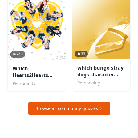
33
240
which bungo stray
Which
dogs character
Hearts2Hearts
would be your
member are you?
Personality
Personality
concert buddy
Browse all community quizzes