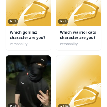
53
71
Which gorillaz
Which warrior cats
character are you?
character are you?
Personality
Personality
23
310