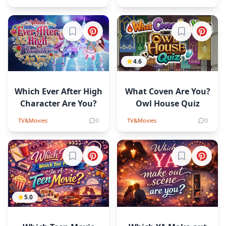
Sign in to bookmark
Sign in to b
4.6
Which Ever After High
What Coven Are You?
Character Are You?
Owl House Quiz
TV&Movies
0
TV&Movies
0
Sign in to bookmark
Sign in to b
5.0