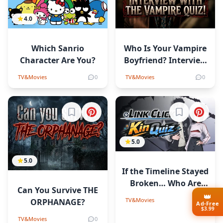
4.0
Which Sanrio
Who Is Your Vampire
Character Are You?
Boyfriend? Interview
with the Vampire
TV&Movies
0
TV&Movies
0
Quiz!
Sign in to bookmark
Sign in to b
5.0
5.0
If the Timeline Stayed
Broken… Who Are
Сan You Survive THE
You in Link Click?
👑
TV&Movies
0
ORPHANAGE?
Ad-Free
$3.99
TV&Movies
0