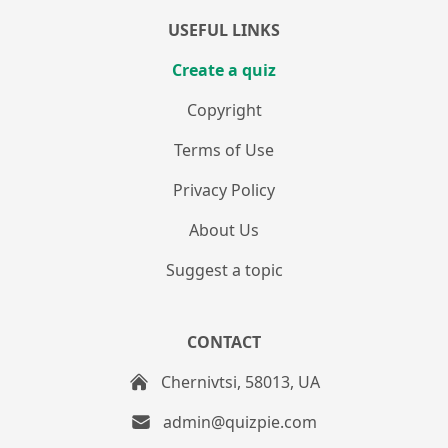
USEFUL LINKS
Create a quiz
Copyright
Terms of Use
Privacy Policy
About Us
Suggest a topic
CONTACT
Chernivtsi, 58013, UA
admin@quizpie.com