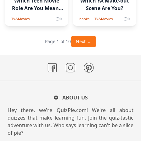
Which Teen Movie
Which YA Make-out
Role Are You Meant
Scene Are You?
to Play?
TV&Movies
0
books
TV&Movies
0
Page 1 of 10
Next →
ABOUT US
Hey there, we're QuizPie.com! We're all about
quizzes that make learning fun. Join the quiz-tastic
adventure with us. Who says learning can't be a slice
of pie?