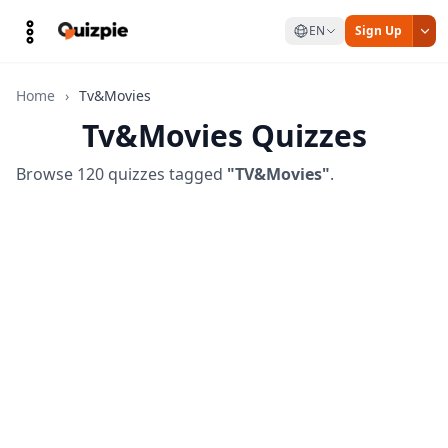
EN
Sign Up
Home
›
Tv&Movies
Tv&Movies Quizzes
Browse 120 quizzes tagged
"TV&Movies"
.