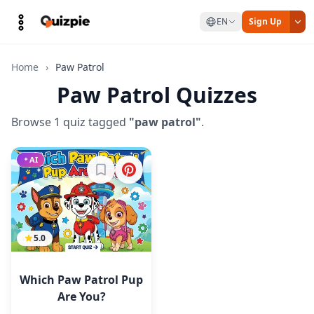
EN
Sign Up
Home
›
Paw Patrol
Paw Patrol Quizzes
Browse 1 quiz tagged
"paw patrol"
.
AI
Sign in to bookmark
5.0
Which Paw Patrol Pup
Are You?