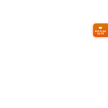
👑
Ad-Free
$3.99