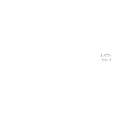
#LM97OV
Report
ABOUT US