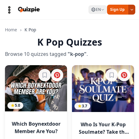
EN
Sign Up
Home
›
K Pop
K Pop Quizzes
Browse 10 quizzes tagged
"k-pop"
.
Sign in to bookmark
Sign in to b
5.0
3.7
Which Boynextdoor
Who Is Your K-Pop
Member Are You?
Soulmate? Take the