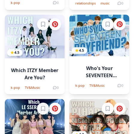
Quiz!
k-pop
0
relationships
music
0
Sign in to bookmark
Sign in to b
4.5
4.5
Who's Your
Which ITZY Member
SEVENTEEN
Are You?
Boyfriend?
k-pop
TV&Music
0
k-pop
TV&Music
0
Sign in to bookmark
Sign in to b