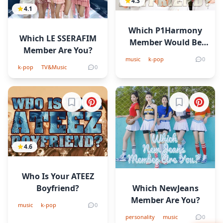
4.3
4.1
Which P1Harmony
Which LE SSERAFIM
Member Would Be
Member Are You?
Your Boyfriend?
music
k-pop
0
k-pop
TV&Music
0
Sign in to bookmark
Sign in to b
4.6
Who Is Your ATEEZ
Which NewJeans
Boyfriend?
Member Are You?
music
k-pop
0
personality
music
0