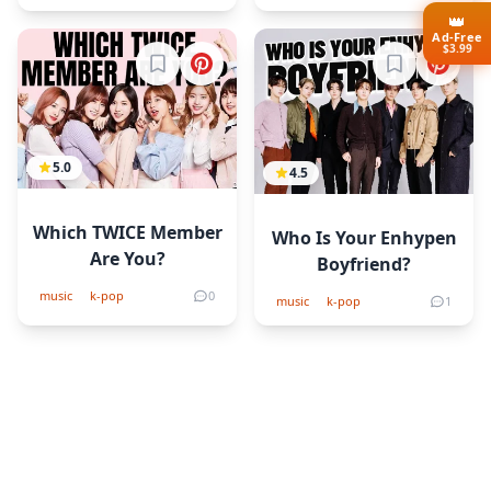
👑
Ad-Free
$3.99
Sign in to bookmark
Sign in to b
5.0
4.5
Which TWICE Member
Who Is Your Enhypen
Are You?
Boyfriend?
music
k-pop
0
music
k-pop
1