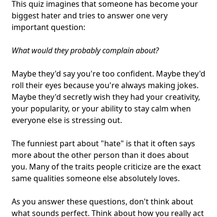
This quiz imagines that someone has become your
biggest hater and tries to answer one very
important question:
What would they probably complain about?
Maybe they'd say you're too confident. Maybe they'd
roll their eyes because you're always making jokes.
Maybe they'd secretly wish they had your creativity,
your popularity, or your ability to stay calm when
everyone else is stressing out.
The funniest part about "hate" is that it often says
more about the other person than it does about
you. Many of the traits people criticize are the exact
same qualities someone else absolutely loves.
As you answer these questions, don't think about
what sounds perfect. Think about how you really act