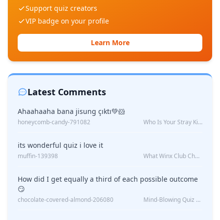
Support quiz creators
VIP badge on your profile
Learn More
Latest Comments
Ahaahaaha bana jisung çıktı💚🐹
honeycomb-candy-791082
Who Is Your Stray Kids Boyfriend?
its wonderful quiz i love it
muffin-139398
What Winx Club Character Are You?
How did I get equally a third of each possible outcome
😏
chocolate-covered-almond-206080
Mind-Blowing Quiz Reveals: Will I Be Alone Forever?