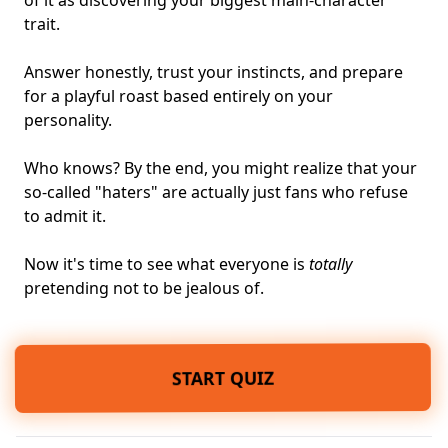
of it as discovering your biggest main-character
trait.
Answer honestly, trust your instincts, and prepare
for a playful roast based entirely on your
personality.
Who knows? By the end, you might realize that your
so-called "haters" are actually just fans who refuse
to admit it.
Now it's time to see what everyone is
totally
pretending not to be jealous of.
START QUIZ