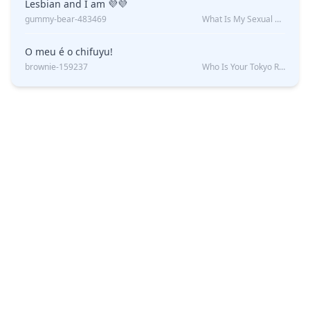
Lesbian and I am 💜💜
gummy-bear-483469
What Is My Sexual Orientation: Uncovered
O meu é o chifuyu!
brownie-159237
Who Is Your Tokyo Revengers Boyfriend?