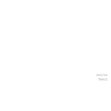
#MSZTAN
Report