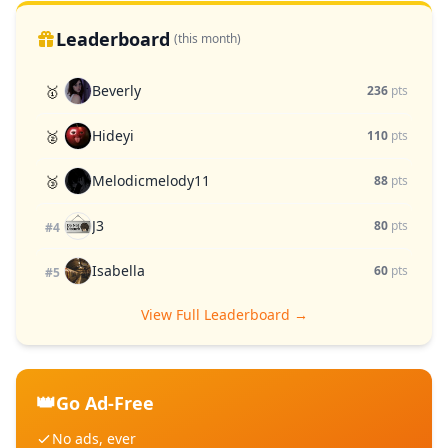
Leaderboard
(this month)
Beverly
🥇
236
pts
Hideyi
🥈
110
pts
Melodicmelody11
🥉
88
pts
J3
80
pts
#4
Isabella
60
pts
#5
View Full Leaderboard →
👑
Go Ad-Free
No ads, ever