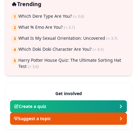
🔥
Trending
Which Dere Type Are You?
(⭐ 3.6)
1
What % Emo Are You?
(⭐ 3.1)
2
What Is My Sexual Orientation: Uncovered
(⭐ 3.7)
3
Which Doki Doki Character Are You?
(⭐ 4.5)
4
Harry Potter House Quiz: The Ultimate Sorting Hat
5
Test
(⭐ 3.6)
Get involved
Create a quiz
💡
Suggest a topic