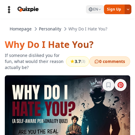
EN
Sign Up
Homepage
Personality
Why Do I Hate You?
Why Do I Hate You?
If someone disliked you for
fun, what would their reason
3.7
0 comments
(3)
actually be?
Sign in to b