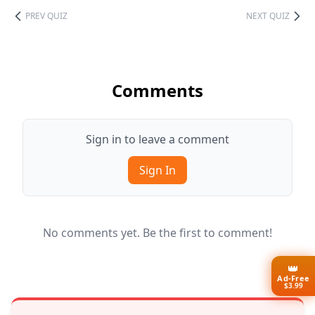
PREV QUIZ
NEXT QUIZ
Comments
Sign in to leave a comment
Sign In
No comments yet. Be the first to comment!
👑
Ad-Free
$3.99