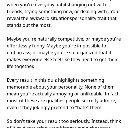
when you're everyday habits
hanging out with
friends
, trying something new, or dealing with . Your
reveal the
awkward situations
personality trait that
stands out the most.
Maybe you're naturally competitive, or maybe you're
effortlessly funny. Maybe you're impossible to
embarrass, or maybe you're so organized that it
makes everyone else feel like they need to get their
life together.
Every result in this quiz highlights something
memorable about your personality. None of them
mean you're actually annoying or unlikeable. In fact,
most of these are qualities people secretly admire,
even if they jokingly pretend to "hate" them.
So don't take your result too seriously. Instead, think