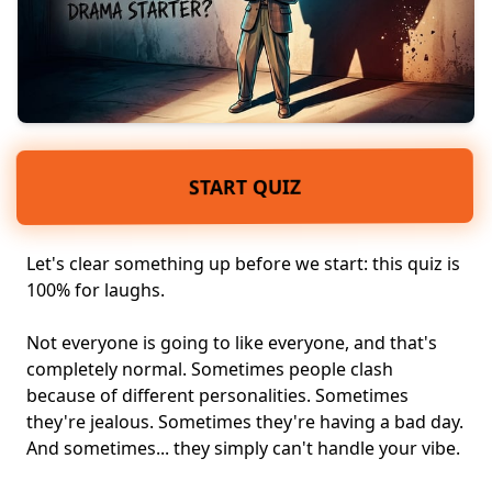
START QUIZ
Let's clear something up before we start: this quiz is
100% for laughs.
Not everyone is going to like everyone, and that's
completely normal. Sometimes people clash
because of
different personalities
. Sometimes
they're
jealous
. Sometimes they're having a bad day.
And sometimes... they simply can't handle
your vibe
.