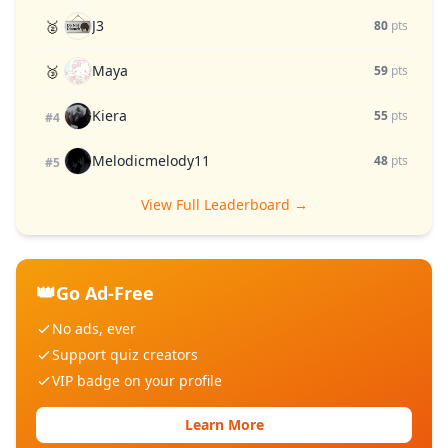
J3
🥈
80
pts
Maya
🥉
59
pts
Kiera
55
pts
#4
Melodicmelody11
48
pts
#5
View Full Leaderboard →
👑
Go Ad-Free
No ads, ever
Support quiz creators
VIP badge on your profile
Learn More