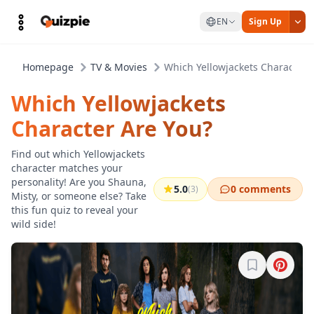
EN
Sign Up
Homepage
TV & Movies
Which Yellowjackets Character 
Which Yellowjackets
Character Are You?
Find out which Yellowjackets
character matches your
personality! Are you Shauna,
5.0
0 comments
(3)
Misty, or someone else? Take
this fun quiz to reveal your
wild side!
Sign in to b