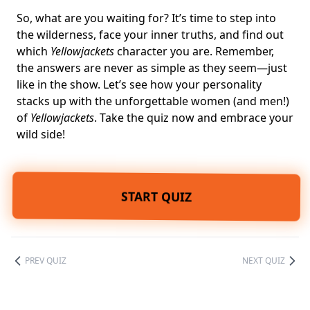
So, what are you waiting for? It’s time to step into
the wilderness, face your inner truths, and find out
which
Yellowjackets
character you are. Remember,
the answers are never as simple as they seem—just
like in the show. Let’s see how your personality
stacks up with the unforgettable women (and men!)
of
Yellowjackets
. Take the quiz now and embrace your
wild side!
START QUIZ
PREV QUIZ
NEXT QUIZ