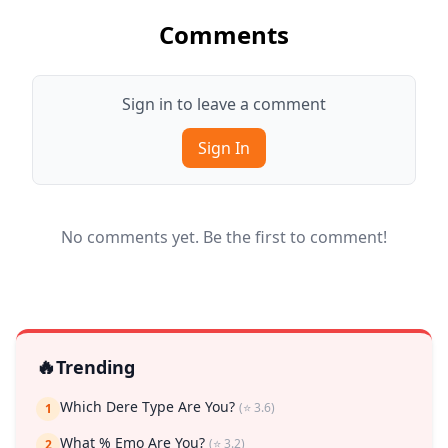
Comments
Sign in to leave a comment
Sign In
No comments yet. Be the first to comment!
🔥
Trending
Which Dere Type Are You?
(⭐ 3.6)
1
What % Emo Are You?
(⭐ 3.2)
2