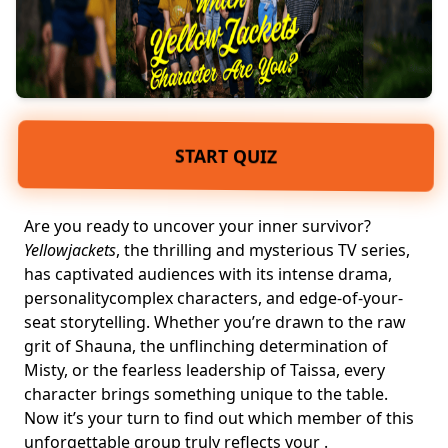
START QUIZ
Are you ready to uncover your inner survivor?
Yellowjackets
, the thrilling and mysterious TV series,
has captivated audiences with its intense drama,
personality
complex characters
, and edge-of-your-
seat storytelling. Whether you’re drawn to the raw
grit of Shauna, the unflinching determination of
Misty, or the
fearless leadership
of Taissa, every
character brings something unique to the table.
Now it’s your turn to find out which member of this
unforgettable group truly reflects your .