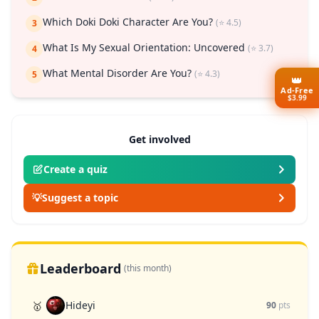
Which Doki Doki Character Are You?
(⭐ 4.5)
3
What Is My Sexual Orientation: Uncovered
(⭐ 3.7)
4
What Mental Disorder Are You?
(⭐ 4.3)
5
👑
Ad-Free
$3.99
Get involved
Create a quiz
💡
Suggest a topic
Leaderboard
(this month)
Hideyi
🥇
90
pts