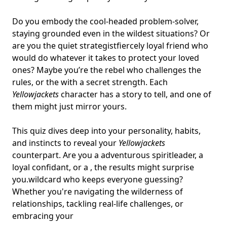
Do you embody the cool-headed problem-solver,
staying grounded even in the wildest situations? Or
are you the quiet strategistfiercely loyal friend who
would do whatever it takes to protect your loved
ones? Maybe you’re the rebel who challenges the
rules, or the with a secret strength. Each
Yellowjackets
character has a story to tell, and one of
them might just mirror yours.
This quiz dives deep into your personality, habits,
and instincts to reveal your
Yellowjackets
counterpart. Are you a adventurous spiritleader, a
loyal confidant, or a , the results might surprise
you.
wildcard who keeps everyone guessing
?
Whether you're navigating the wilderness of
relationships, tackling real-life challenges, or
embracing your