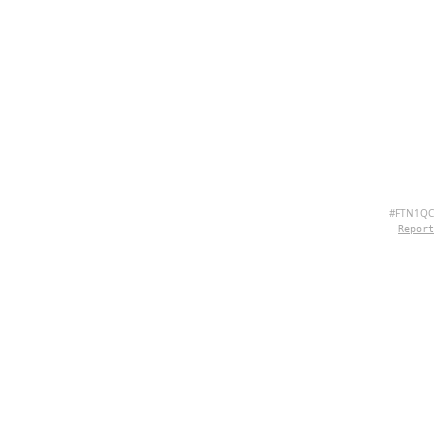
#FTN1QC
Report
ABOUT US