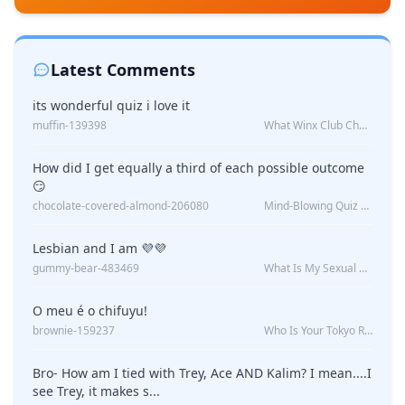
Latest Comments
its wonderful quiz i love it
muffin-139398
What Winx Club Character Are You?
How did I get equally a third of each possible outcome
😏
chocolate-covered-almond-206080
Mind-Blowing Quiz Reveals: Will I Be Alone Forever?
Lesbian and I am 💜💜
gummy-bear-483469
What Is My Sexual Orientation: Uncovered
O meu é o chifuyu!
brownie-159237
Who Is Your Tokyo Revengers Boyfriend?
Bro- How am I tied with Trey, Ace AND Kalim? I mean....I
see Trey, it makes s...