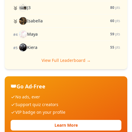
J3
🥈
80
pts
Isabella
🥉
60
pts
Maya
59
pts
#4
Kiera
55
pts
#5
View Full Leaderboard →
👑
Go Ad-Free
No ads, ever
Support quiz creators
VIP badge on your profile
Learn More