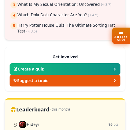
What Is My Sexual Orientation: Uncovered
(⭐ 3.7)
3
Which Doki Doki Character Are You?
(⭐ 4.5)
4
Harry Potter House Quiz: The Ultimate Sorting Hat
5
Test
(⭐ 3.6)
👑
Ad-Free
$3.99
Get involved
Create a quiz
💡
Suggest a topic
Leaderboard
(this month)
Hideyi
🥇
95
pts