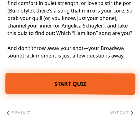
find comfort in quiet strength, or love to stir the pot
(Burr-style), there’s a song that mirrors your core. So
grab your quill (or, you know, just your phone),
channel your inner (or
Angelica Schuyler
), and take
this quiz to find out: Which “Hamilton” song are you?
And don’t throw away your shot—your Broadway
soundtrack moment is just a few questions away.
START QUIZ
PREV QUIZ
NEXT QUIZ