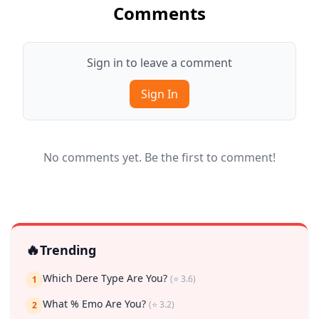
Comments
Sign in to leave a comment
Sign In
No comments yet. Be the first to comment!
🔥
Trending
Which Dere Type Are You?
(⭐ 3.6)
1
What % Emo Are You?
(⭐ 3.2)
2