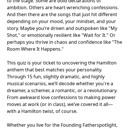
to the stage. Some are bold declarations of
ambition. Others are heart-wrenching confessions.
And then there are the songs that just hit different
depending on your mood, your mindset, and your
story. Maybe you’re driven and outspoken like "My
Shot," or emotionally resilient like "Wait for It." Or
perhaps you thrive in chaos and confidence like "The
Room Where It Happens."
This quiz is your ticket to uncovering the Hamilton
anthem that best matches your personality.
Through 15 fun, slightly dramatic, and highly
musical scenarios, we’ll decode whether you're a
dreamer, a schemer, a romantic, or a revolutionary.
From awkward love confessions to making power
moves at work (or in class), we’ve covered it all—
with a Hamilton twist, of course.
Whether you live for the Founding Father
spotlight
,