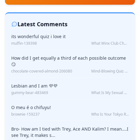
Latest Comments
its wonderful quiz i love it
muffin-139398
What Winx Club Character Are You?
How did I get equally a third of each possible outcome
😏
chocolate-covered-almond-206080
Mind-Blowing Quiz Reveals: Will I Be Alone Forever?
Lesbian and I am 💜💜
gummy-bear-483469
What Is My Sexual Orientation: Uncovered
O meu é o chifuyu!
brownie-159237
Who Is Your Tokyo Revengers Boyfriend?
Bro- How am I tied with Trey, Ace AND Kalim? I mean....I
see Trey, it makes s...