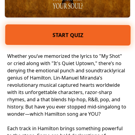
START QUIZ
Whether you’ve memorized the lyrics to "My Shot"
or cried along with "It's Quiet Uptown," there’s no
denying the emotional punch and soundtracklyrical
genius of Hamilton. Lin-Manuel Miranda’s
revolutionary musical
captured hearts worldwide
with its unforgettable characters, razor-sharp
rhymes, and a that blends hip-hop, R&B, pop, and
history. But have you ever stopped mid-singalong to
wonder—which
Hamilton song
are YOU?
Each track in Hamilton brings something powerful