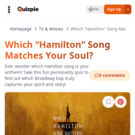
EN
Sign Up
Homepage
TV & Movies
Which “Hamilton” Song Matches
Which “Hamilton” Song
Matches Your Soul?
Ever wonder which Hamilton song is your
anthem? Take this fun personality quiz to
0 comments
find out which Broadway bop truly
captures your spirit and story!
Sign in to b