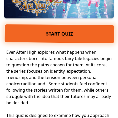
START QUIZ
Ever After High explores what happens when
characters born into famous
fairy tale legacies
begin
to question the paths chosen for them. At its core,
the series focuses on identity, expectation,
friendship, and the tension between
personal
choice
tradition and
. Some students feel confident
following the stories written for them, while others
struggle with the idea that their futures may already
be decided.
This quiz is designed to examine how you approach