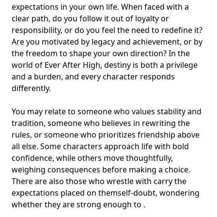
expectations in your own life. When faced with a
clear path, do you follow it out of loyalty or
responsibility, or do you feel the need to redefine it?
Are you motivated by legacy and achievement, or by
the freedom to shape your own direction? In the
world of Ever After High, destiny is both a privilege
and a burden, and every character responds
differently.
You may relate to someone who values stability and
tradition, someone who believes in rewriting the
rules, or someone who prioritizes friendship above
all else. Some characters approach life with bold
confidence, while others move thoughtfully,
weighing consequences before making a choice.
There are also those who wrestle with carry the
expectations placed on them
self-doubt
, wondering
whether they are strong enough to .