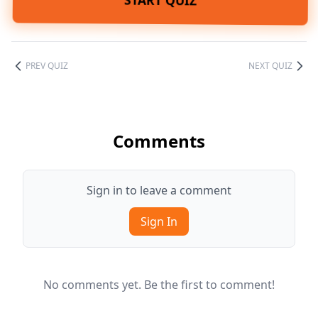
START QUIZ
PREV QUIZ
NEXT QUIZ
Comments
Sign in to leave a comment
Sign In
No comments yet. Be the first to comment!