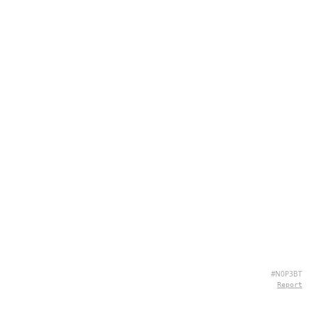
#N0P3BT
Report