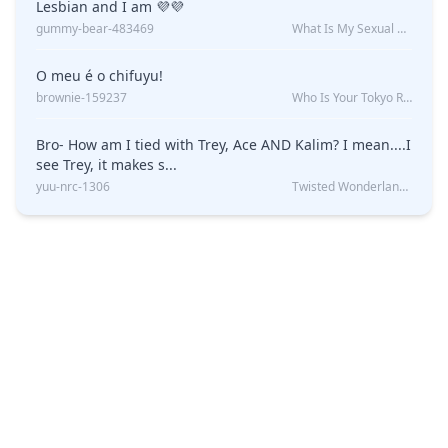
Lesbian and I am 💜💜
gummy-bear-483469
What Is My Sexual Orientation: Uncovered
O meu é o chifuyu!
brownie-159237
Who Is Your Tokyo Revengers Boyfriend?
Bro- How am I tied with Trey, Ace AND Kalim? I mean....I
see Trey, it makes s...
yuu-nrc-1306
Twisted Wonderland Kin Quiz