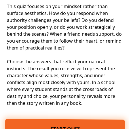
This quiz focuses on your mindset rather than
surface aesthetics. How do you respond when
authority challenges your beliefs? Do you defend
your position openly, or do you work strategically
behind the scenes? When a friend needs support, do
you encourage them to follow their heart, or remind
them of practical realities?
Choose the answers that reflect your natural
instincts. The result you receive will represent the
character whose values, strengths, and inner
conflicts align most closely with yours. In a school
where every student stands at the crossroads of
destiny and choice, your personality reveals more
than the story written in any book.