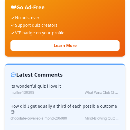
👑
Go Ad-Free
No ads, ever
Support quiz creators
VIP badge on your profile
Learn More
Latest Comments
its wonderful quiz i love it
muffin-139398
What Winx Club Character Are You?
How did I get equally a third of each possible outcome
😏
chocolate-covered-almond-206080
Mind-Blowing Quiz Reveals: Will I Be Alone Forever?