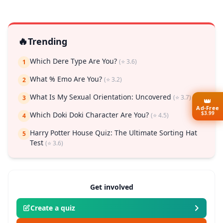
🔥
Trending
Which Dere Type Are You?
(⭐ 3.6)
1
What % Emo Are You?
(⭐ 3.2)
2
What Is My Sexual Orientation: Uncovered
(⭐ 3.7)
3
👑
Ad-Free
$3.99
Which Doki Doki Character Are You?
(⭐ 4.5)
4
Harry Potter House Quiz: The Ultimate Sorting Hat
5
Test
(⭐ 3.6)
Get involved
Create a quiz