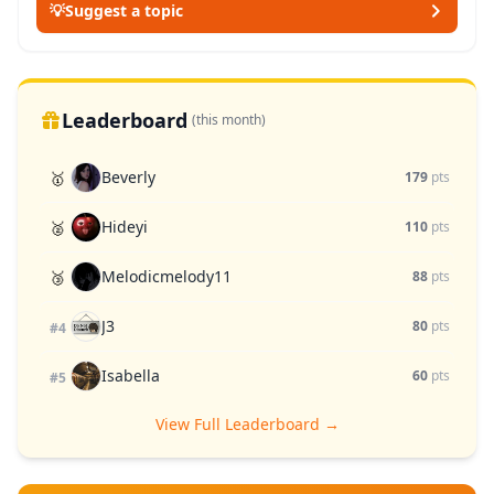
💡
Suggest a topic
Leaderboard
(this month)
Beverly
🥇
179
pts
Hideyi
🥈
110
pts
Melodicmelody11
🥉
88
pts
J3
80
pts
#4
Isabella
60
pts
#5
View Full Leaderboard →