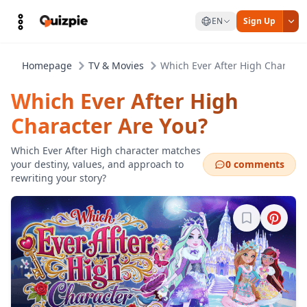
EN
Sign Up
Homepage
TV & Movies
Which Ever After High Characte
Which Ever After High
Character Are You?
Which Ever After High character matches
your destiny, values, and approach to
0 comments
rewriting your story?
Sign in to b